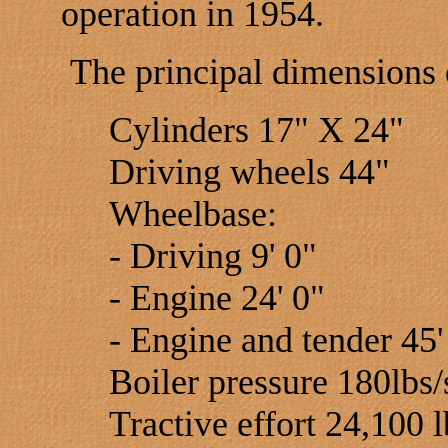
operation in 1954.
The principal dimensions 
Cylinders 17" X 24"
Driving wheels 44"
Wheelbase:
- Driving 9' 0"
- Engine 24' 0"
- Engine and tender 45'
Boiler pressure 180lbs/
Tractive effort 24,100 l