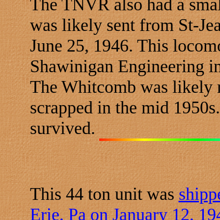
The TNVR also had a smal
was likely sent from St-Je
June 25, 1946. This locomo
Shawinigan Engineering in
The Whitcomb was likely 
scrapped in the mid 1950s
survived.
This 44 ton unit was
shipp
Erie, Pa on January 12, 19