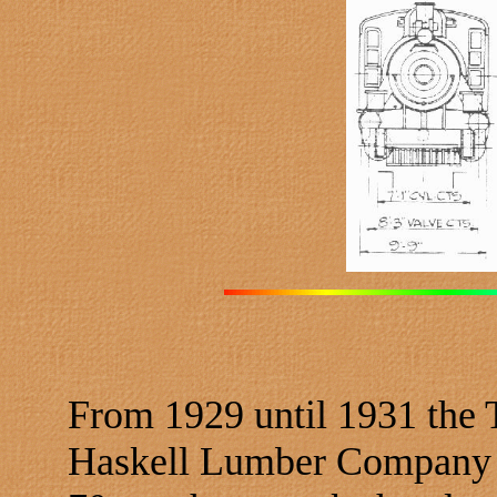
From 1929 until 1931 the
Haskell Lumber Company o