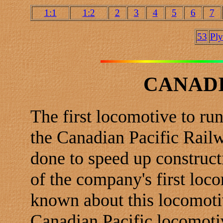
1:1
1:2
2
3
4
5
6
7
53
Pl
CANADI
The first locomotive to ru
the Canadian Pacific Railw
done to speed up construct
of the company's first loco
known about this locomoti
Canadian Pacific locomotiv