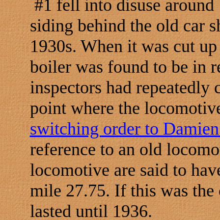
#1 fell into disuse around 
siding behind the old car s
1930s. When it was cut up
boiler was found to be in r
inspectors had repeatedly 
point where the locomotive
switching order to Damien
reference to an old locomot
locomotive are said to hav
mile 27.75. If this was the
lasted until 1936.