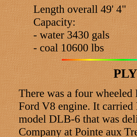
Length overall 49' 4"
Capacity:
- water 3430 gals
- coal 10600 lbs
PL
There was a four wheeled 
Ford V8 engine. It carried
model DLB-6 that was deli
Company at Pointe aux Tr