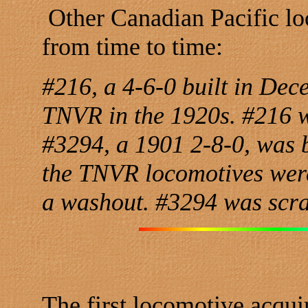
Other Canadian Pacific lo
from time to time:
#216, a 4-6-0 built in De
TNVR in the 1920s. #216 w
#3294, a 1901 2-8-0, was 
the TNVR locomotives were
a washout. #3294 was scr
The first locomotive acqui