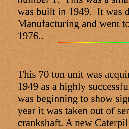
was built in 1949. It was 
Manufacturing and went to
1976..
This 70 ton unit was acqui
1949 as a highly successfu
was beginning to show sign
year it was taken out of s
crankshaft. A new Caterpil