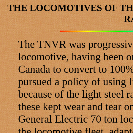
THE LOCOMOTIVES OF TH
R
The TNVR was progressive 
locomotive, having been one
Canada to convert to 100% 
pursued a policy of using 
because of the light steel r
these kept wear and tear o
General Electric 70 ton l
the locomotive fleet, adap