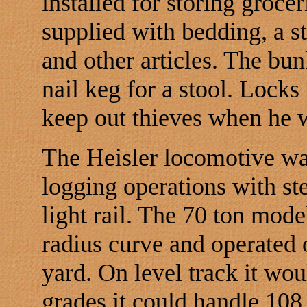
installed for storing groce
supplied with bedding, a st
and other articles. The bun
nail keg for a stool. Locks
keep out thieves when he w
The Heisler locomotive was
logging operations with st
light rail. The 70 ton mod
radius curve and operated o
yard. On level track it wo
grades it could handle 108 