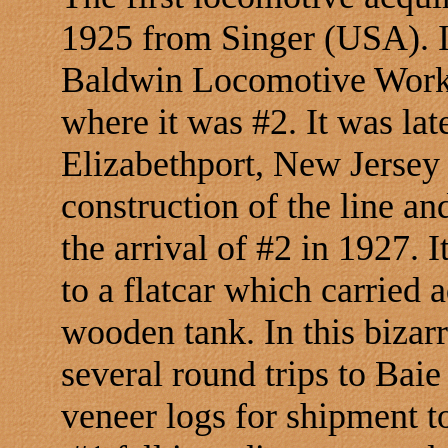
1925 from Singer (USA). I
Baldwin Locomotive Works
where it was #2. It was late
Elizabethport, New Jersey 
construction of the line and
the arrival of #2 in 1927.
to a flatcar which carried 
wooden tank. In this biza
several round trips to Baie
veneer logs for shipment t