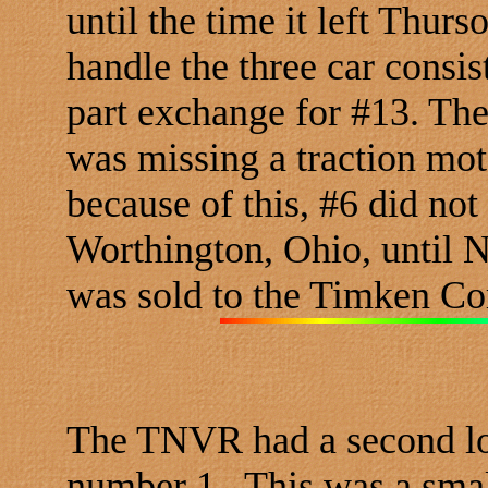
until the time it left Thur
handle the three car consis
part exchange for #13. Th
was missing a traction mot
because of this, #6 did not 
Worthington, Ohio, until 
was sold to the Timken Co
The TNVR had a second lo
number 1. This was a sma