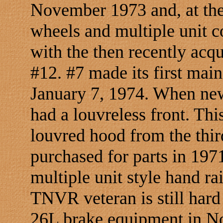
November 1973 and, at the
wheels and multiple unit c
with the then recently ac
#12. #7 made its first main 
January 7, 1974. When new,
had a louvreless front. Thi
louvred hood from the thir
purchased for parts in 197
multiple unit style hand ra
TNVR veteran is still hard
26L brake equipment in N