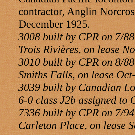
contractor, Anglin Norcro
December 1925.
3008 built by CPR on 7/88.
Trois Rivières, on lease N
3010 built by CPR on 8/88.
Smiths Falls, on lease Oc
3039 built by Canadian L
6-0 class J2b assigned to 
7336 built by CPR on 7/94.
Carleton Place, on lease 