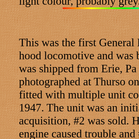
light colour, probably grey
This was the first General 
hood locomotive and was bu
was shipped from Erie, Pa
photographed at Thurso on
fitted with multiple unit c
1947. The unit was an initia
acquisition, #2 was sold.
engine caused trouble and