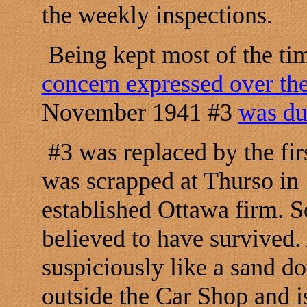
the weekly inspections.
Being kept most of the ti
concern expressed over the
November 1941 #3
was du
#3 was replaced by the fir
was scrapped at Thurso in
established Ottawa firm. S
believed to have survived.
suspiciously like a sand d
outside the Car Shop and i