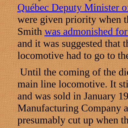
Québec Deputy Minister of
were given priority when t
Smith
was admonished for 
and it was suggested that t
locomotive had to go to th
Until the coming of the di
main line locomotive. It st
and was sold in January 1
Manufacturing Company at 
presumably cut up when th