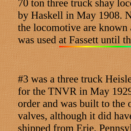
70 ton three truck shay l
by Haskell in May 1908. No
the locomotive are known 
was used at Fassett until t
#3 was a three truck Heisl
for the TNVR in May 1929.
order and was built to the 
valves, although it did hav
shipped from Erie, Pennsyl