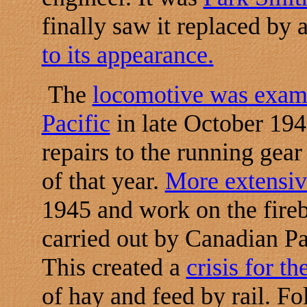
finally saw it replaced by 
to its appearance.
The
locomotive was exam
Pacific
in late October 194
repairs to the running gea
of that year.
More extensiv
1945 and work on the fireb
carried out by Canadian Pa
This created a
crisis for t
of hay and feed by rail. F