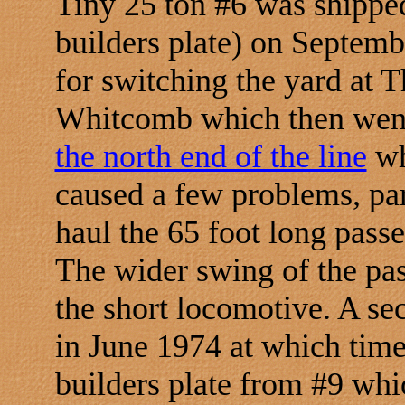
Tiny 25 ton #6 was shippe
builders plate) on Septemb
for switching the yard at T
Whitcomb which then wen
the north end of the line
wh
caused a few problems, par
haul the 65 foot long pass
The wider swing of the pas
the short locomotive. A se
in June 1974 at which time
builders plate from #9 whic