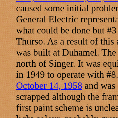
caused some initial proble
General Electric representa
what could be done but #3 
Thurso. As a result of thi
was built at Duhamel. The
north of Singer. It was equ
in 1949 to operate with #8
October 14, 1958
and was 
scrapped although the frame
first paint scheme is uncl