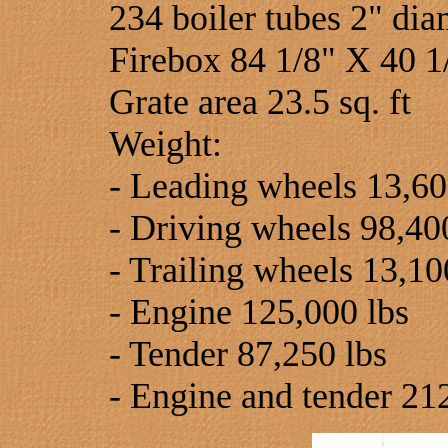
234 boiler tubes 2" dia
Firebox 84 1/8" X 40 1
Grate area 23.5 sq. ft
Weight:
- Leading wheels 13,60
- Driving wheels 98,40
- Trailing wheels 13,10
- Engine 125,000 lbs
- Tender 87,250 lbs
- Engine and tender 21