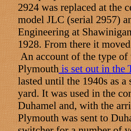
2924 was replaced at the 
model JLC (serial 2957) a
Engineering at Shawinigan
1928. From there it moved
An account of the type of 
Plymouth
is set out in th
lasted until the 1940s as a
yard. It was used in the con
Duhamel and, with the arri
Plymouth was sent to Duha
switcher for a number of ye