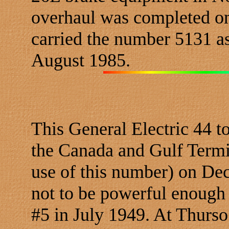
overhaul was completed on
carried the number 5131 as
August 1985.
This General Electric 44 
the Canada and Gulf Termin
use of this number) on De
not to be powerful enoug
#5 in July 1949. At Thurso