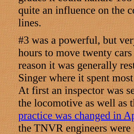
quite an influence on the 
lines.
#3 was a powerful, but ve
hours to move twenty cars 
reason it was generally res
Singer where it spent most
At first an inspector was 
the locomotive as well as 
practice was changed in A
the TNVR engineers were s