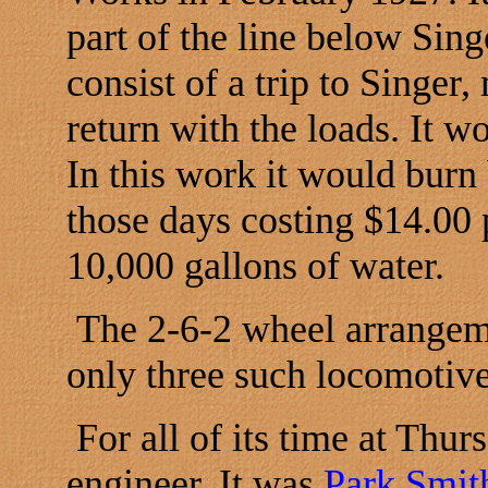
part of the line below Sin
consist of a trip to Singer
return with the loads. It w
In this work it would burn
those days costing $14.00 
10,000 gallons of water.
The 2-6-2 wheel arrangem
only three such locomotive
For all of its time at Thur
engineer. It was
Park Smi