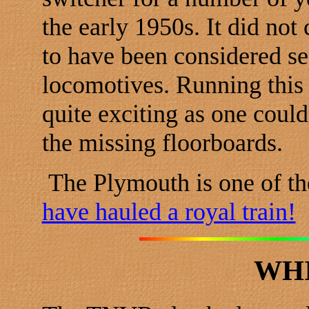
the early 1950s. It did no
to have been considered se
locomotives. Running this
quite exciting as one could
the missing floorboards.
The Plymouth is one of t
have hauled a royal train!
WH