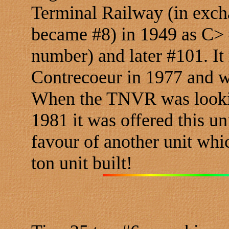
Terminal Railway (in excha
became #8) in 1949 as C> 
number) and later #101. It
Contrecoeur in 1977 and w
When the TNVR was lookin
1981 it was offered this un
favour of another unit whi
ton unit built!