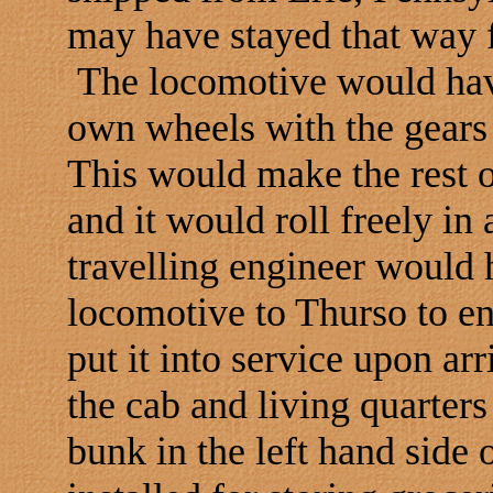
may have stayed that way f
The locomotive would have
own wheels with the gears
This would make the rest o
and it would roll freely in a
travelling engineer would
locomotive to Thurso to en
put it into service upon arr
the cab and living quarter
bunk in the left hand side 