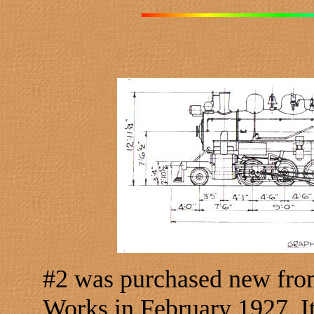
#2 was purchased new fro
Works in February 1927. I