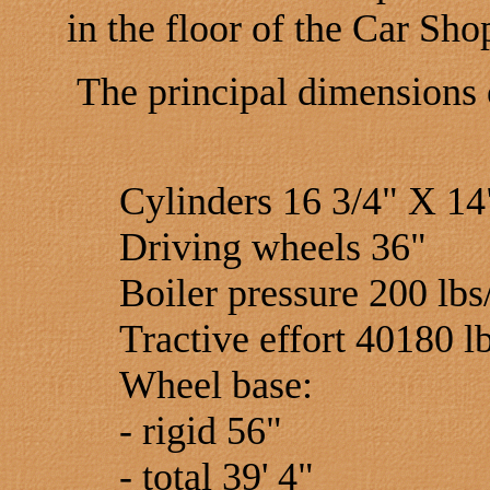
in the floor of the Car Sho
The principal dimensions 
Cylinders 16 3/4" X 14
Driving wheels 36"
Boiler pressure 200 lbs/
Tractive effort 40180 l
Wheel base:
- rigid 56"
- total 39' 4"