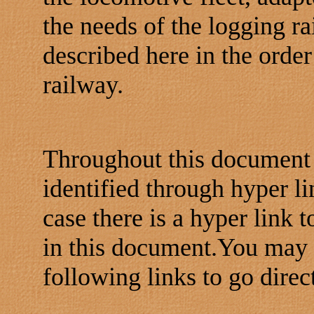
the needs of the logging ra
described here in the order
railway.
Throughout this document 
identified through hyper l
case there is a hyper link 
in this document.You may e
following links to go dire