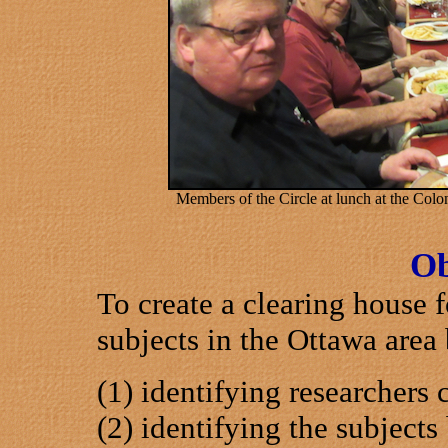
Members of the Circle at lunch at the Col
Ob
To create a clearing house 
subjects in the Ottawa area 
(1) identifying researchers 
(2) identifying the subjects