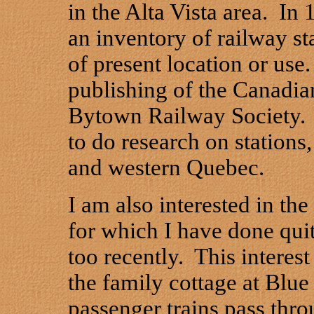
in the Alta Vista area. In 
an inventory of railway st
of present location or use
publishing of the Canadia
Bytown Railway Society. 
to do research on stations,
and western Quebec.
I am also interested in th
for which I have done quit
too recently. This intere
the family cottage at Blu
passenger trains pass thro