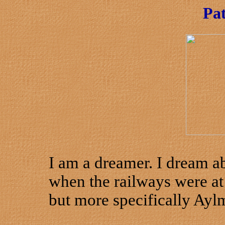
Pa
I am a dreamer. I dream ab
when the railways were at 
but more specifically Ayl