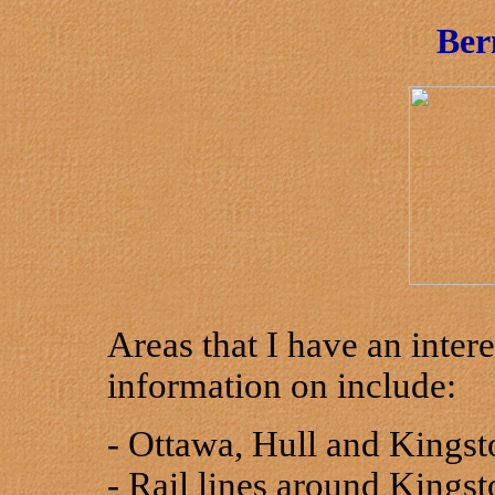
Ber
Areas that I have an inter
information on include:
- Ottawa, Hull and Kingst
- Rail lines around Kingst