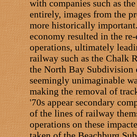
with companies such as the
entirely, images from the 
more historically important
economy resulted in the re-
operations, ultimately leadi
railway such as the Chalk R
the North Bay Subdivision 
seemingly unimaginable was
making the removal of track
'70s appear secondary comp
of the lines of railway the
operations on these impacte
taken of the Beachburg Subd