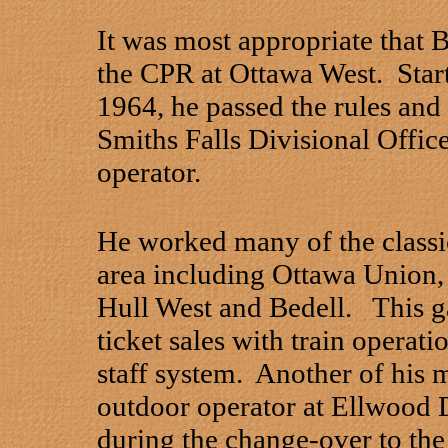
It was most appropriate that B
the CPR at Ottawa West. Start
1964, he passed the rules and 
Smiths Falls Divisional Offi
operator.
He worked many of the classic
area including Ottawa Union
Hull West and Bedell. This g
ticket sales with train operatio
staff system. Another of his
outdoor operator at Ellwood
during the change-over to the