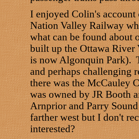
I enjoyed Colin's account 
Nation Valley Railway whi
what can be found about o
built up the Ottawa River V
is now Algonquin Park). T
and perhaps challenging r
there was the McCauley C
was owned by JR Booth an
Arnprior and Parry Sound
farther west but I don't 
interested?