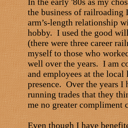
In the early '80s as my cho
the business of railroading
arm’s-length relationship wi
hobby.
I used the good wil
(there were three career rai
myself to those who worked
well over the years.
I am c
and employees at the local 
presence.
Over the years I 
running trades that they th
me no greater compliment c
Even though I have benefi