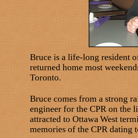
Bruce is a life-long resident 
returned home most weekends
Toronto.
Bruce comes from a strong rai
engineer for the CPR on the l
attracted to Ottawa West termi
memories of the CPR dating to