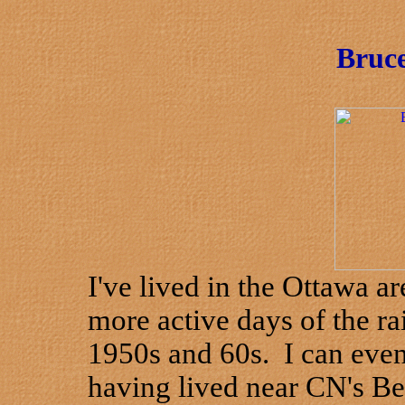
Bruce
I've lived in the Ottawa ar
more active days of the ra
1950s and 60s. I can even
having lived near CN's Be