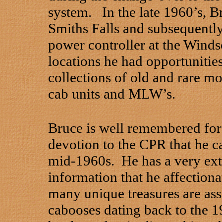
system. In the late 1960’s, B
Smiths Falls and subsequently
power controller at the Winds
locations he had opportunitie
collections of old and rare m
cab units and MLW’s.
Bruce is well remembered for 
devotion to the CPR that he c
mid-1960s. He has a very ext
information that he affection
many unique treasures are assi
cabooses dating back to the 19