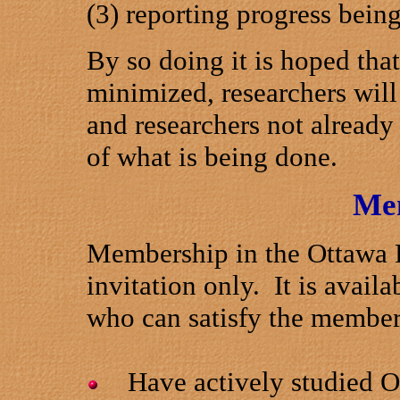
(3) reporting progress bein
By so doing it is hoped that
minimized, researchers will
and researchers not alread
of what is being done.
Me
Membership in the Ottawa R
invitation only. It is availa
who can satisfy the members
Have actively studied Ott