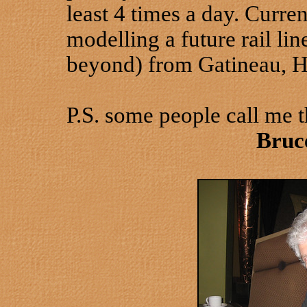
least 4 times a day. Curren
modelling a future rail li
beyond) from Gatineau, H
P.S. some people call me 
Bruc