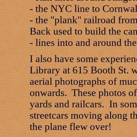
- the NYC line to Cornwal
- the "plank" railroad fr
Back used to build the c
- lines into and around th
I also have some experien
Library at 615 Booth St. 
aerial photographs of muc
onwards. These photos oft
yards and railcars. In som
streetcars moving along th
the plane flew over!