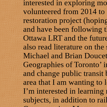
interested in exploring mor
volunteered from 2014 to 
restoration project (hoping 
and have been following 
Ottawa LRT and the future 
also read literature on the
Michael and Brian Doucet’
Geographies of Toronto’ in
and change public transit 
area that I am wanting to 
I’m interested in learnin
subjects, in addition to ra