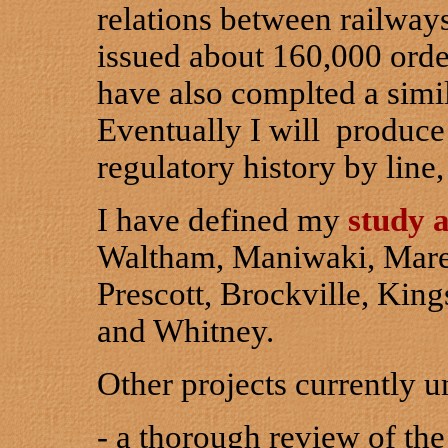
relations between railway
issued about 160,000 ord
have also complted a simi
Eventually I will produce
regulatory history by line
I have defined my
study 
Waltham, Maniwaki, Marel
Prescott, Brockville, Kin
and Whitney.
Other projects currently u
- a thorough review of the