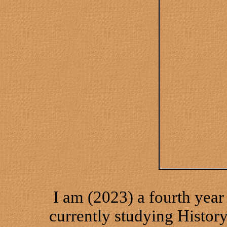
I am (2023) a fourth year
currently studying History