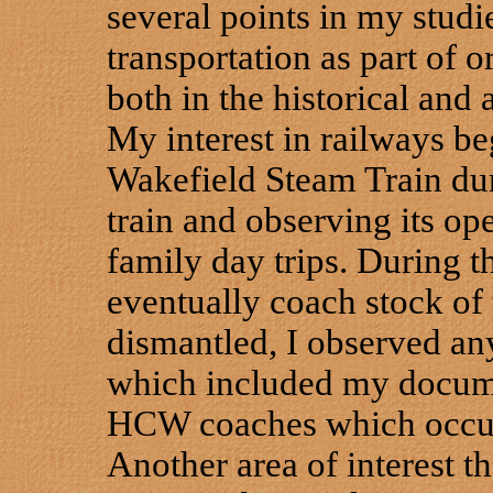
several points in my studi
transportation as part of o
both in the historical and 
My interest in railways b
Wakefield Steam Train dur
train and observing its op
family day trips. During 
eventually coach stock o
dismantled, I observed an
which included my docume
HCW coaches which occur
Another area of interest t