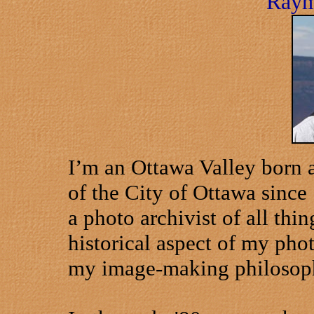
Raym
I’m an
Ottawa
Valley
born a
of the City of
Ottawa
since 
a photo archivist of all thin
historical aspect of my pho
my image-making philosop