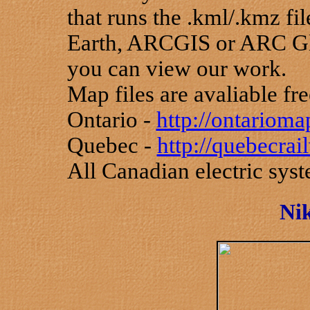
that runs the .kml/.kmz f
Earth, ARCGIS or ARC Gl
you can view our work.
Map files are avaliable fre
Ontario -
http://ontariom
Quebec -
http://quebecra
All Canadian electric sys
Nik