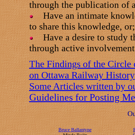
through the publication of a
Have an intimate knowled
to share this knowledge, or;
Have a desire to study th
through active involvement i
The Findings of the Circle 
on Ottawa Railway History
Some Articles written by 
Guidelines for Posting M
Ou
Bruce Ballantyne