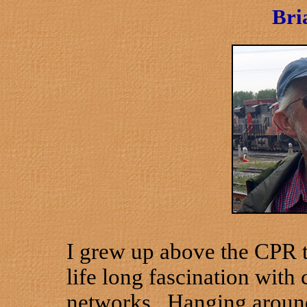
Bri
I grew up above the CPR te
life long fascination wit
networks. Hanging around 