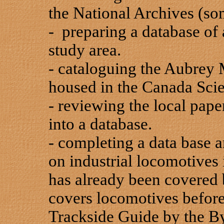
the National Archives (s
- preparing a database of a
study area.
- cataloguing the Aubrey M
housed in the Canada Sc
- reviewing the local paper
into a database.
- completing a data base 
on industrial locomotives
has already been covered
covers locomotives before
Trackside Guide by the By