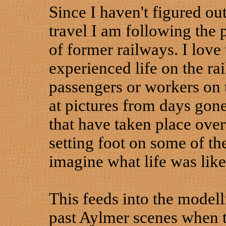
Since I haven't figured out
travel I am following the 
of former railways. I love
experienced life on the ra
passengers or workers on t
at pictures from days gon
that have taken place over
setting foot on some of the
imagine what life was lik
This feeds into the modell
past Aylmer scenes when t