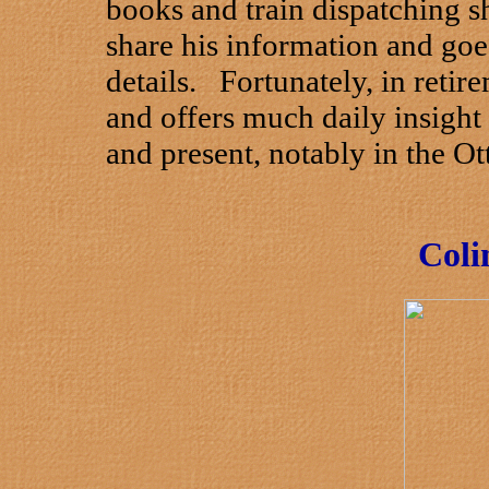
books and train dispatching s
share his information and goes
details. Fortunately, in retir
and offers much daily insight 
and present, notably in the O
Coli