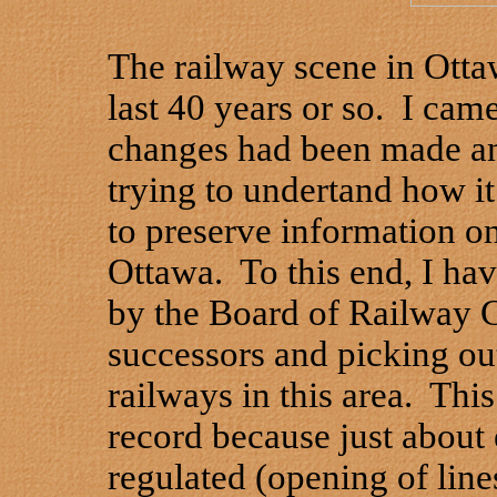
The railway scene in Otta
last 40 years or so. I cam
changes had been made and
trying to undertand how it 
to preserve information on
Ottawa. To this end, I ha
by the Board of Railway 
successors and picking out 
railways in this area. This
record because just about 
regulated (opening of lines