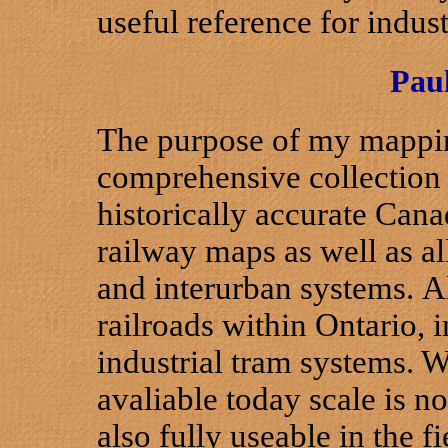
useful reference for indust
Pau
The purpose of my mapping 
comprehensive collection 
historically accurate Cana
railway maps as well as al
and interurban systems. A
railroads within Ontario,
industrial tram systems. W
avaliable today scale is n
also fully useable in the f