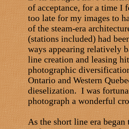
of acceptance, for a time I f
too late for my images to h
of the steam-era architectu
(stations included) had bee
ways appearing relatively b
line creation and leasing hi
photographic diversificatio
Ontario and
Western Quebe
dieselization.
I was fortuna
photograph a wonderful cross
As the short line era began