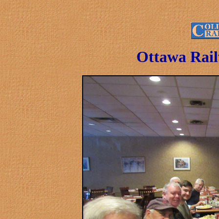
Ottawa Rail