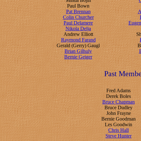
Minda Bojin
C
Paul Bown
Pat Brennan
A
Colin Churcher
Paul Delamere
Eugen
Nikola Delja
Andrew Elliott
S
Raymond Farand
Gerald (Gerry) Gaugl
B
Brian Gilhuly
Bernie Geiger
Past Membe
Fred Adams
Derek Boles
Bruce Chapman
Bruce Dudley
John Frayne
Bernie Goodman
Les Goodwin
Chris Hall
Steve Hunter