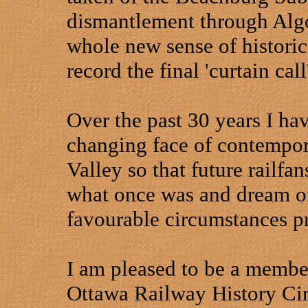
dismantlement through
Alg
whole new sense of historic
record the final 'curtain call
Over the past 30 years I ha
changing face of contempora
Valley so that future railfa
what once was and dream o
favourable circumstances pr
I am pleased to be a member
Ottawa Railway History Cir