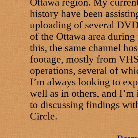
Ottawa region. My current 
history have been assistin
uploading of several DVD 
of the Ottawa area during 
this, the same channel hos
footage, mostly from VHS,
operations, several of whi
I’m always looking to expa
well as in others, and I’m 
to discussing findings wit
Circle.