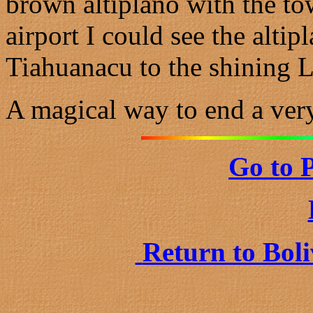
brown altiplano with the to
airport I could see the altip
Tiahuanacu to the shining La
A magical way to end a very
Go to 
Return to Bol