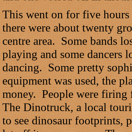
This went on for five hours 
there were about twenty gro
centre area. Some bands lost
playing and some dancers lo
dancing. Some pretty sophi
equipment was used, the plast
money. People were firing 
The Dinotruck, a local touri
to see dinosaur footprints, 