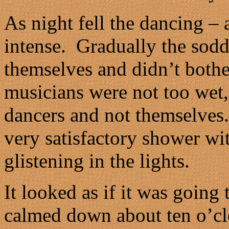
As night fell the dancing –
intense. Gradually the sod
themselves and didn’t bother
musicians were not too wet, 
dancers and not themselves
very satisfactory shower wi
glistening in the lights.
It looked as if it was going 
calmed down about ten o’cl