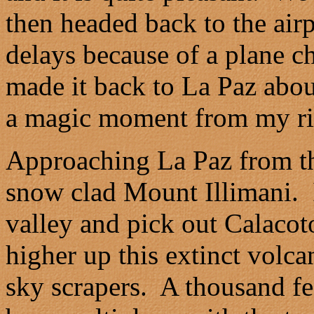
then headed back to the airp
delays because of a plane c
made it back to La Paz about
a magic moment from my ri
Approaching La Paz from th
snow clad Mount Illimani. I
valley and pick out Calacot
higher up this extinct volca
sky scrapers. A thousand fee