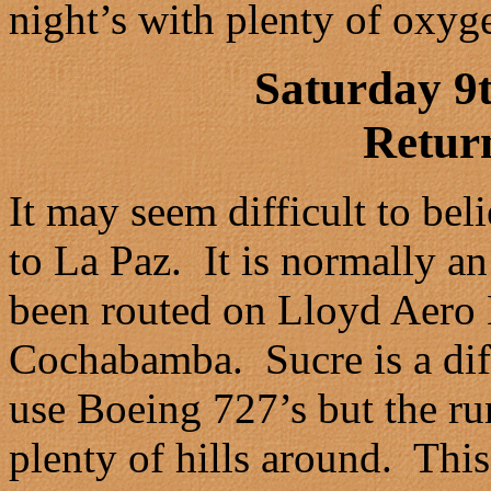
night’s with plenty of oxyg
Saturday 9
Retur
It may seem difficult to beli
to La Paz. It is normally a
been routed on Lloyd Aero
Cochabamba. Sucre is a diff
use Boeing 727’s but the ru
plenty of hills around. Thi