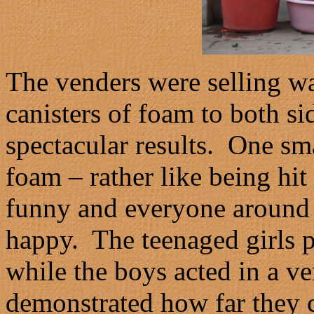
The venders were selling wa
canisters of foam to both 
spectacular results. One sma
foam – rather like being hit
funny and everyone around 
happy. The teenaged girls p
while the boys acted in a v
demonstrated how far they c