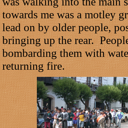
was walking into the main 
towards me was a motley gr
lead on by older people, pos
bringing up the rear. People
bombarding them with water
returning fire.