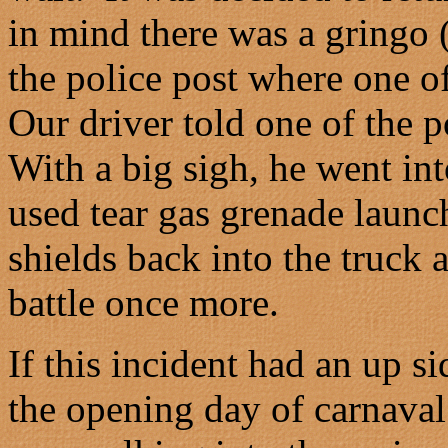
in mind there was a gringo 
the police post where one o
Our driver told one of the 
With a big sigh, he went int
used tear gas grenade launc
shields back into the truck 
battle once more.
If this incident had an up s
the opening day of carnaval