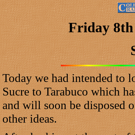
Friday 8th
Today we had intended to lo
Sucre to Tarabuco which ha
and will soon be disposed 
other ideas.