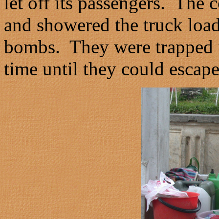
let off its passengers. The
and showered the truck loa
bombs. They were trapped i
time until they could escape