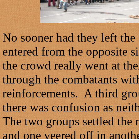
No sooner had they left th
entered from the opposite s
the crowd really went at th
through the combatants with
reinforcements. A third gro
there was confusion as neit
The two groups settled the
and one veered off in anothe