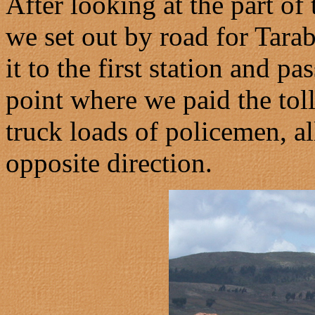
After looking at the part of
we set out by road for Tar
it to the first station and p
point where we paid the tol
truck loads of policemen, all
opposite direction.