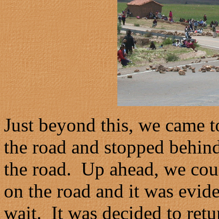
Just beyond this, we came to
the road and stopped behind
the road. Up ahead, we cou
on the road and it was evide
wait. It was decided to retu