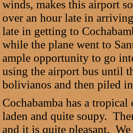
winds, makes this airport 
over an hour late in arrivi
late in getting to Cochabam
while the plane went to Sa
ample opportunity to go in
using the airport bus until 
bolivianos and then piled in
Cochabamba has a tropical c
laden and quite soupy. Ther
and it is quite pleasant. W