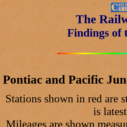
The Rail
Findings of 
Pontiac and Pacific Ju
Stations shown in red are st
is lates
Mileages are shown measur