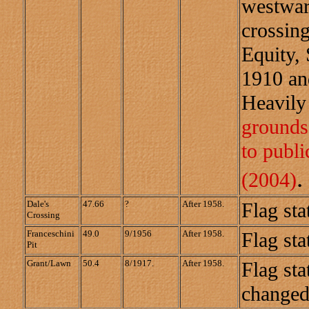
westward
crossing
Equity,
1910 an
Heavily
grounds 
to publ
.
(2004)
Dale's
47.66
?
After 1958.
Flag sta
Crossing
Franceschini
49.0
9/1956
After 1958.
Flag sta
Pit
Grant/Lawn
50.4
8/1917.
After 1958.
Flag sta
changed