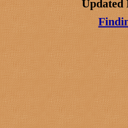
Updated 
Findi