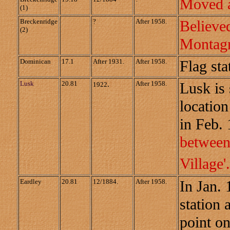
Moved a
(1)
Breckenridge
?
After 1958.
Believ
(2)
Montagn
Dominican
17.1
After 1931.
After 1958.
Flag sta
Lusk
20.81
.
After 1958.
Lusk is 
1922
location
in Feb.
between
Village'
Eardley
20.81
12/1884.
After 1958.
In Jan.
station 
point on