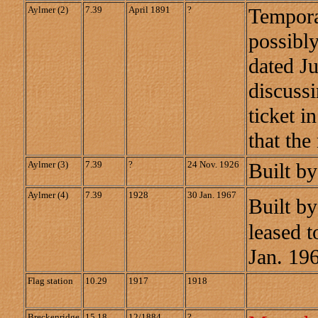
Aylmer (2)
7.39
April 1891
?
Temporar
possibly
dated J
discuss
ticket i
that the
Aylmer (3)
7.39
?
24 Nov. 1926
Built b
Aylmer (4)
7.39
1928
30 Jan. 1967
Built by
leased t
Jan. 19
Flag station
10.29
1917
1918
Breckenridge
15.18
12/1884
?