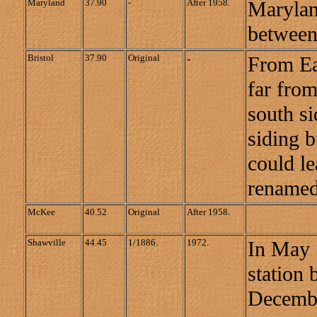
Maryland
37.90
-
After 1958.
Marylan
between
Bristol
37.90
Original
-
From Ea
far from
south si
siding b
could le
renamed
McKee
40.52
Original
After 1958.
Shawville
44.45
1/1886.
1972.
In May 
station 
December