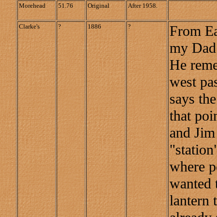
Morehead
51.76
Original
After 1958.
Clarke's
?
1886
?
From Ea
my Dad 
He reme
west pa
says the
that po
and Jim 
"station
where pe
wanted t
lantern t