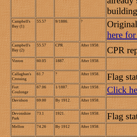
already 
building
Campbell's
55.57
9/1886.
?
Origina
Bay (1)
here for
Campbell's
55.57
CPR
After 1958.
CPR rep
Bay (2)
Vinton
60.05
1887.
After 1958.
Callaghan's
61.7
?
After 1958.
Flag sta
Crossing
Fort
67.06
1/1887.
After 1958.
Click he
Coulonge
Davidson
69.00
By 1912.
After 1958.
Devonshire
73.1
1921.
After 1958.
Flag sta
Park
Mellon
74.26
By 1912
After 1958.