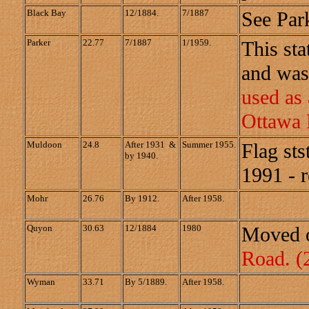
Black Bay
12/1884.
7/1887
See Park
Parker
22.77
7/1887
1/1959.
This sta
and was
used as
Ottawa 
Muldoon
24.8
After 1931 &
Summer 1955.
Flag sts
by 1940.
1991 - 
Mohr
26.76
By 1912.
After 1958.
Quyon
30.63
12/1884
1980
Moved o
Road.
(
Wyman
33.71
By 5/1889.
After 1958.