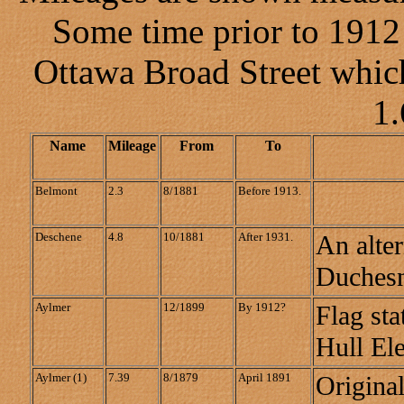
Some time prior to 1912
Ottawa Broad Street whic
1.
Name
Mileage
From
To
Belmont
2.3
8/1881
Before 1913.
Deschene
4.8
10/1881
After 1931.
An alter
Duches
Aylmer
12/1899
By 1912?
Flag sta
Hull Ele
Aylmer (1)
7.39
8/1879
April 1891
Origina