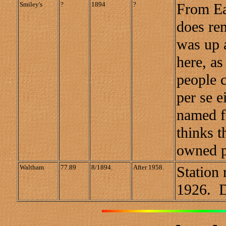
Smiley's
?
1894
?
From Ea
does re
was up 
here, as
people c
per se e
named f
thinks 
owned p
Waltham
77.89
8/1894.
After 1958.
Station 
1926. Di