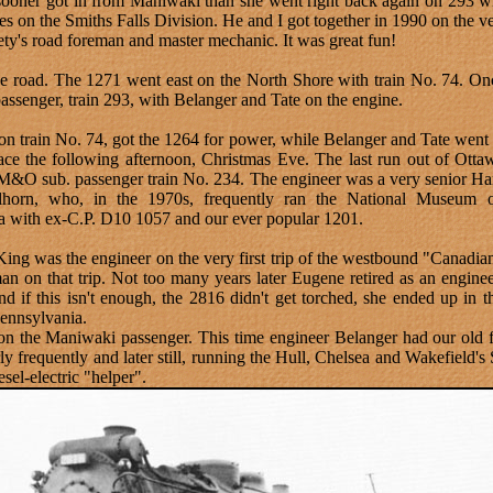
 sooner got in from Maniwaki than she went right back again on 293 
es on the Smiths Falls Division. He and I got together in 1990 on the
iety's road foreman and master mechanic. It was great fun!
e road. The 1271 went east on the North Shore with train No. 74. On
senger, train 293, with Belanger and Tate on the engine.
n train No. 74, got the 1264 for power, while Belanger and Tate went 
ce the following afternoon, Christmas Eve. The last run out of Otta
 M&O sub. passenger train No. 234. The engineer was a very senior H
llhorn, who, in the 1970s, frequently ran the National Museum 
a with ex-C.P. D10 1057 and our ever popular 1201.
ey King was the engineer on the very first trip of the westbound "Cana
n on that trip. Not too many years later Eugene retired as an enginee
if this isn't enough, the 2816 didn't get torched, she ended up in t
ennsylvania.
n the Maniwaki passenger. This time engineer Belanger had our old 
 frequently and later still, running the Hull, Chelsea and Wakefield's
sel-electric "helper".