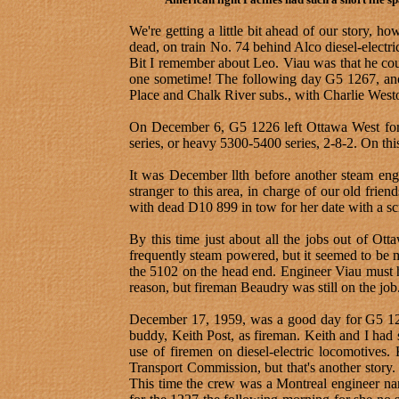
We're getting a little bit ahead of our story,
dead, on train No. 74 behind Alco diesel-electri
Bit I remember about Leo. Viau was that he could
one sometime! The following day G5 1267, anoth
Place and Chalk River subs., with Charlie West
On December 6, G5 1226 left Ottawa West for Sm
series, or heavy 5300-5400 series, 2-8-2. On th
It was December llth before another steam eng
stranger to this area, in charge of our old fr
with dead D10 899 in tow for her date with a s
By this time just about all the jobs out of Ot
frequently steam powered, but it seemed to be
the 5102 on the head end. Engineer Viau must 
reason, but fireman Beaudry was still on the job
December 17, 1959, was a good day for G5 122
buddy, Keith Post, as fireman. Keith and I had
use of firemen on diesel-electric locomotives.
Transport Commission, but that's another story
This time the crew was a Montreal engineer na