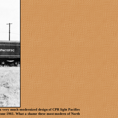
a very much modernized design of CPR light Pacifies
in June 1961. What a shame these most modern of North