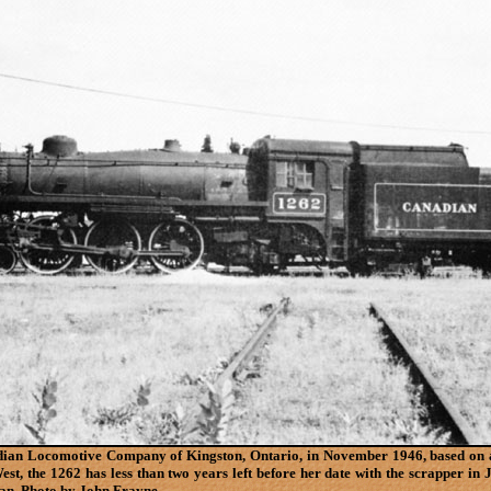
adian Locomotive Company of Kingston, Ontario, in November 1946, based on 
est, the 1262 has less than two years left before her date with the scrapper 
span. Photo by John Frayne.