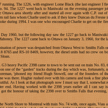
running. The 1226, with engineer Lome Black (the last engineer I fire
 No. 94. The 1227 went back to Maniwaki on the evening passenger j
e Ottawa area shortly after and started all over again with C.P. out 
rn rail fans whom Charlie used to ask if they knew Duncan du Fresne i
stoke during 1994. I was one who encouraged Charlie to get on the fire
Day 1960, but the following day saw the 1227 go back to Maniwaki o
honey. The 1227 came back to Ottawa on January 3, 1960, for the las
bination of power was despatched from Ottawa West to Smiths Falls on
-18 8765 and RS-10 8469, however, the diesel units had no crew on boa
 Sloan.
G3 heavy Pacific 2398 came to town to be sent out on train No. 83, th
on one of the "garden" tracks during the day which was, fortunately, n
oreman, 'phoned my friend Hugh Stowell, one of the founders of th
ine was there. Hughie rushed over with his camera and took a fine phot
utiful. As I look at that photograph now I must say that I, somewhat r
bitter end. Having worked with the 2398 years earlier all I can say i
ot the honour of taking the 2398 over to Smiths Falls that evening, t
the North Shore to Montreal with train No. 74 with, once again, Viau 