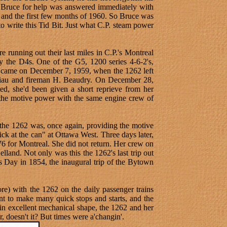
 to Bruce for help was answered immediately with
and the first few months of 1960. So Bruce was
 write this Tid Bit. Just what C.P. steam power
e running out their last miles in C.P.'s Montreal
y the D4s. One of the G5, 1200 series 4-6-2's,
ay came on December 7, 1959, when the 1262 left
 Viau and fireman H. Beaudry. On December 28,
ed, she'd been given a short reprieve from her
 the motive power with the same engine crew of
 the 1262 was, once again, providing the motive
ck at the can" at Ottawa West. Three days later,
76 for Montreal. She did not return. Her crew on
land. Not only was this the 1262's last trip out
as Day in 1854, the inaugural trip of the Bytown
re) with the 1262 on the daily passenger trains
nt to make many quick stops and starts, and the
l in excellent mechanical shape, the 1262 and her
, doesn't it? But times were a'changin'.