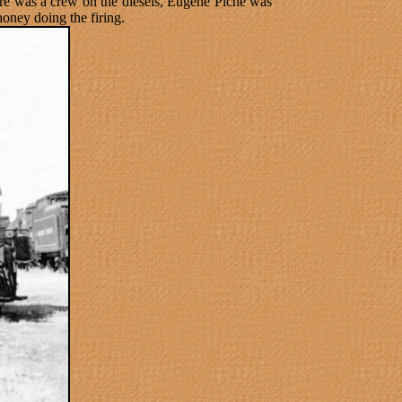
re was a crew on the diesels, Eugene Piche was
oney doing the firing.