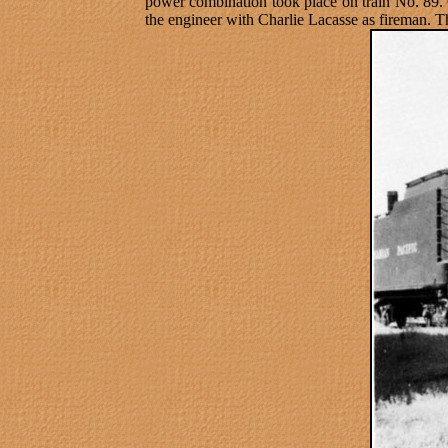
power combination took place on train No. 89.
the engineer with Charlie Lacasse as fireman. 