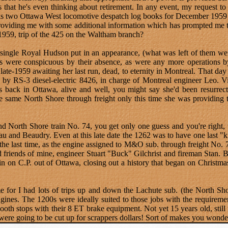
 is that he's even thinking about retirement. In any event, my request
 as two Ottawa West locomotive despatch log books for December 1959 
oviding me with some additional information which has prompted me to
 1959, trip of the 425 on the Waltham branch?
 a single Royal Hudson put in an appearance, (what was left of them wer
0s were conspicuous by their absence, as were any more operations b
late-1959 awaiting her last run, dead, to eternity in Montreal. That d
d by RS-3 diesel-electric 8426, in charge of Montreal engineer Leo.
s back in Ottawa, alive and well, you might say she'd been resurrect
the same North Shore through freight only this time she was providing
nd North Shore train No. 74, you get only one guess and you're right,
 and Beaudry. Even at this late date the 1262 was to have one last "ki
the last time, as the engine assigned to M&O sub. through freight No. 
friends of mine, engineer Stuart "Buck" Gilchrist and fireman Stan. Bel
in on C.P. out of Ottawa, closing out a history that began on Christm
 for I had lots of trips up and down the Lachute sub. (the North Sho
gines. The 1200s were ideally suited to those jobs with the requireme
ooth stops with their 8 ET brake equipment. Not yet 15 years old, stil
were going to be cut up for scrappers dollars! Sort of makes you wonder