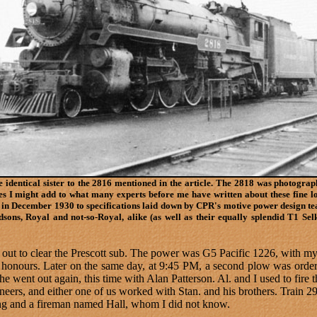
e identical sister to the 2816 mentioned in the article. The 2818 was photograp
ves I might add to what many experts before me have written about these fine 
in December 1930 to specifications laid down by CPR's motive power design t
sons, Royal and not-so-Royal, alike (as well as their equally splendid T1 Sel
ut to clear the Prescott sub. The power was G5 Pacific 1226, with my
honours. Later on the same day, at 9:45 PM, a second plow was ordere
 went out again, this time with Alan Patterson. Al. and I used to fire the
ineers, and either one of us worked with Stan. and his brothers. Trai
ng and a fireman named Hall, whom I did not know.