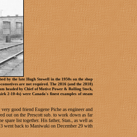
hed by the late Hugh Stowell in the 1950s on the shop
locomotives are not required. The 2816 (and the 2818)
eam headed by Chief of Motive Power & Rolling Stock,
kirk 2-10-4s) were Canada's finest examples of steam
 very good friend Eugene Piche as engineer and
d out on the Prescott sub. to work down as far
 spare list together. His father, Stan., as well as
n 293 went back to Maniwaki on December 29 with