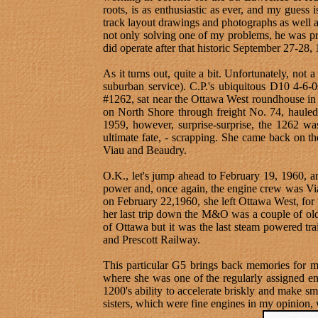
roots, is as enthusiastic as ever, and my guess
track layout drawings and photographs as well
not only solving one of my problems, he was pr
did operate after that historic September 27-28,
As it turns out, quite a bit. Unfortunately, not
suburban service). C.P.'s ubiquitous D10 4-6-
#1262, sat near the Ottawa West roundhouse in 
on North Shore through freight No. 74, haule
1959, however, surprise-surprise, the 1262 wa
ultimate fate, - scrapping. She came back on 
Viau and Beaudry.
O.K., let's jump ahead to February 19, 1960, a
power and, once again, the engine crew was Viau
on February 22,1960, she left Ottawa West, for 
her last trip down the M&O was a couple of old 
of Ottawa but it was the last steam powered tra
and Prescott Railway.
This particular G5 brings back memories for me
where she was one of the regularly assigned en
1200's ability to accelerate briskly and make sm
sisters, which were fine engines in my opinion, 