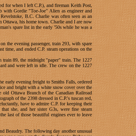
d for when I left C.P.), and fireman Keith Post,
ob with Gordie "Toe-Joe" Alien as engineer and
of Revelstoke, B.C. Charlie was often seen as an
n Ottawa, his home town. Charlie and I are now
man's spare list in the early '50s while he was a
n the evening passenger, train 293, with spare
t time, and ended C.P. steam operations on the
 train 89, the midnight "paper" train. The 1227
rd and were left in idle. The crew on the 1227
e early evening freight to Smiths Falls, ordered
ice and bright with a white snow cover over the
e old Ottawa Branch of the Canadian Railroad
ograph of the 2398 dressed in C.P.'s tuscan red,
eluctantly, have to admire C.P. for keeping their
s that she, and her sister G3s, were fine steam
he last of those beautiful engines ever to leave
and Beaudry. The following day another unusual