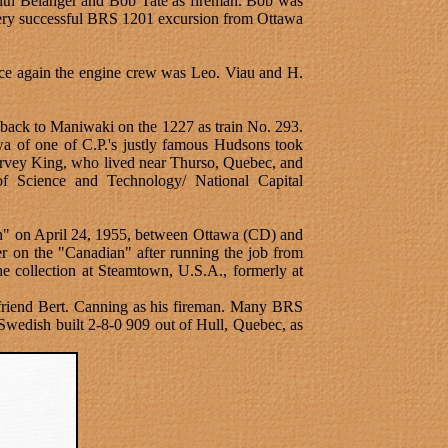
with Belanger and Bob Tate as fireman. Bob was
 very successful BRS 1201 excursion from Ottawa
ce again the engine crew was Leo. Viau and H.
back to Maniwaki on the 1227 as train No. 293.
wa of one of C.P.'s justly famous Hudsons took
arvey King, who lived near Thurso, Quebec, and
of Science and Technology/ National Capital
dian" on April 24, 1955, between Ottawa (CD) and
r on the "Canadian" after running the job from
he collection at Steamtown, U.S.A., formerly at
friend Bert. Canning as his fireman. Many BRS
 Swedish built 2-8-0 909 out of Hull, Quebec, as