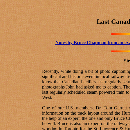
Last Canad
Notes by Bruce Chapman
from an ex
Ste
Recently, while doing a bit of photo caption
significant and historic event in local railwa
know that Canadian Pacific's last regularly s
photographs John had asked me to caption. The
last regularly scheduled steam powered train to
West.
One of our U.S. members, Dr. Tom Garrett of
information on the track layout around the Hurd
the help of an expert, the one and only Bruce C
he will. Bruce is also an expert on the railway
working in Toronto for the St. Lawrence & Hud