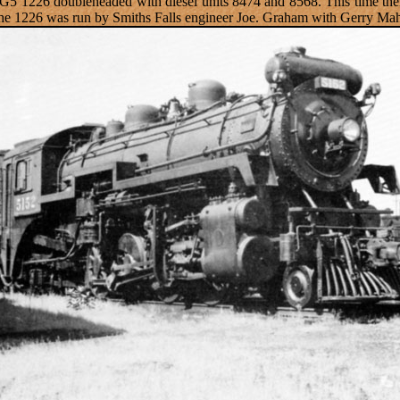
 G5 1226 doubleheaded with diesel units 8474 and 8568. This time the
The 1226 was run by Smiths Falls engineer Joe. Graham with Gerry Mah