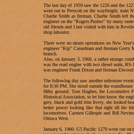
The last day of 1959 saw the 1226 and the 1227 
went out to Prescott on the wayfreight, train
Charlie Smith as fireman. Charlie Smith left th
engineer on the "Rogers Pusher" by many easte
old friends and I last visited with him in Revel
shop labourer.
There were no steam operations on New Year's 
engineer "Kip" Casselman and fireman Gerry Ma
branch.
Also, on January 3, 1960, a rather strange com
was the road engine with two diesel units, RS
was engineer Frank Dixon and fireman Elwood
The following day saw another milestone event. 
for 8:30 PM. She stood outside the roundhouse 
filthy ground. Tom Hughes, the Locomotive F
Historical Association, to let him know the eng
grey, black and gold trim livery, she looked bea
better power looking like that right till the 
locomotives. Carmen Gillespie and Bill Nevins g
Ottawa West.
January 6, 1960. G5 Pacific 1270 went out on 