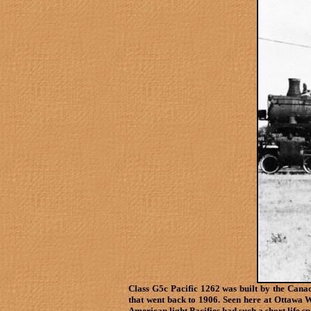
Class G5c Pacific 1262 was built by the Can
that went back to 1906. Seen here at Ottawa W
American light Pacifies had such a short life 