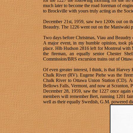
for the 1227 the following morning for she no
much later to become the road foreman of engin
to Brockville with yours truly acting as the Soc
December 21st, 1959, saw two 1200s out on th
Beaudry. The 1226 went out on the Maniwaki pas
Two days before Christmas, Viau and Beaudry o
A major event, in my humble opinion, took pla
place. Hlb Hudson 2816 left for Montreal with
the fireman, an equally senior Chester She
Commission/BRS excursion trains out of Ottaw
Of even greater interest, I think, is that Harv
Chalk River (RV). Eugene Piehe was the firema
Chalk River to Ottawa Union Station (CD). And 
Bellows Falls, Vermont, and now at Scranton, P
December 28, 1959, saw the 1227 once again o
members will remember Bert, running 1201 fairly
well as their equally Swedish, G.M. powered die