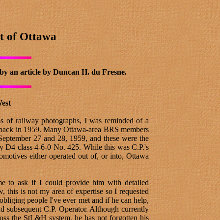
t of Ottawa
 by an article by Duncan H. du Fresne.
West
s of railway photographs, I was reminded of a
aken back in 1959. Many Ottawa-area BRS members
 September 27 and 28, 1959, and these were the
 D4 class 4-6-0 No. 425. While this was C.P.'s
omotives either operated out of, or into, Ottawa
 to ask if I could provide him with detailed
 this is not my area of expertise so I requested
bliging people I've ever met and if he can help,
and subsequent C.P. Operator. Although currently
oss the StL&H system, he has not forgotten his