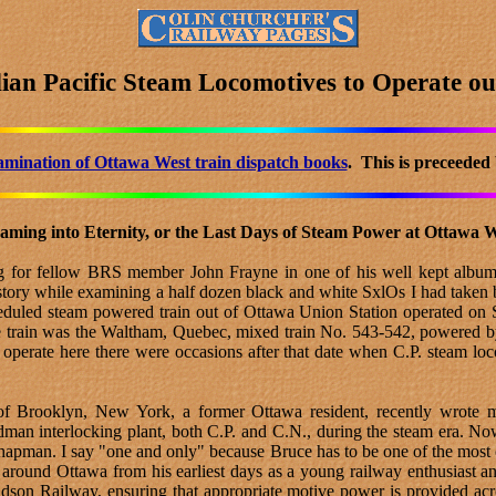
ian Pacific Steam Locomotives to Operate ou
amination of Ottawa West train dispatch books
. This is preceeded
aming into Eternity, or the Last Days of Steam Power at Ottawa 
ing for fellow BRS member John Frayne in one of his well kept album
y history while examining a half dozen black and white SxlOs I had t
cheduled steam powered train out of Ottawa Union Station operated on
 train was the Waltham, Quebec, mixed train No. 543-542, powered by
 operate here there were occasions after that date when C.P. steam loc
 Brooklyn, New York, a former Ottawa resident, recently wrote me
man interlocking plant, both C.P. and C.N., during the steam era. Now,
hapman. I say "one and only" because Bruce has to be one of the most o
s around Ottawa from his earliest days as a young railway enthusiast 
son Railway, ensuring that appropriate motive power is provided acr