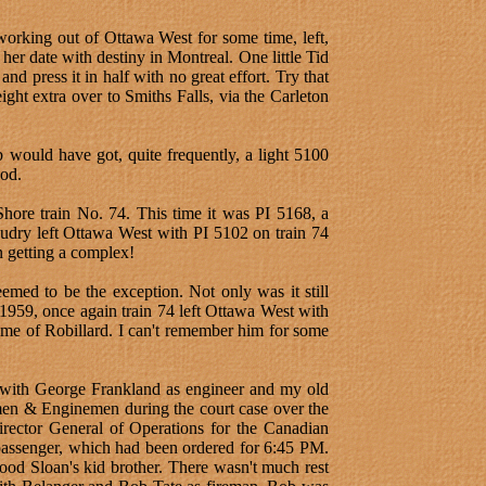
working out of Ottawa West for some time, left,
her date with destiny in Montreal. One little Tid
d press it in half with no great effort. Try that
ht extra over to Smiths Falls, via the Carleton
 would have got, quite frequently, a light 5100
nod.
hore train No. 74. This time it was PI 5168, a
audry left Ottawa West with PI 5102 on train 74
 getting a complex!
emed to be the exception. Not only was it still
959, once again train 74 left Ottawa West with
me of Robillard. I can't remember him for some
 with George Frankland as engineer and my old
emen & Enginemen during the court case over the
Director General of Operations for the Canadian
 passenger, which had been ordered for 6:45 PM.
od Sloan's kid brother. There wasn't much rest