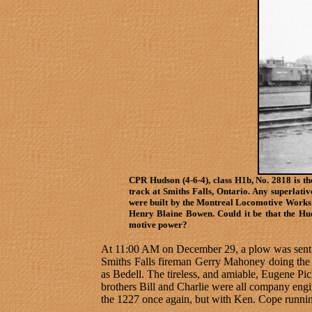
CPR Hudson (4-6-4), class H1b, No. 2818 is th
track at Smiths Falls, Ontario. Any superlati
were built by the Montreal Locomotive Works 
Henry Blaine Bowen. Could it be that the Hud
motive power?
At 11:00 AM on December 29, a plow was sent o
Smiths Falls fireman Gerry Mahoney doing the 
as Bedell. The tireless, and amiable, Eugene Piche
brothers Bill and Charlie were all company eng
the 1227 once again, but with Ken. Cope runni