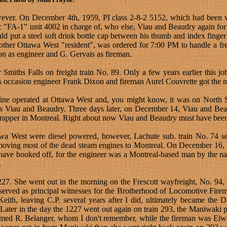
 however. On December 4th, 1959, PI class 2-8-2 5152, which had been 
c "FA-1" unit 4002 in charge of, who else, Viau and Beaudry again for 
 put a steel soft drink bottle cap between his thumb and index finger an
er Ottawa West "resident", was ordered for 7:00 PM to handle a freig
on as engineer and G. Gervais as fireman.
iths Falls on freight train No. 89. Only a few years earlier this job
is occasion engineer Frank Dixon and fireman Aurel Couvrette got the 
ine operated at Ottawa West and, you might know, it was on North S
iends Viau and Beaudry. Three days later, on December 14, Viau and Be
crapper in Montreal. Right about now Viau and Beaudry must have been
tawa West were diesel powered, however, Lachute sub. train No. 74 se
 moving most of the dead steam engines to Montreal. On December 16, 1
have booked off, for the engineer was a Montreal-based man by the na
.
7. She went out in the morning on the Frescott wayfreight, No. 94,
 served as principal witnesses for the Brotherhood of Locomotive Fir
 Keith, leaving C.P. several years after I did, ultimately became the 
. Later in the day the 1227 went out again on train 293, the Maniwaki
med R. Belanger, whom I don't remember, while the fireman was Elwo