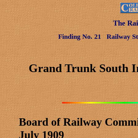
The Rai
Finding No. 21
Railway St
Grand Trunk South In
Board of Railway Commi
July 1909