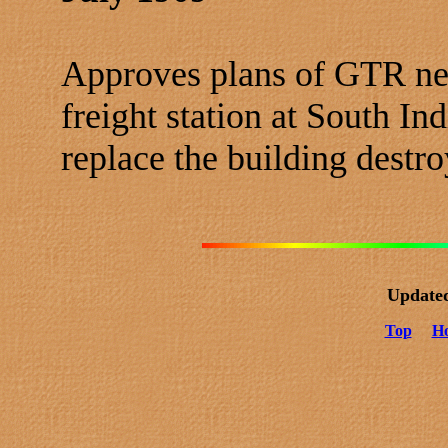
Approves plans of GTR ne
freight station at South In
replace the building destro
Update
Top
H