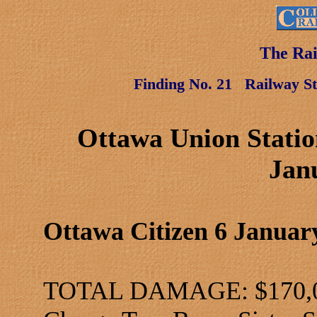
The Rai
Finding No. 21
Railway St
Ottawa Union Statio
Jan
Ottawa Citizen 6 Januar
TOTAL DAMAGE: $170,