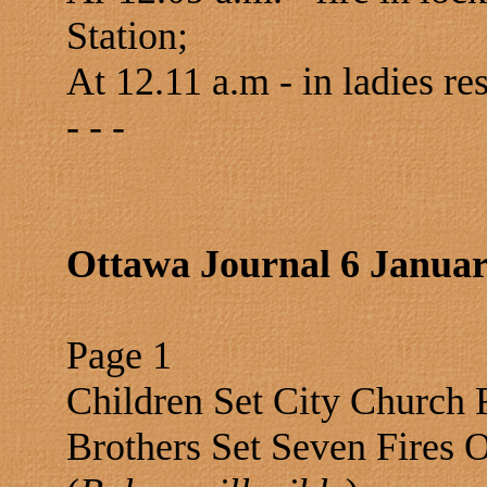
Station;
At 12.11 a.m - in ladies re
- - -
Ottawa Journal 6 Januar
Page 1
Children Set City Church 
Brothers Set Seven Fires 