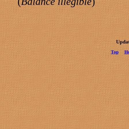
(
Balance illegible
)
Updat
Top
H