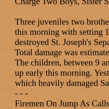
Charge Two Boys, Sister S
Three juveniles two brothe
this morning with setting 
destroyed St. Joseph's Se
Total damage was estimate
The children, between 9 an
up early this morning. Yest
which heavily damaged Sa
- - -
Firemen On Jump As Calls