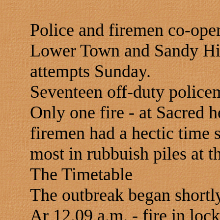
Police and firemen co-oper
Lower Town and Sandy Hill 
attempts Sunday.
Seventeen off-duty policem
Only one fire - at Sacred 
firemen had a hectic time 
most in rubbuish piles at th
The Timetable
The outbreak began shortly
Ar 12.09 a.m. - fire in loc