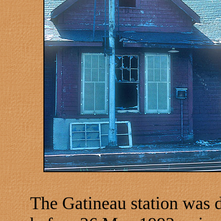
The Gatineau station was 