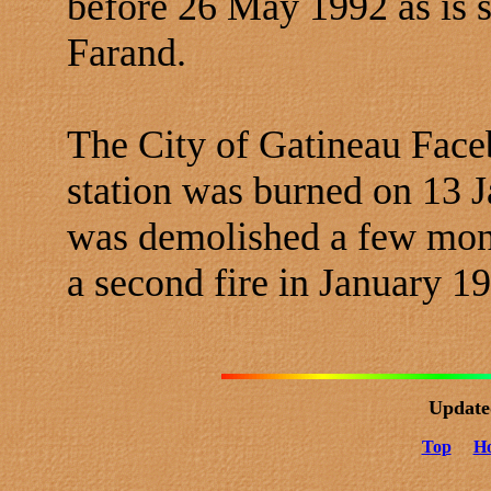
before 26 May 1992 as is
Farand.
The City of Gatineau Faceb
station was burned on 13 
was demolished a few mon
a second fire in January 1
Update
Top
H