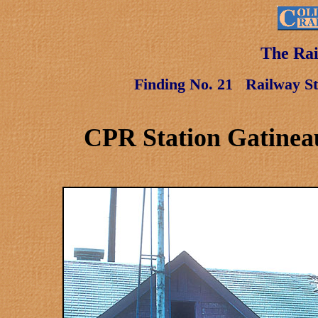
The Rai
Finding No. 21
Railway St
CPR Station Gatinea