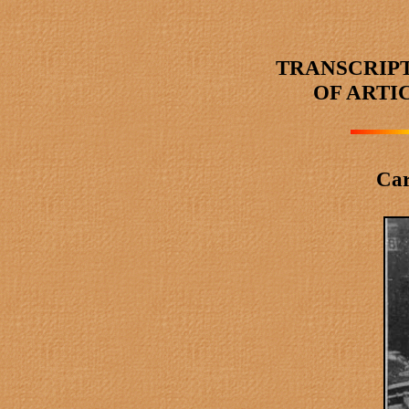
TRANSCRIP
OF ARTI
Car