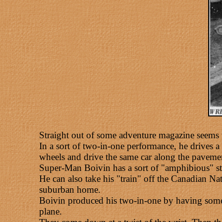
Straight out of some adventure magazine seems 
In a sort of two-in-one performance, he drives a 
wheels and drive the same car along the paveme
Super-Man Boivin has a sort of "amphibious" sta
He can also take his "train" off the Canadian Na
suburban home.
Boivin produced his two-in-one by having some A
plane.