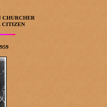
N CHURCHER
 CITIZEN
1959