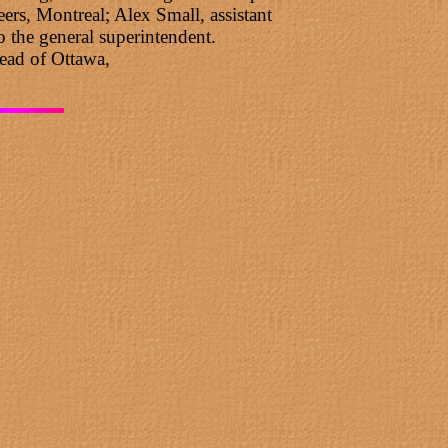
rs, Montreal; Alex Small, assistant
 the general superintendent.
ead of Ottawa,