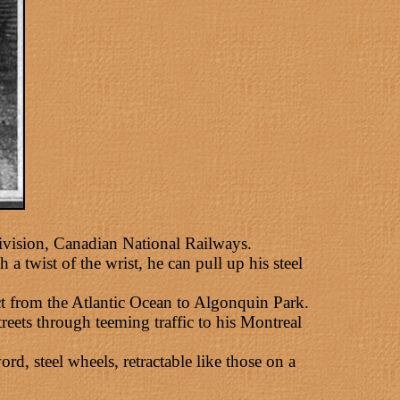
ivision, Canadian National Railways.
a twist of the wrist, he can pull up his steel
t from the Atlantic Ocean to Algonquin Park.
reets through teeming traffic to his Montreal
, steel wheels, retractable like those on a