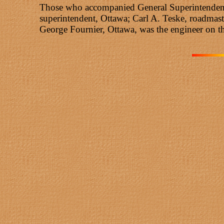
Those who accompanied General Superintendent B
superintendent, Ottawa; Carl A. Teske, roadmast
George Fournier, Ottawa, was the engineer on 