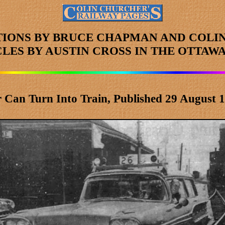
TIONS BY BRUCE CHAPMAN AND COLI
CLES
BY AUSTIN CROSS
IN THE OTTAWA
 Can Turn Into Train, Published 29 August 