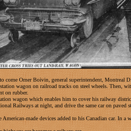
to come Omer Boivin, general superintendent, Montreal D
station wagon on railroad tracks on steel wheels. Then, with 
nt on rubber.
tion wagon which enables him to cover his railway distric
tional Railways at night, and drive the same car on paved st
merican-made devices added to his Canadian car. In a word