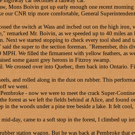
e highway car becomes a railway car.
w, Mons Boivin got up early enough one recent morning to 
ake our CNR trip more comfortable, General Superintendent
rossed the switch at Wass and inched out on the high iron, w
e," remarked Mr. Boivin, as we speeded up to 40 miles an 
. Next we started stopping to check every tool shed and ta
 said the super to the section foreman. "Remember, this divi
MPH. We filled the firmament with yellow feathers, as we
aised some gaunt grey herons in Fitzroy swamp.
ail. We crossed over into Quebec, then back into Ontario. F
l wheels, and rolled along in the dust on rubber. This perfo
 off we went.
at Pembroke - now we were to meet the crack Super-Contine
 forest as we left the fields behind at Alice, and found o
n the woods under a pine tree beside a lake. It felt cool, 
mid-day, came to a soft stop in the forest, I climbed up i
ubber station wagon. But he was back at Pembroke that even