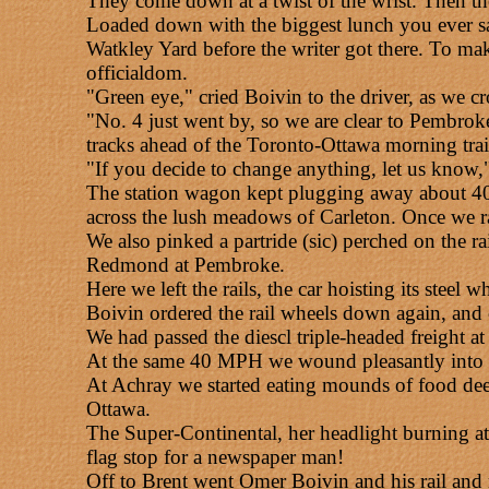
They come down at a twist of the wrist. Then th
Loaded down with the biggest lunch you ever sa
Watkley Yard before the writer got there. To m
officialdom.
"Green eye," cried Boivin to the driver, as we c
"No. 4 just went by, so we are clear to Pembrok
tracks ahead of the Toronto-Ottawa morning train
"If you decide to change anything, let us know,"
The station wagon kept plugging away about 40 
across the lush meadows of Carleton. Once we r
We also pinked a partride (sic) perched on the r
Redmond at Pembroke.
Here we left the rails, the car hoisting its stee
Boivin ordered the rail wheels down again, and
We had passed the diescl triple-headed freight 
At the same 40 MPH we wound pleasantly into the
At Achray we started eating mounds of food deep i
Ottawa.
The Super-Continental, her headlight burning at 
flag stop for a newspaper man!
Off to Brent went Omer Boivin and his rail and r