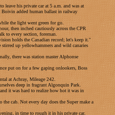
leave his private car at 5 a.m. and was at
 Boivin added human ballast in railway
hile the light went green for go.
hour, then inched cautiously across the CPR
lk to every section, foreman.
sion holds the Canadian record; let's keep it."
 stirred up yellowhammers and wild canaries
inally, there was station master Alphonse
rmance put on for a few gaping onlookers, Boss
ntal at Achray, Mileage 242.
urselves deep in fragrant Algonquin Park.
and it was hard to realize how hot it was in
nto the cab. Not every day does the Super make a
ing, in time to rough it in his private car.