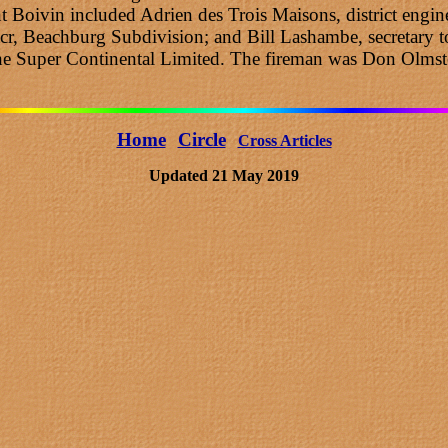
oivin included Adrien des Trois Maisons, district enginee
cr, Beachburg Subdivision; and Bill Lashambe, secretary to
the Super Continental Limited. The fireman was Don Olmst
Home
Circle
Cross Articles
Updated 21 May 2019