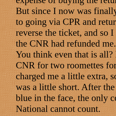
expense of buying the retur
But since I now was finall
to going via CPR and ret
reverse the ticket, and so
the CNR had refunded me.
You think even that is all? 
CNR for two roomettes for
charged me a little extra, 
was a little short. After t
blue in the face, the only c
National cannot count.