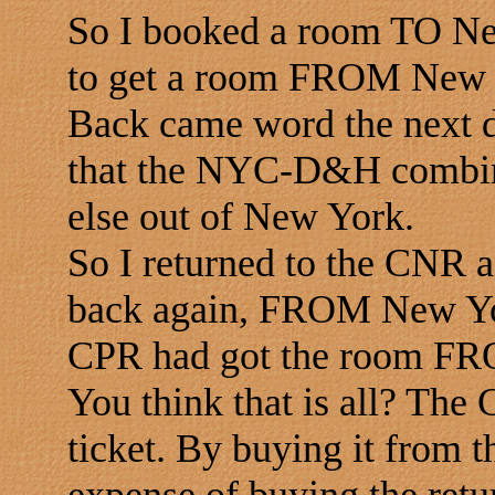
So I booked a room TO N
to get a room FROM New 
Back came word the next d
that the NYC-D&H combina
else out of New York.
So I returned to the CNR a
back again, FROM New Yo
CPR had got the room F
You think that is all? The
ticket. By buying it from 