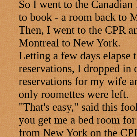
So I went to the Canadian 
to book - a room back to 
Then, I went to the CPR a
Montreal to New York.
Letting a few days elapse 
reservations, I dropped in
reservations for my wife a
only roomettes were left.
"That's easy," said this foo
you get me a bed room for 
from New York on the CP