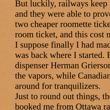
But luckily, railways keep
and they were able to prov
two cheaper roomette ticke
room ticket, and this cos
I suppose finally I had mad
was back where I started. 
dispenser Herman Grierson 
the vapors, while Canadian 
around for tranquilizers.
Just to round out things, 
booked me from Ottawa rat