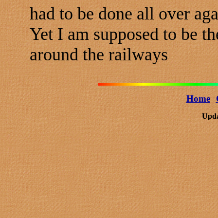
had to be done all over aga
Yet I am supposed to be t
around the railways
Home
Upda