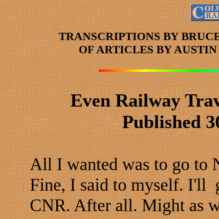
TRANSCRIPTIONS BY BRUC
OF ARTICLES
BY AUSTI
Even Railway Trav
Published 3
All I wanted was to go to
Fine, I said to myself. I
CNR. After all. Might as wel