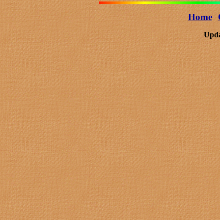
Home
Upda