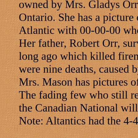
owned by Mrs. Gladys Orr
Ontario. She has a picture
Atlantic with 00-00-00 wh
Her father, Robert Orr, su
long ago which killed fi
were nine deaths, caused b
Mrs. Mason has pictures o
The fading few who still 
the Canadian National will 
Note: Altantics had the 4