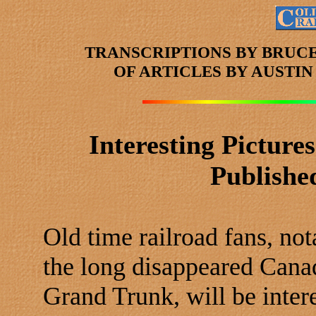
TRANSCRIPTIONS BY BRUC
OF ARTICLES
BY AUSTI
Interesting Picture
Publishe
Old time railroad fans, not
the long disappeared Canad
Grand Trunk, will be inter