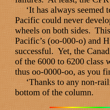
‘It has always seemed to 
Pacific could never develo
wheels on both sides. This
Pacific’s (oo-000-o) and 
successful. Yet, the Canad
of the 6000 to 6200 class 
thus oo-0000-oo, as you fi
‘Thanks to any non-railr
bottom of the column.