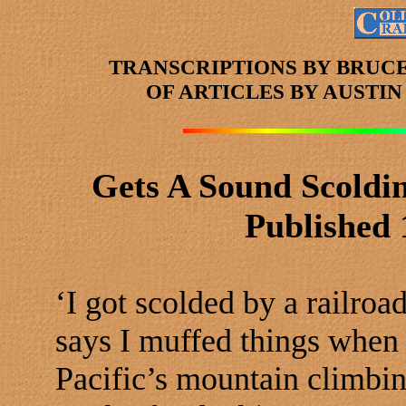
TRANSCRIPTIONS BY BRUC
OF ARTICLES
BY AUSTI
Gets A Sound Scoldin
Published 
‘I got scolded by a railro
says I muffed things when 
Pacific’s mountain climbin