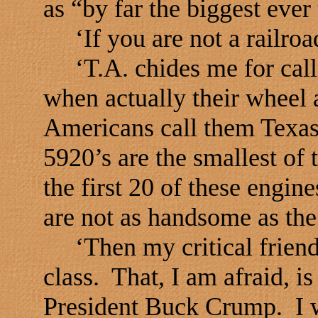
as “by far the biggest ever
‘If you are not a railroad
‘T.A. chides me for calli
when actually their wheel
Americans call them Texas
5920’s are the smallest of 
the first 20 of these engin
are not as handsome as the
‘Then my critical friend
class. That, I am afraid, is
President Buck Crump. I 