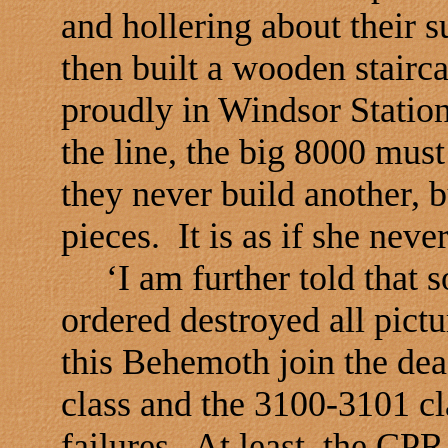
and hollering about their 
then built a wooden stairca
proudly in Windsor Statio
the line, the big 8000 mus
they never build another, b
pieces. It is as if she neve
‘I am further told that 
ordered destroyed all pict
this Behemoth join the dea
class and the 3100-3101 cl
failures. At least, the CP