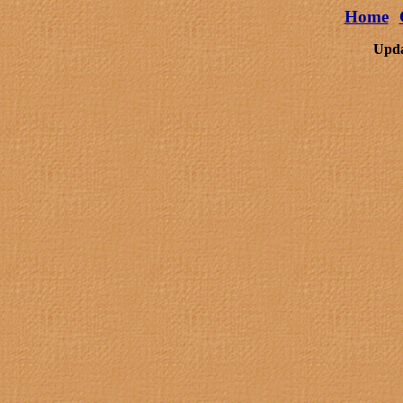
Home
Upda