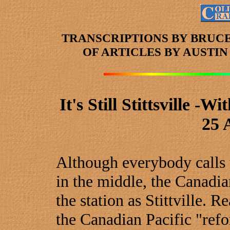
TRANSCRIPTIONS BY BRUC
OF ARTICLES
BY AUSTI
It's Still Stittsville 
25 
Although everybody calls th
in the middle, the Canadian
the station as Stittville. 
the Canadian Pacific "refo