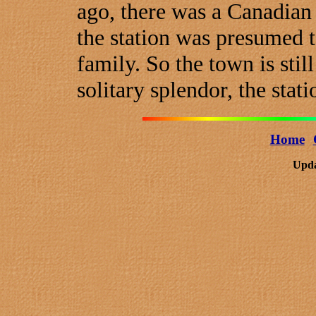
ago, there was a Canadian P
the station was presumed 
family. So the town is still
solitary splendor, the stati
Home
Upda