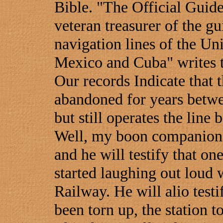
Bible. "The Official Guid
veteran treasurer of the gu
navigation lines of the Un
Mexico and Cuba" writes 
Our records Indicate that 
abandoned for years betw
but still operates the lin
Well, my boon companion
and he will testify that one
started laughing out loud 
Railway. He will alio testi
been torn up, the station 