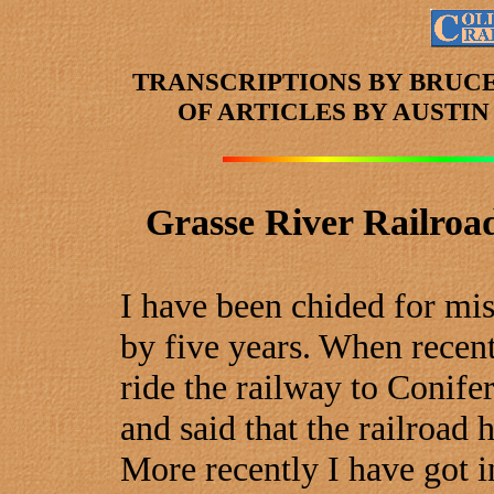
TRANSCRIPTIONS BY BRUC
OF ARTICLES
BY AUSTI
Grasse River Railroa
I have been chided for mis
by five years. When recent
ride the railway to Conife
and said that the railroad 
More recently I have got i