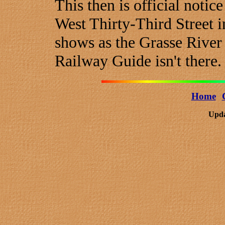
This then is official notic
West Thirty-Third Street 
shows as the Grasse River
Railway Guide isn't there.
Home
Upda