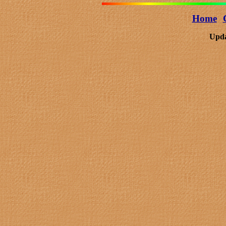
Home
Upda