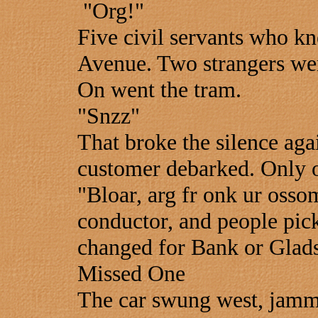
"Org!"
Five civil servants who kn
Avenue. Two strangers were
On went the tram.
"Snzz"
That broke the silence aga
customer debarked. Only on
"Bloar, arg fr onk ur osso
conductor, and people pick
changed for Bank or Glads
Missed One
The car swung west, jamm