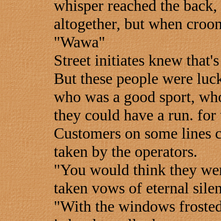
whisper reached the back,
altogether, but when croon
"Wawa"
Street initiates knew that's
But these people were luc
who was a good sport, who
they could have a run. for
Customers on some lines co
taken by the operators.
"You would think they wer
taken vows of eternal sile
"With the windows frosted 