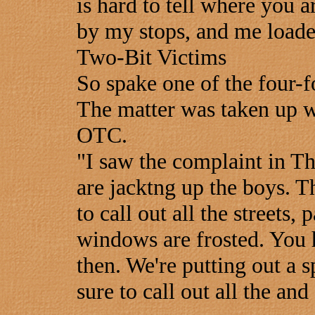
is hard to tell where you a
by my stops, and me loade
Two-Bit Victims
So spake one of the four-f
The matter was taken up w
OTC.
"I saw the complaint in Th
are jacktng up the boys. Th
to call out all the streets,
windows are frosted. You
then. We're putting out a sp
sure to call out all the and