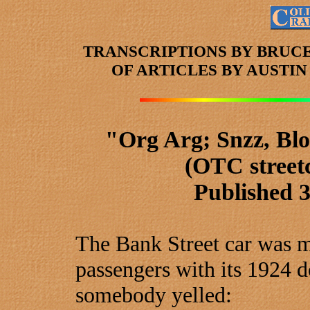
TRANSCRIPTIONS BY BRUC
OF ARTICLES
BY AUSTI
"Org Arg; Snzz, Bl
(OTC street
Published 
The Bank Street car was mo
passengers with its 1924 
somebody yelled: