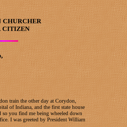
N CHURCHER
 CITIZEN
,
don train the other day at Corydon,
tal of Indiana, and the first state house
 and so you find me being wheeled down
ice. I was greeted by President William