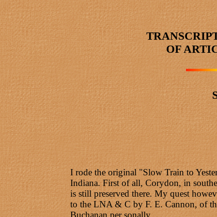
TRANSCRIP
OF ARTI
I rode the original "Slow Train to Yes
Indiana. First of all, Corydon, in southe
is still preserved there. My quest how
to the LNA & C by F. E. Cannon, of the
Buchanan per sonally.