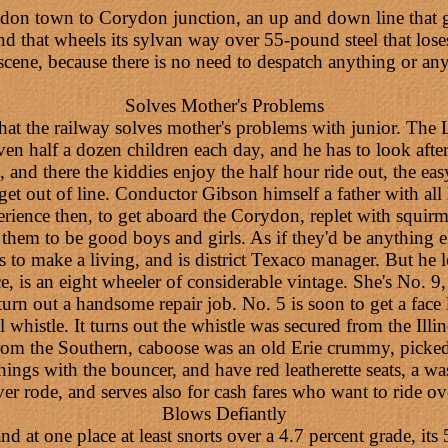
n town to Corydon junction, an up and down line that goe
d that wheels its sylvan way over 55-pound steel that loses 
scene, because there is no need to despatch anything or any
Solves Mother's Problems
 the railway solves mother's problems with junior. The LN
n half a dozen children each day, and he has to look after
and there the kiddies enjoy the half hour ride out, the eas
 get out of line. Conductor Gibson himself a father with a
erience then, to get aboard the Corydon, replet with squirm
 them to be good boys and girls. As if they'd be anything 
s to make a living, and is district Texaco manager. But he l
 is an eight wheeler of considerable vintage. She's No. 9
 turn out a handsome repair job. No. 5 is soon to get a face l
istle. It turns out the whistle was secured from the Illinoi
 from the Southern, caboose was an old Erie crummy, picke
ngs with the bouncer, and have red leatherette seats, a 
ver rode, and serves also for cash fares who want to ride o
Blows Defiantly
d at one place at least snorts over a 4.7 percent grade, its