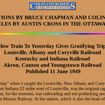
TIONS BY BRUCE CHAPMAN AND COLI
CLES
BY AUSTIN CROSS
IN THE OTTAWA
Slow Train To Yesterday Gives Gratifying Trip
Louisville, Albany and Coryville Railroad
Kentucky and Indiana Railroad
Akron, Canton and Youngstown
Railroad
Published 11 June 1949
terday" when I caught the Louisville, New Albany and Cory
rn Indiana 22 miles west of Louisville, was the original capi
ever, for the moment, was railroading and not politicking
 Monon Railway. At the station, which is also the head off