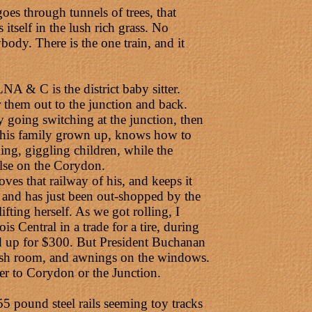
s through tunnels of trees, that
itself in the lush rich grass. No
body. There is the one train, and it
A & C is the district baby sitter.
 them out to the junction and back.
y going switching at the junction, then
ll his family grown up, knows how to
ing, giggling children, while the
else on the Corydon.
oves that railway of his, and keeps it
, and has just been out-shopped by the
ifting herself. As we got rolling, I
s Central in a trade for a tire, during
d up for $300. But President Buchanan
wash room, and awnings on the windows.
ver to Corydon or the Junction.
 55 pound steel rails seeming toy tracks