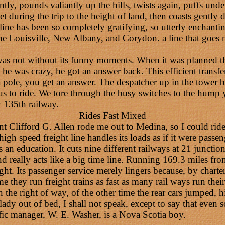
ntly, pounds valiantly up the hills, twists again, puffs und
feet during the trip to the height of land, then coasts gently
t line has been so completely gratifying, so utterly enchanti
 the Louisville, New Albany, and Corydon. a line that goes 
s not without its funny moments. When it was planned tha
ht he was crazy, he got an answer back. This efficient trans
 pole, you get an answer. The despatcher up in the tower b
s to ride. We tore through the busy switches to the hump y
 135th railway.
Rides Fast Mixed
t Clifford G. Allen rode me out to Medina, so I could rid
 speed freight line handles its loads as if it were passenge
s an education. It cuts nine different railways at 21 juncti
 and really acts like a big time line. Running 169.3 miles 
ight. Its passenger service merely lingers because, by charte
they run freight trains as fast as many rail ways run their
the right of way, of the other time the rear cars jumped, hit 
ady out of bed, I shall not speak, except to say that even 
affic manager, W. E. Washer, is a Nova Scotia boy.