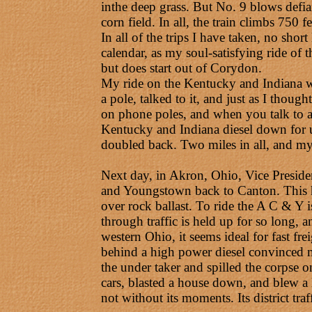
inthe deep grass. But No. 9 blows defia
corn field. In all, the train climbs 750 
In all of the trips I have taken, no shor
calendar, as my soul-satisfying ride of
but does start out of Corydon.
My ride on the Kentucky and Indiana wa
a pole, talked to it, and just as I thoug
on phone poles, and when you talk to a
Kentucky and Indiana diesel down for u
doubled back. Two miles in all, and my
Next day, in Akron, Ohio, Vice Presiden
and Youngstown back to Canton. This high
over rock ballast. To ride the A C & Y i
through traffic is held up for so long,
western Ohio, it seems ideal for fast fre
behind a high power diesel convinced me 
the under taker and spilled the corpse on 
cars, blasted a house down, and blew a l
not without its moments. Its district tr