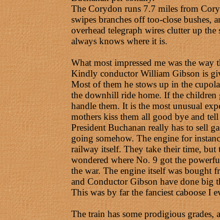
The Corydon runs 7.7 miles from Corydo
swipes branches off too-close bushes, an
overhead telegraph wires clutter up the 
always knows where it is.
What most impressed me was the way that
Kindly conductor William Gibson is give
Most of them he stows up in the cupola, 
the downhill ride home. If the children
handle them. It is the most unusual exp
mothers kiss them all good bye and tell
President Buchanan really has to sell ga
going somehow. The engine for instance,
railway itself. They take their time, but
wondered where No. 9 got the powerful wh
the war. The engine itself was bought
and Conductor Gibson have done big thi
This was by far the fanciest caboose I e
The train has some prodigious grades, an