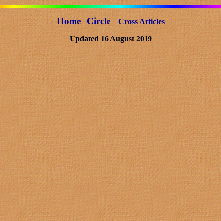
Home
Circle
Cross Articles
Updated 16 August 2019