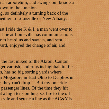
er an arboretum, and swings out beside a
 down to the junction.
ng, so definitely a turning back of the
neither to Louisville or New Albany,
t I ride the K & I, a man went over to
fer line at Louisville has communications
oth heard us and saw us, and sent
ard, enjoyed the change of air, and
e the fast mixed of the Akron, Canton
r varnish, and runs its highball traffic
ons, has no big sorting yards where
from Mogadore in East Ohio to Delphos in
r, they can't drop it. But my one ride
 passenger lines. Of the time they hit
a high tension line, set fire to the oil
so safe and serene a line as the AC&Y is