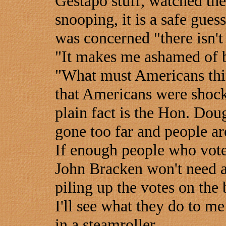
Gestapo stuff, watched th
snooping, it is a safe gue
was concerned "there isn't 
"It makes me ashamed of b
"What must Americans thin
that Americans were shock
plain fact is the Hon. Do
gone too far and people ar
If enough people who vote 
John Bracken won't need a
piling up the votes on the 
I'll see what they do to m
in a steamroller.