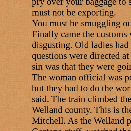
pry over your baggage to s
must not be exporting.
You must be smuggling out 
Finally came the customs 
disgusting. Old ladies had
questions were directed a
sin was that they were goin
The woman official was po
but they had to do the wo
said. The train climbed t
Welland county. This is t
Mitchell. As the Welland p