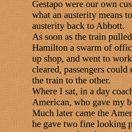
Gestapo were our own cus
what an austerity means to
austerity back to Abbott.
As soon as the train pulled
Hamilton a swarm of offici
up shop, and went to work.
cleared, passengers could 
the train to the other.
Where I sat, in a day coach
American, who gave my ba
Much later came the Amer
he gave two fine looking 