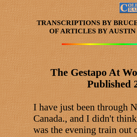
TRANSCRIPTIONS BY BRUC
OF ARTICLES
BY AUSTI
The Gestapo At Wo
Published 
I have just been through 
Canada., and I didn't thin
was the evening train out 