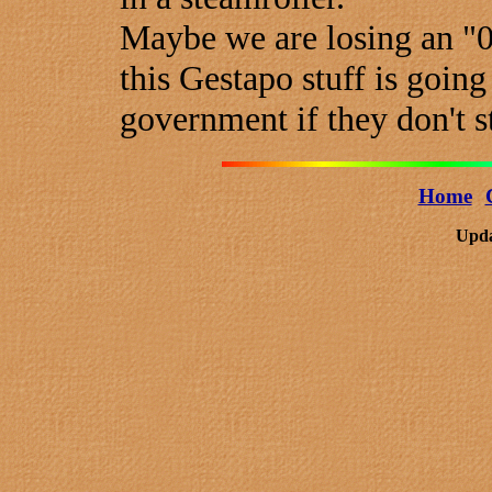
Maybe we are losing an "0
this Gestapo stuff is going
government if they don't s
Home
Upda