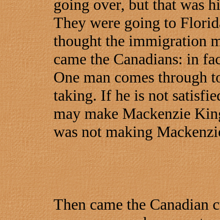
going over, but that was his
They were going to Florid
thought the immigration man
came the Canadians: in fa
One man comes through to
taking. If he is not satisfi
may make Mackenzie King'
was not making Mackenzie 
Then came the Canadian c