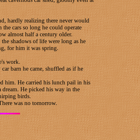
d, hardly realizing there never would
n the cars so long he could operate
w almost half a century older.
the shadows of life were long as he
g, for him it was spring.
e's work.
ar barn he came, shuffled as if he
 him. He carried his lunch pail in his
n a dream. He picked his way in the
hirping birds.
 There was no tomorrow.