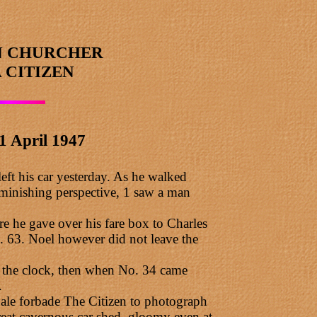
N CHURCHER
 CITIZEN
1 April 1947
eft his car yesterday. As he walked
iminishing perspective, 1 saw a man
re he gave over his fare box to Charles
. 63. Noel however did not leave the
ch the clock, then when No. 34 came
.
Gale forbade The Citizen to photograph
eat cavernous car shed, gloomy even at