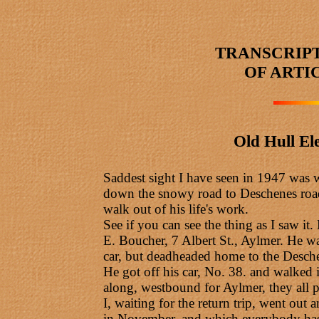
TRANSCRIP
OF ARTI
Old Hull El
Saddest sight I have seen in 1947 was wh
down the snowy road to Deschenes road, 
walk out of his life's work.
See if you can see the thing as I saw it
E. Boucher, 7 Albert St., Aylmer. He w
car, but deadheaded home to the Desch
He got off his car, No. 38. and walked 
along, westbound for Aylmer, they all p
I, waiting for the return trip, went o
in November, and which everybody has 