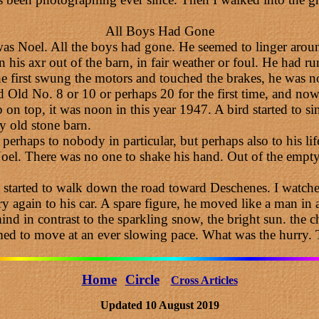
All Boys Had Gone
was Noel. All the boys had gone. He seemed to linger aroun
 his axr out of the barn, in fair weather or foul. He had ru
 first swung the motors and touched the brakes, he was no
ld No. 8 or 10 or perhaps 20 for the first time, and now 
n top, it was noon in this year 1947. A bird started to sin
y old stone barn.
 perhaps to nobody in particular, but perhaps also to his lif
l. There was no one to shake his hand. Out of the empty c
 started to walk down the road toward Deschenes. I watched
arry again to his car. A spare figure, he moved like a man i
nd in contrast to the sparkling snow, the bright sun. the c
ed to move at an ever slowing pace. What was the hurry.
Home
Circle
Cross Articles
Updated 10 August 2019