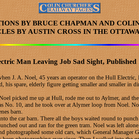
TIONS BY BRUCE CHAPMAN AND COLI
CLES
BY AUSTIN CROSS
IN THE OTTAWA
ectric Man Leaving Job Sad Sight, Published 
en J. A. Noel, 45 years an operator on the Hull Electric, l
his spare, elderly figure getting smaller and smaller in d
. Noel picked me up at Hull, rode me out to Aylmer, and the
as No. 10, and he took over at Alymer loop from Noel. No
enes barn.
into the car barn. There all the boys waited round to pun
unched out and ran for the green tram. Noel was left alone
ut and photographed some old cars, which General Manager 
been photographing ever since. Then I walked into the gr