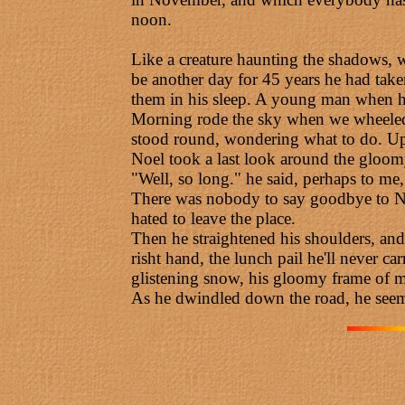
noon.
Like a creature haunting the shadows, 
be another day for 45 years he had taken
them in his sleep. A young man when he
Morning rode the sky when we wheeled O
stood round, wondering what to do. Up o
Noel took a last look around the gloom
"Well, so long." he said, perhaps to me,
There was nobody to say goodbye to Noe
hated to leave the place.
Then he straightened his shoulders, and
risht hand, the lunch pail he'll never c
glistening snow, his gloomy frame of mi
As he dwindled down the road, he seem