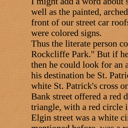
I might add a word about st
well as the painted, arche
front of our street car roof
were colored signs.
Thus the literate person c
Rockcliffe Park." But if h
then he could look for an 
his destination be St. Patri
white St. Patrick's cross o
Bank street offered a red
triangle, with a red circle 
Elgin street was a white ci