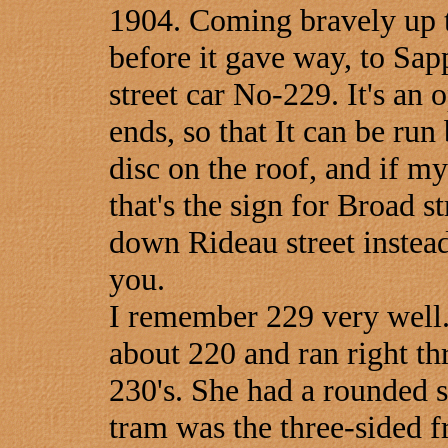
1904. Coming bravely up th
before it gave way, to Sap
street car No-229. It's an 
ends, so that It can be ru
disc on the roof, and if m
that's the sign for Broad s
down Rideau street instead 
you.
I remember 229 very well.
about 220 and ran right thr
230's. She had a rounded s
tram was the three-sided fr