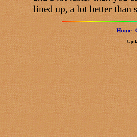
lined up, a lot better than
Home
Upda