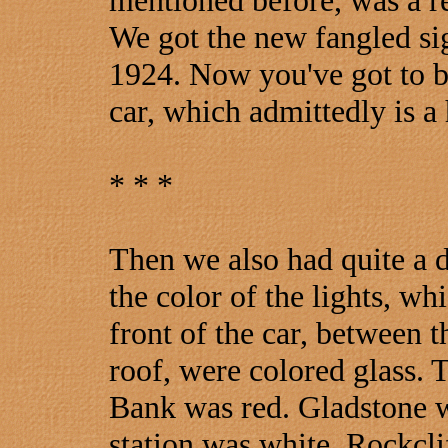
mentioned before, was a r
We got the new fangled si
1924. Now you've got to be 
car, which admittedly is a
* * *
Then we also had quite a d
the color of the lights, wh
front of the car, between t
roof, were colored glass.
Bank was red. Gladstone w
station was white, Rockclif