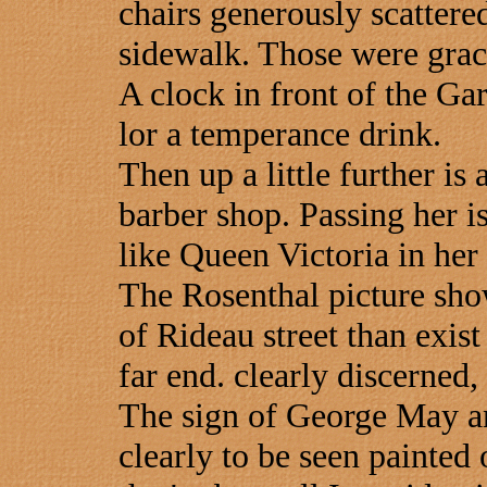
chairs generously scattered
sidewalk. Those were grac
A clock in front of the Gar
lor a temperance drink.
Then up a little further is
barber shop. Passing her is
like Queen Victoria in her 
The Rosenthal picture show
of Rideau street than exist
far end. clearly discerned,
The sign of George May and
clearly to be seen painted 