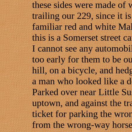
these sides were made of 
trailing our 229, since it i
familiar red and white Mal
this is a Somerset street ca
I cannot see any automobil
too early for them to be o
hill, on a bicycle, and hed
a man who looked like a de
Parked over near Little Sus
uptown, and against the tra
ticket for parking the wro
from the wrong-way horse i