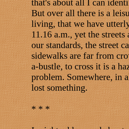
that's about all I can identi
But over all there is a lei
living, that we have utterl
11.16 a.m., yet the street
our standards, the street c
sidewalks are far from cro
a-bustle, to cross it is a haz
problem. Somewhere, in all
lost something.
* * *