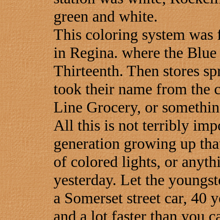
green and white.
This coloring system was f
in Regina. where the Blue
Thirteenth. Then stores sp
took their name from the c
Line Grocery, or something
All this is not terribly imp
generation growing up that
of colored lights, or anyth
yesterday. Let the youngst
a Somerset street car, 40 y
and a lot faster than you 