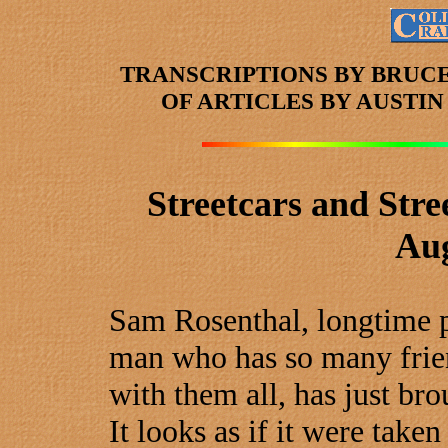
TRANSCRIPTIONS BY BRUC
OF ARTICLES
BY AUSTI
Streetcars and Stre
Aug
Sam Rosenthal, longtime po
man who has so many frie
with them all, has just bro
It looks as if it were tak