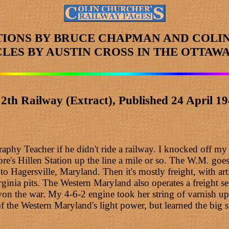
TIONS BY BRUCE CHAPMAN AND COLI
CLES
BY AUSTIN CROSS
IN THE OTTAWA
2th Railway (Extract), Published 24 April 1
aphy Teacher if he didn't ride a railway. I knocked off m
's Hillen Station up the line a mile or so. The W.M. goes
to Hagersville, Maryland. Then it's mostly freight, with ar
ginia pits. The Western Maryland also operates a freight se
 the war. My 4-6-2 engine took her string of varnish up cou
 the Western Maryland's light power, but learned the big s