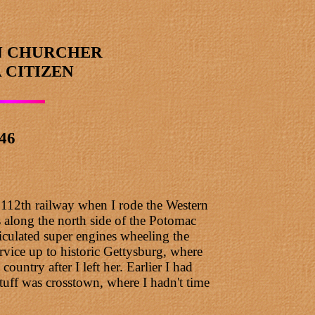
N CHURCHER
 CITIZEN
946
y 112th railway when I rode the Western
 along the north side of the Potomac
ticulated super engines wheeling the
rvice up to historic Gettysburg, where
ntry after I left her. Earlier I had
tuff was crosstown, where I hadn't time