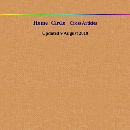
Home
Circle
Cross Articles
Updated 9 August 2019