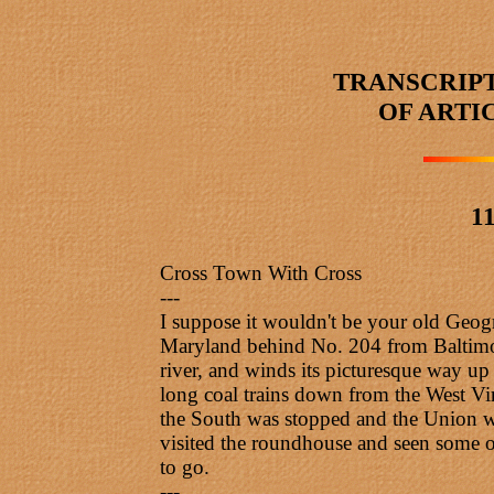
TRANSCRIP
OF ARTI
11
Cross Town With Cross
---
I suppose it wouldn't be your old Geogr
Maryland behind No. 204 from Baltimore
river, and winds its picturesque way up 
long coal trains down from the West Vir
the South was stopped and the Union won
visited the roundhouse and seen some of
to go.
---