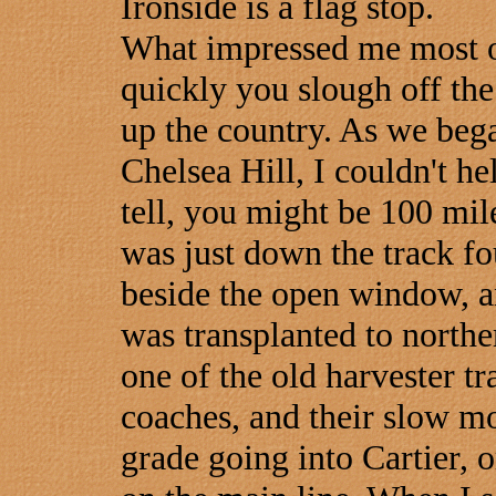
Ironside is a flag stop.
What impressed me most o
quickly you slough off the
up the country. As we bega
Chelsea Hill, I couldn't he
tell, you might be 100 mi
was just down the track fo
beside the open window, a
was transplanted to north
one of the old harvester tra
coaches, and their slow mo
grade going into Cartier, 