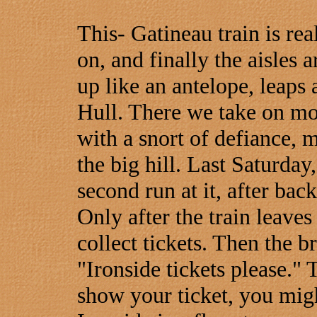
This- Gatineau train is re
on, and finally the aisles a
up like an antelope, leaps a
Hull. There we take on mor
with a snort of defiance, 
the big hill. Last Saturday,
second run at it, after ba
Only after the train leave
collect tickets. Then the 
"Ironside tickets please." T
show your ticket, you migh