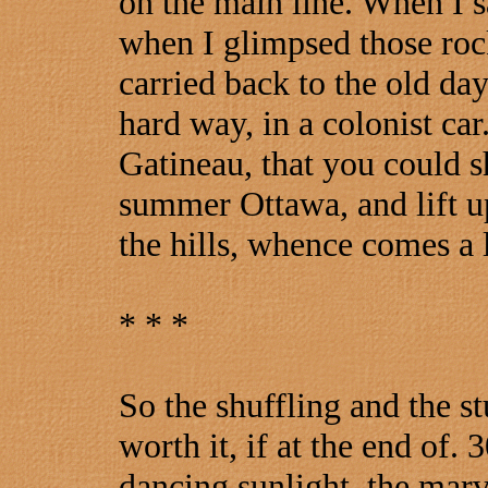
on the main line. When I 
when I glimpsed those rock
carried back to the old da
hard way, in a colonist car
Gatineau, that you could s
summer Ottawa, and lift up
the hills, whence comes a l
* * *
So the shuffling and the st
worth it, if at the end of.
dancing sunlight, the marv