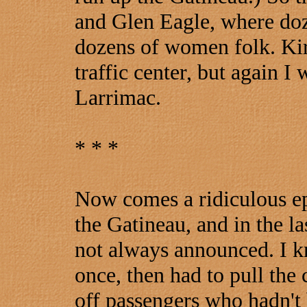
and Glen Eagle, where do
dozens of women folk. Kirk
traffic center, but again I 
Larrimac.
* * *
Now comes a ridiculous e
the Gatineau, and in the las
not always announced. I k
once, then had to pull the c
off passengers who hadn't b