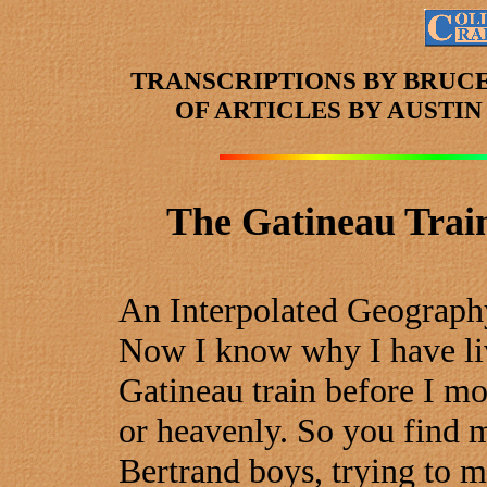
TRANSCRIPTIONS BY BRUC
OF ARTICLES
BY AUSTI
The Gatineau Train
An Interpolated Geograph
Now I know why I have live
Gatineau train before I mo
or heavenly. So you find 
Bertrand boys, trying to 