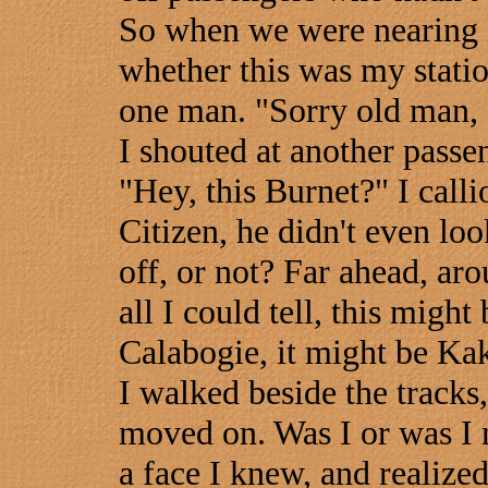
So when we were nearing B
whether this was my statio
one man. "Sorry old man, fi
I shouted at another passe
"Hey, this Burnet?" I call
Citizen, he didn't even lo
off, or not? Far ahead, aro
all I could tell, this migh
Calabogie, it might be Kak
I walked beside the tracks,
moved on. Was I or was I n
a face I knew, and realize