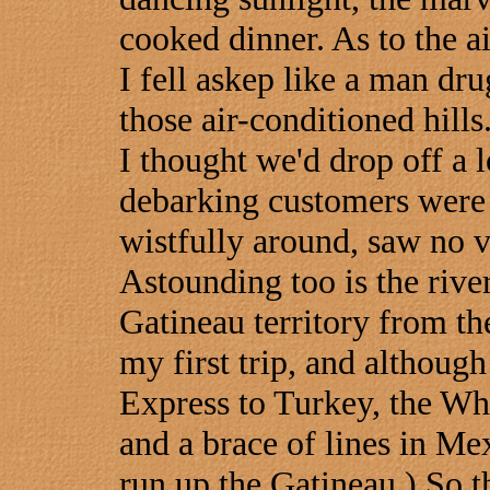
cooked dinner. As to the air
I fell askep like a man dru
those air-conditioned hills
I thought we'd drop off a l
debarking customers were 
wistfully around, saw no v
Astounding too is the river
Gatineau territory from t
my first trip, and althoug
Express to Turkey, the Wh
and a brace of lines in Me
run up the Gatineau.) So th