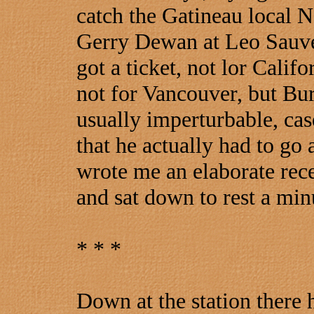
catch the Gatineau local No
Gerry Dewan at Leo Sauve
got a ticket, not lor Calif
not for Vancouver, but Bur
usually imperturbable, c
that he actually had to go
wrote me an elaborate recei
and sat down to rest a minu
* * *
Down at the station there h