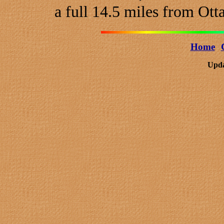
a full 14.5 miles from Ott
Home
Upda