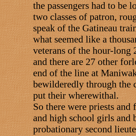
the passengers had to be l
two classes of patron, ro
speak of the Gatineau trai
what seemed like a thousa
veterans of the hour-long 2
and there are 27 other forl
end of the line at Maniwa
bewilderedly through the c
put their wherewithal.
So there were priests and 
and high school girls and 
probationary second lieuten