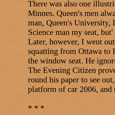
There was also one illustr
Minnes. Queen's men alway
man, Queen's University, I
Science man my seat, but' 
Later, however, I went out
squatting from Ottawa to 
the window seat. He ignore
The Evening Citizen prove.
round his paper to see out,
platform of car 2006, and 
* * *