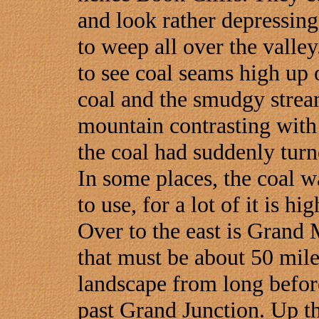
and look rather depressing
to weep all over the valle
to see coal seams high up o
coal and the smudgy strea
mountain contrasting with t
the coal had suddenly turn
In some places, the coal w
to use, for a lot of it is hi
Over to the east is Grand 
that must be about 50 mile
landscape from long before
past Grand Junction. Up th