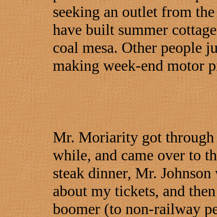
seeking an outlet from the
have built summer cottages
coal mesa. Other people ju
making week-end motor pi
Mr. Moriarity got through b
while, and came over to th
steak dinner, Mr. Johnson 
about my tickets, and then
boomer (to non-railway pe