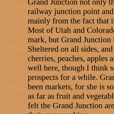
Grand Junction not only th
railway junction point and
mainly from the fact that i
Most of Utah and Colorado
mark, but Grand Junction i
Sheltered on all sides, and
cherries, peaches, apples 
well here, though I think 
prospects for a while. Gra
been markets, for she is so
as far as fruit and vegetab
felt the Grand Junction are