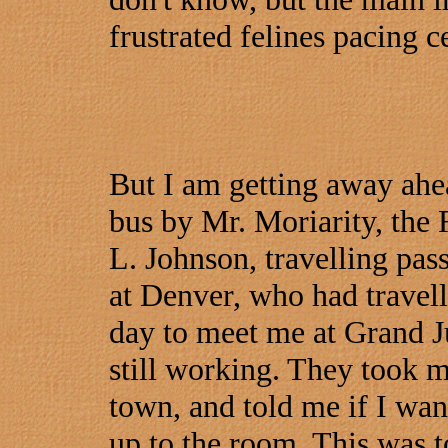
frustrated felines pacing c
But I am getting away ahea
bus by Mr. Moriarity, the 
L. Johnson, travelling pas
at Denver, who had travell
day to meet me at Grand J
still working. They took me
town, and told me if I want
up to the room. This was t