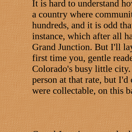
It is hard to understand ho
a country where communiti
hundreds, and it is odd th
instance, which after all 
Grand Junction. But I'll lay
first time you, gentle read
Colorado's busy little city
person at that rate, but I'
were collectable, on this b