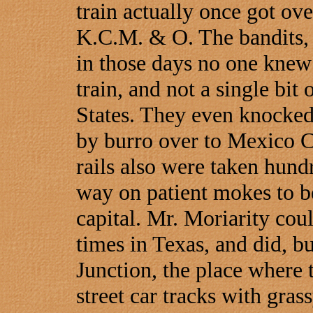
train actually once got ov
K.C.M. & O. The bandits,
in those days no one knew 
train, and not a single bit 
States. They even knocked
by burro over to Mexico Ci
rails also were taken hund
way on patient mokes to b
capital. Mr. Moriarity cou
times in Texas, and did, b
Junction, the place where
street car tracks with gra