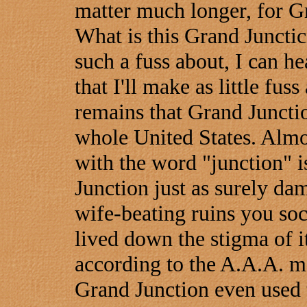
matter much longer, for Gra
What is this Grand Juncti
such a fuss about, I can h
that I'll make as little fuss 
remains that Grand Junctio
whole United States. Almos
with the word "junction" i
Junction just as surely da
wife-beating ruins you soc
lived down the stigma of i
according to the A.A.A. m
Grand Junction even used t