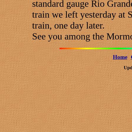
standard gauge Rio Grande'
train we left yesterday at
train, one day later.
See you among the Morm
Home
Upd