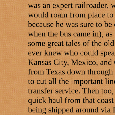
was an expert railroader, 
would roam from place to p
because he was sure to be 
when the bus came in), as 
some great tales of the old
ever knew who could speak
Kansas City, Mexico, and 
from Texas down through M
to cut all the important lin
transfer service. Then too
quick haul from that coast t
being shipped around via 