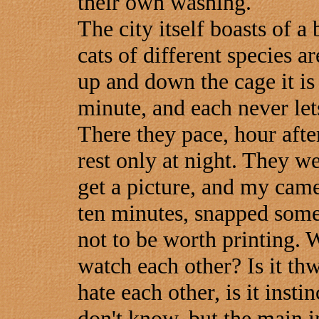
their own washing.
The city itself boasts of a
cats of different species a
up and down the cage it is 
minute, and each never lets
There they pace, hour afte
rest only at night. They wer
get a picture, and my came
ten minutes, snapped some
not to be worth printing. 
watch each other? Is it th
hate each other, is it insti
don't know, but the main i