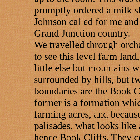
promptly ordered a milk s
Johnson called for me and 
Grand Junction country.
We travelled through orch
to see this level farm land
little else but mountains w
surrounded by hills, but t
boundaries are the Book C
former is a formation whic
farming acres, and because 
palisades, what looks like
hence Book Cliffs. They co