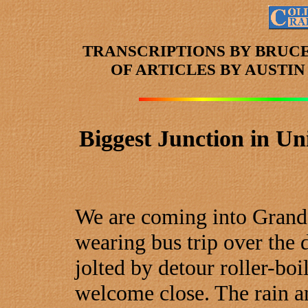
TRANSCRIPTIONS BY BRUC
OF ARTICLES
BY AUSTI
Biggest Junction in Uni
We are coming into Grand 
wearing bus trip over the d
jolted by detour roller-boi
welcome close. The rain a