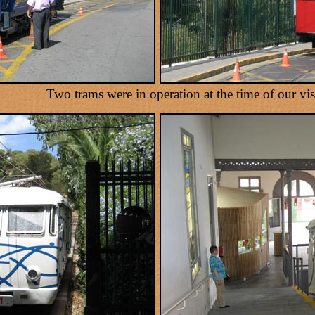
Two trams were in operation at the time of our visi