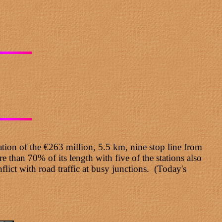
tion of the €263 million, 5.5 km, nine stop line from
than 70% of its length with five of the stations also
flict with road traffic at busy junctions. (Today's