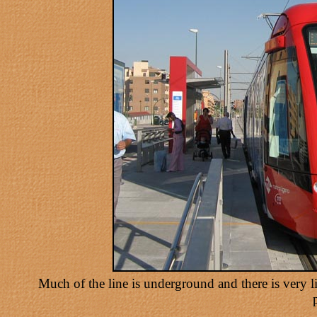
Much of the line is underground and there is very lit