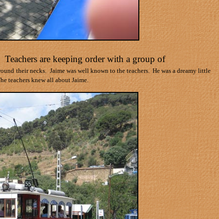
. Teachers are keeping order with a group of
around
their necks.
Jaime was well known to the teachers.
He was a dreamy little
he teachers knew all about Jaime.