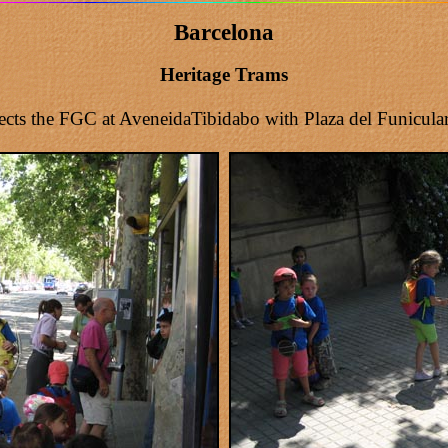
Barcelona
Heritage Trams
ts the FGC at AveneidaTibidabo with Plaza del Funicular. I