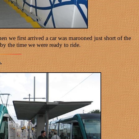
n we first arrived a car was marooned just short of the
by the time we were ready to ride.
.