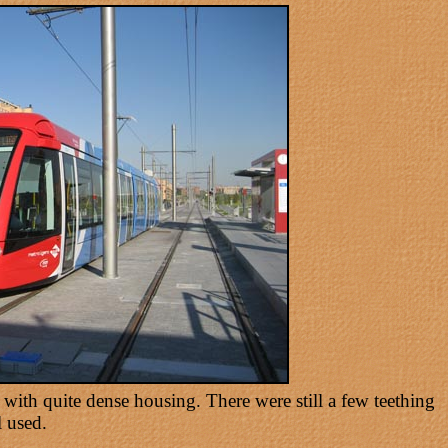
a with quite dense housing. There were still a few teething
 used.