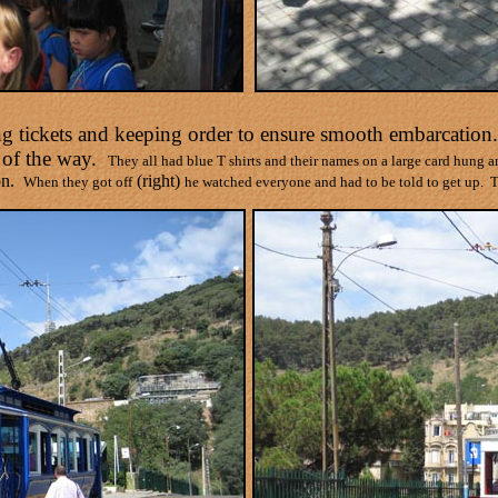
ling tickets and keeping order to ensure smooth embarcation
 of the way.
They all had blue T shirts and their names on a large card hung 
n.
(right)
When they got off
he watched everyone and had to be told to get up.
T