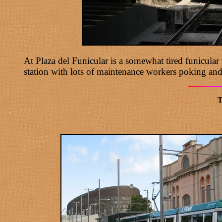
At Plaza del Funicular is a somewhat tired funicula
station with lots of maintenance workers poking and
T