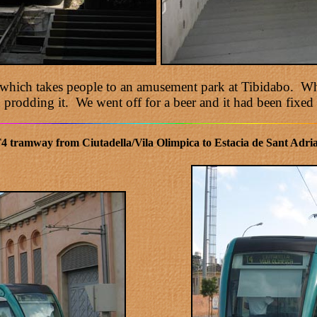
r which takes people to an amusement park at Tibidabo. Whe
 prodding it. We went off for a beer and it had been fixed 
4 tramway from Ciutadella/Vila Olimpica to Estacia de Sant Adria