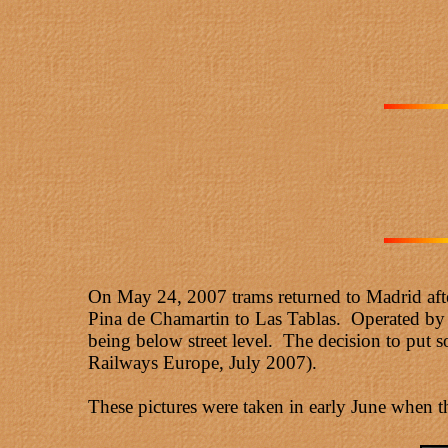
On May 24, 2007 trams returned to Madrid after
Pina de Chamartin to Las Tablas. Operated by 3
being below street level. The decision to put so
Railways Europe, July 2007).
These pictures were taken in early June when t