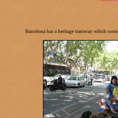
Barcelona has a heritage tramway which connec