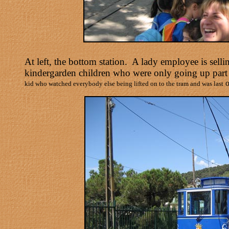
At left, the bottom station. A lady employee is sel
kindergarden children who were only going up part
o
kid who watched everybody else being lifted on to the tram and was last