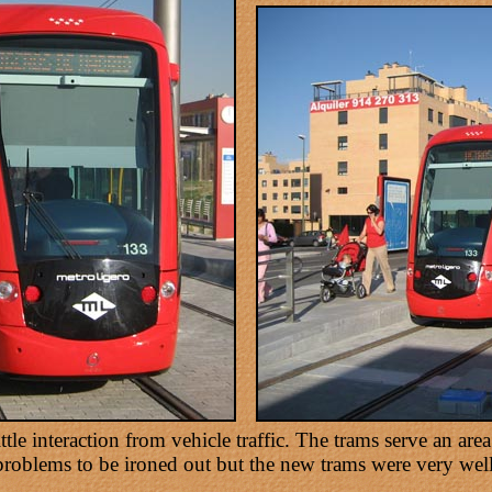
tle interaction from vehicle traffic. The trams serve an are
problems to be ironed out but the new trams were very well