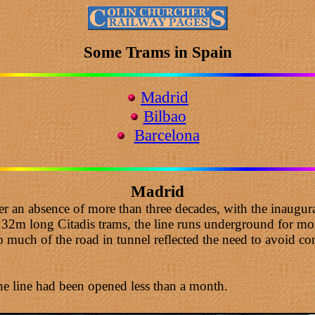
Some Trams in Spain
Madrid
Bilbao
Barcelona
Madrid
 an absence of more than three decades, with the inaugura
2m long Citadis trams, the line runs underground for more 
 much of the road in tunnel reflected the need to avoid con
he line had been opened less than a month.