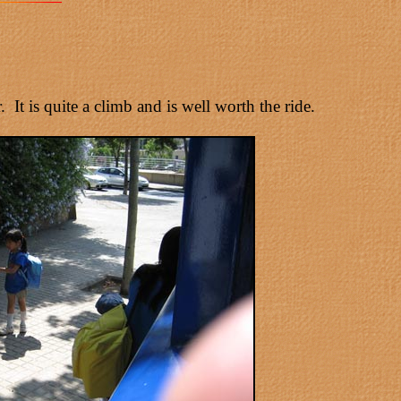
t is quite a climb and is well worth the ride.