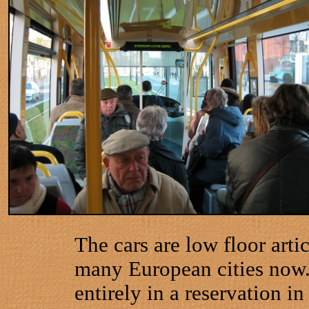
The cars are low floor arti
many European cities now
entirely in a reservation i