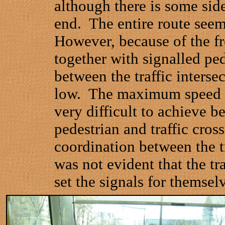
although there is some side
end.
The entire route seem
However, because of the fre
together with signalled pe
between the traffic intersec
low.
The maximum speed w
very difficult to achieve b
pedestrian and traffic cross
coordination between the t
was not evident that the tr
set the signals for themsel