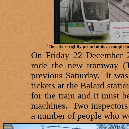
The city is rightly proud of its accomplish
On Friday 22 December 2
rode the new tramway (
previous Saturday.
It wa
tickets at the Balard stati
for the tram and it must b
machines.
Two inspectors
a number of people who wer