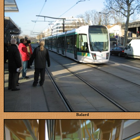
Balard