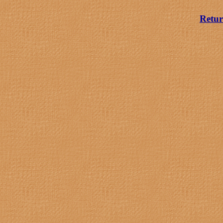
Retur