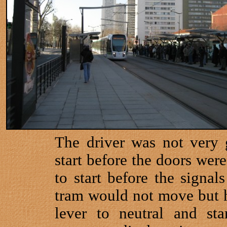
The driver was not very 
start before the doors were
to start before the signal
tram would not move but he
lever to neutral and sta