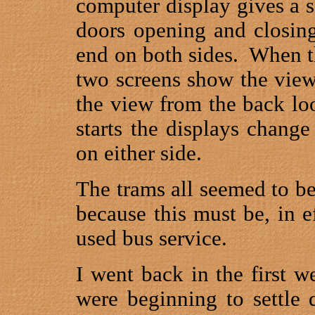
computer display gives a 
doors opening and closing
end on both sides.
When th
two screens show the view
the view from the back lo
starts the displays chang
on either side.
The trams all seemed to be
because this must be, in e
used bus service.
I went back in the first 
were beginning to settle 