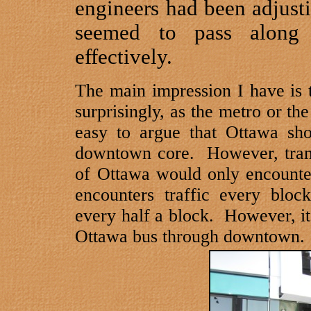
engineers had been adjustin
seemed to pass along
effectively.
The main impression I have is t
surprisingly, as the metro or th
easy to argue that
Ottawa
shou
downtown core.
However, tram
of
Ottawa
would only encounter
encounters traffic every bloc
every half a block.
However, it 
Ottawa
bus through downtown.