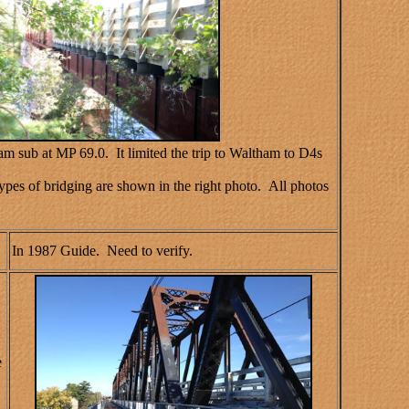
m sub at MP 69.0. It limited the trip to Waltham to D4s
types of bridging are shown in the right photo. All photos
In 1987 Guide. Need to verify.
e