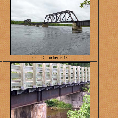
Colin Churcher 2013