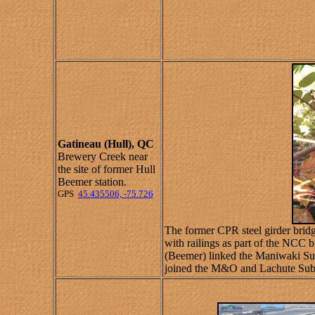
Gatineau (Hull), QC
Brewery Creek near
the site of former Hull
Beemer station.
GPS
45.435506, -75.726
The former CPR steel girder bridg
with railings as part of the NCC 
(Beemer) linked the Maniwaki Su
joined the M&O and Lachute Sub