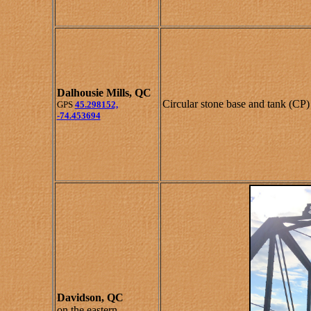
Dalhousie Mills, QC
Circular stone base and tank (CP)
GPS
45.298152,
-74.453694
Davidson, QC
on the eastern