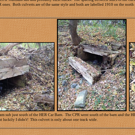
 ones. Both culverts are of the same style and both are labelled 1910 on the north 
 sub just south of the HER Car Barn. The CPR went south of the barn and the HER tr
t luckily I didn't! This culvert is only about one track wide.