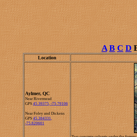
A
B
C
D
Location
Aylmer, QC
Near Rivermead
GPS
45.39375, -75.79106
Near Foley and Dickens
GPS
45.384331,
-75.820601
Two concrete culverts under the former 