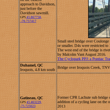
approach to Davidson,
just before the
Davidson sawmill.
GPS
45.867758,
-76.757417
Small steel bridge over Coulonge
or smaller. D4s were restricted 
The west end of the bridge is rive
by Malcolm Vant August 2016.
The Cyclopark PPJ: a Pontiac Tra
Duhamel, QC
Bridge over Iroquois Creek, TNV
Iroquois, 4.8 km south
Former CPR Lachute sub bridge ov
Gatineau, QC
addition of a cycling lane on the
GPS
45.463229,
-75.725023
2013