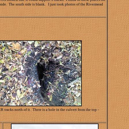
side. The south side is blank. I just took photos of the Rivermead
acks north of it. There is a hole in the culvert from the top -