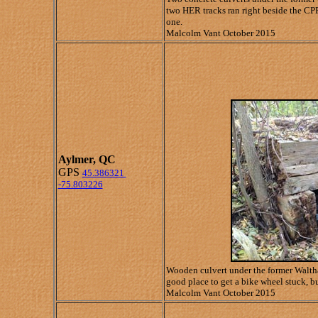
two HER tracks ran right beside the CPR
one.
Malcolm Vant October 2015
Aylmer, QC
GPS
45.386321
-75.803226
Wooden culvert under the former Waltham
good place to get a bike wheel stuck, bu
Malcolm Vant October 2015