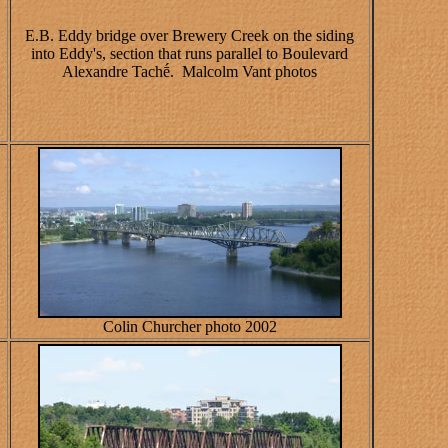
E.B. Eddy bridge over Brewery Creek on the siding
into Eddy's, section that runs parallel to Boulevard
Alexandre Tachḗ. Malcolm Vant photos
Colin Churcher photo 2002