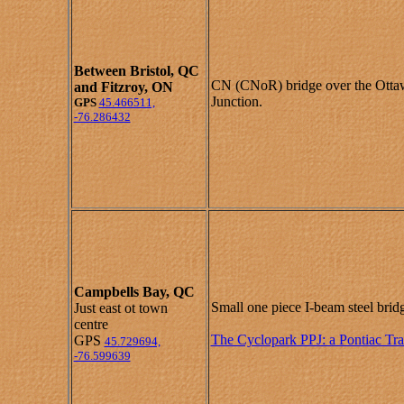
Between
Bristol, QC
CN (CNoR) bridge over the Otta
and
Fitzroy, ON
Junction.
GPS
45.466511,
-76.286432
Campbells Bay, QC
Small one piece I-beam steel brid
Just east ot town
centre
The Cyclopark PPJ: a Pontiac Tra
GPS
45.729694,
-76.599639