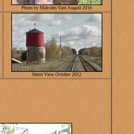
Photo by Malcolm Vant August 2016
Street View October 2012