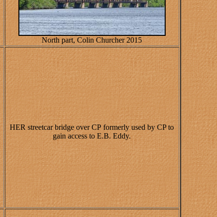
North part, Colin Churcher 2015
HER streetcar bridge over CP formerly used by CP to
gain access to E.B. Eddy.