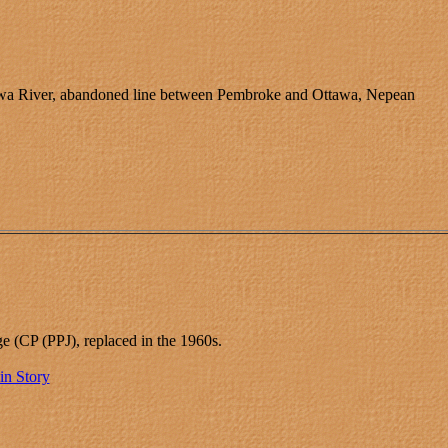
wa River, abandoned line between Pembroke and Ottawa, Nepean
ge (CP (PPJ), replaced in the 1960s.
in Story