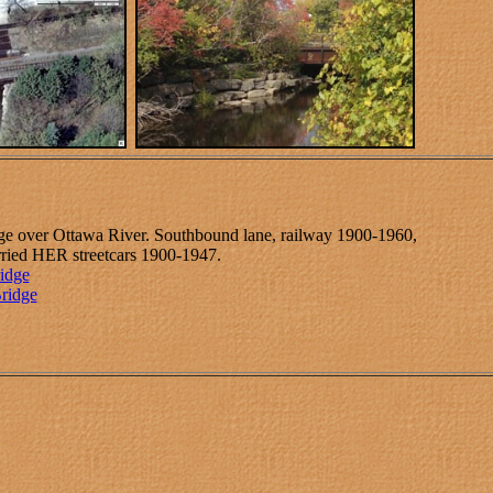
dge over Ottawa River. Southbound lane, railway 1900-1960,
ried HER streetcars 1900-1947.
ridge
Bridge