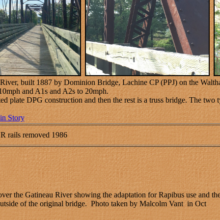
 River, built 1887 by Dominion Bridge, Lachine CP (PPJ) on the Waltha
to 10mph and A1s and A2s to 20mph.
ted plate DPG construction and then the rest is a truss bridge. The two 
in Story
R rails removed 1986
er the Gatineau River showing the adaptation for Rapibus use and th
 outside of the original bridge. Photo taken by Malcolm Vant in Oct