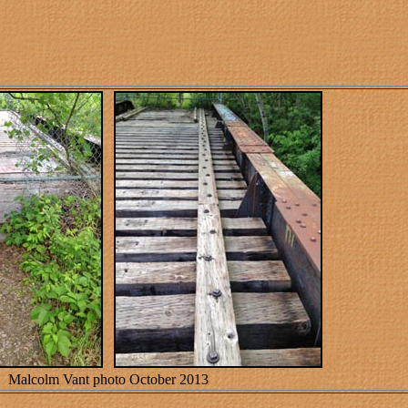
Malcolm Vant photo October 2013