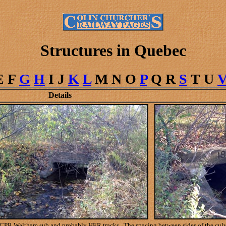
Structures in Quebec
E F
G
H
I J
K
L
M N O
P
Q R
S
T U
Details
CPR Waltham sub and probably HER tracks. The spacing between sides of the culverts