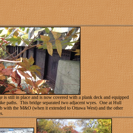
e is still in place and is now covered with a plank deck and equipped
bike paths.
This bridge separated two adjacent wyes. One at Hull
b with the M&O (when it extended to Ottawa West) and the other
s.