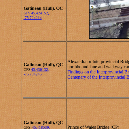
Gatineau (Hull), QC
GPS
45.424152,
-75.724214
Alexandra or Interprovincial Bri
Gatineau (Hull), QC
northbound lane and walkway car
GPS
45.430132,
Findings on the Interprovincial B
-75.704245
Centenary of the Interprovincial 
Gatineau (Hull), QC
Prince of Wales Bridge (CP)
GPS
45.418539,