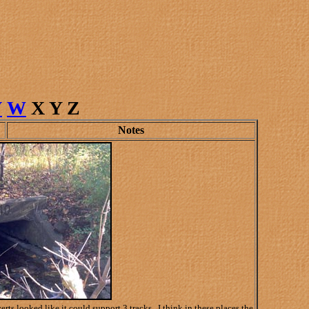
V
W
X Y Z
Notes
 looked like it could support 3 tracks. I think in these places the