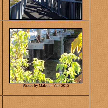
Photos by Malcolm Vant 2015