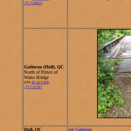
-75.729655
Gatineau (Hull), QC
North of Prince of
Wales Bridge
GPS
45.421589,
-75.731597
Hull, QC
see Gatineau