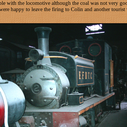
le with the locomotive although the coal was not very goo
ere happy to leave the firing to Colin and another tourist 