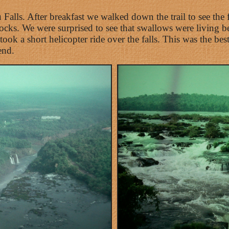
Falls. After breakfast we walked down the trail to see the 
ks. We were surprised to see that swallows were living beh
ook a short helicopter ride over the falls. This was the be
end.