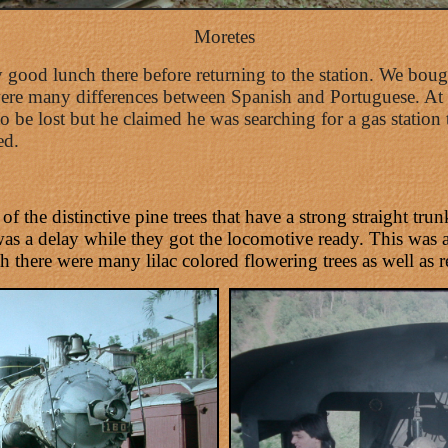
Moretes
 good lunch there before returning to the station. We boug
re many differences between Spanish and Portuguese. At C
o be lost but he claimed he was searching for a gas station 
ed.
f the distinctive pine trees that have a strong straight tr
 was a delay while they got the locomotive ready. This was
 there were many lilac colored flowering trees as well as 