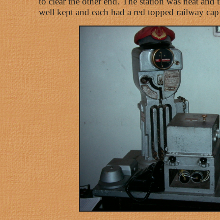
to clear the other end. The station was neat and
well kept and each had a red topped railway cap