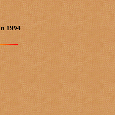
in 1994