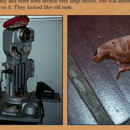
 tidy and there were several very large moths, one was abo
 on it. They looked like old men.