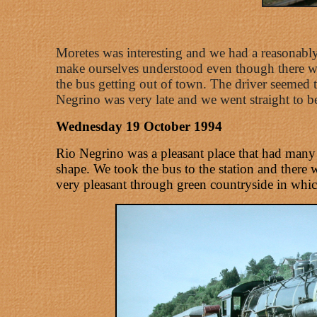
Moretes was interesting and we had a reasonably
make ourselves understood even though there we
the bus getting out of town. The driver seemed t
Negrino was very late and we went straight to b
Wednesday 19 October 1994
Rio Negrino was a pleasant place that had many o
shape. We took the bus to the station and there
very pleasant through green countryside in which