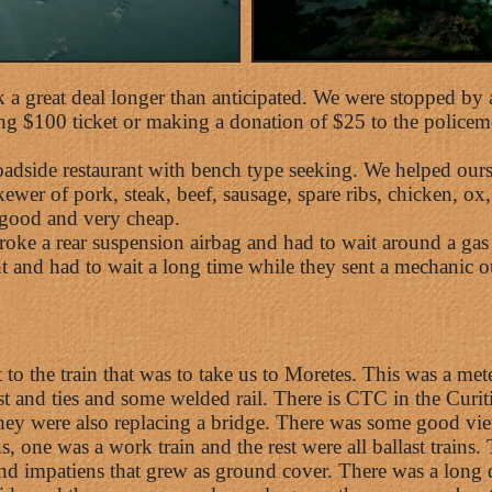
k a great deal longer than anticipated. We were stopped by a
ying $100 ticket or making a donation of $25 to the police
roadside restaurant with bench type seeking. We helped ourse
wer of pork, steak, beef, sausage, spare ribs, chicken, ox,
y good and very cheap.
 broke a rear suspension airbag and had to wait around a gas
 and had to wait a long time while they sent a mechanic out
 to the train that was to take us to Moretes. This was a met
t and ties and some welded rail. There is CTC in the Curiti
ey were also replacing a bridge. There was some good vie
ins, one was a work train and the rest were all ballast trai
d impatiens that grew as ground cover. There was a long de