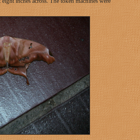
ut eight inches across. The token machines were