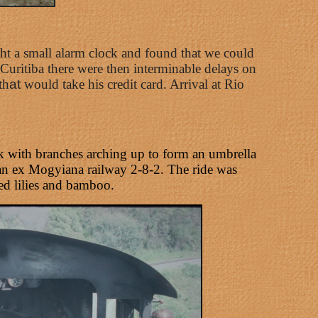
ht a small alarm clock and found that we could
uritiba there were then interminable delays on
th
at
would take his credit card. Arrival at Rio
unk with branches arching up to form an umbrella
 an ex Mogyiana railway 2-8-2. The ride was
red lilies and bamboo.