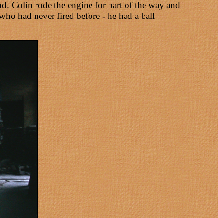
d. Colin rode the engine for part of the way and
who had never fired before - he had a ball