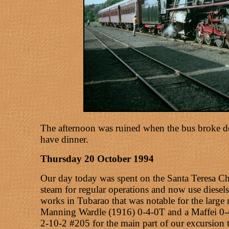
The afternoon was ruined when the bus broke do
have dinner.
Thursday 20 October 1994
Our day today was spent on the Santa Teresa Chri
steam for regular operations and now use diesels
works in Tubarao that was notable for the large
Manning Wardle (1916) 0-4-0T and a Maffei 0-4
2-10-2 #205 for the main part of our excursion t