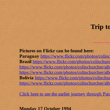
Trip t
Pictures on Flickr can be found here:
Paraguay
https://www.flickr.com/photos/col
Brazil
https://www.flickr.com/photos/colinch
https://www.flickr.com/photos/colinchurcher
https://www.flickr.com/photos/colinchurcher
Bolivia
https://www.flickr.com/photos/colinc
https://www.flickr.com/photos/colinchurcher
Click here to see the earlier journey through Pa
Monday 17 October 1994