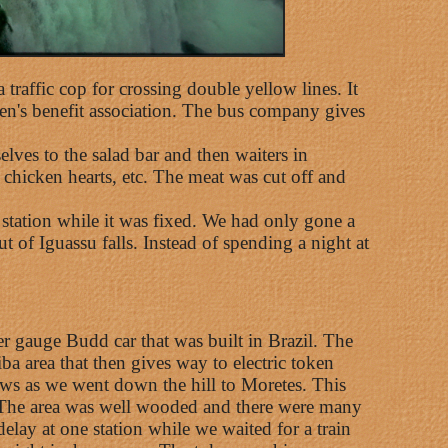
 traffic cop for crossing double yellow lines. It
men's benefit association. The bus company gives
lves to the salad bar and then waiters in
 chicken hearts, etc. The meat was cut off and
 station while it was fixed. We had only gone a
 of Iguassu falls. Instead of spending a night at
er gauge Budd car that was built in Brazil. The
ba area that then gives way to electric token
ws as we went down the hill to Moretes. This
ns. The area was well wooded and there were many
lay at one station while we waited for a train