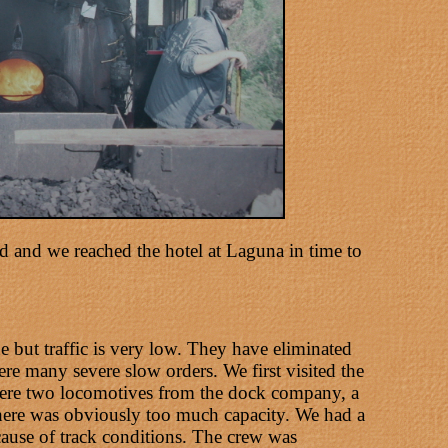
 and we reached the hotel at Laguna in time to
e but traffic is very low. They have eliminated
re many severe slow orders. We first visited the
 were two locomotives from the dock company, a
here was obviously too much capacity. We had a
cause of track conditions. The crew was