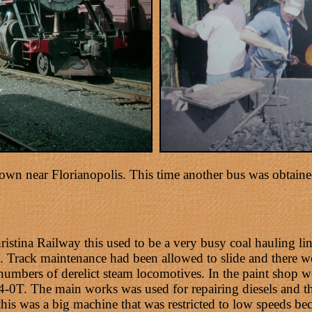
wn near Florianopolis. This time another bus was obtained
stina Railway this used to be a very busy coal hauling lin
. Track maintenance had been allowed to slide and there we
 numbers of derelict steam locomotives. In the paint shop
-0T. The main works was used for repairing diesels and t
his was a big machine that was restricted to low speeds be