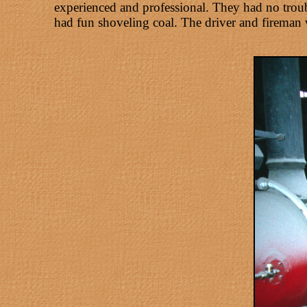
experienced and professional. They had no troub
had fun shoveling coal. The driver and fireman w