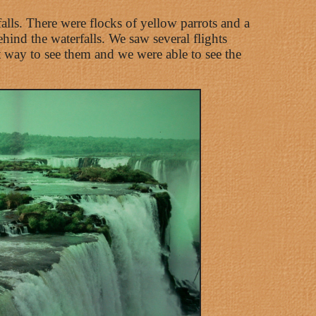
falls. There were flocks of yellow parrots and a
ind the waterfalls. We saw several flights
st way to see them and we were able to see the