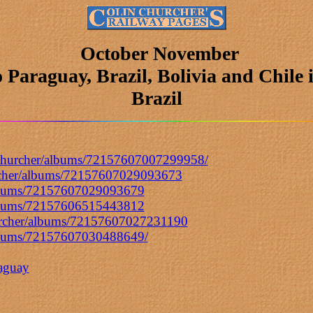
October November
o Paraguay, Brazil, Bolivia and Chile 
Brazil
inchurcher/albums/72157607007299958/
urcher/albums/72157607029093673
/albums/72157607029093679
/albums/72157606515443812
hurcher/albums/72157607027231190
/albums/72157607030488649/
raguay