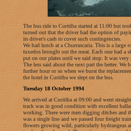
The bus ride to Curitiba started at 11:00 but too
turned out that the driver had the option of pa
its driver's cash to cover such contingencies.
We had lunch at a Churrascaria. This is a large 
tuxedos brought out the meat. Each one had a ske
put on our plates until we said stop. It was ver
The less said about the next part the better. We
further hour or so when we burst the replacement
the hotel in Curitiba we slept on the bus.
Tuesday 18 October 1994
We arrived at Curitiba at 09:00 and went straight
track was in good condition with excellent ballas
working. There were men digging ditches and th
was a single line and we passed four freight tra
flowers growing wild, particularly hydrangeas an