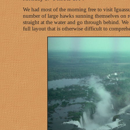
We had most of the morning free to visit Iguassu 
number of large hawks sunning themselves on roc
straight at the water and go through behind. We t
full layout that is otherwise difficult to compreh