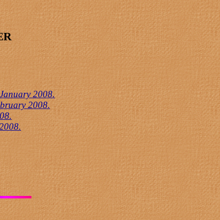
ER
 January 2008.
ebruary 2008.
08.
 2008.