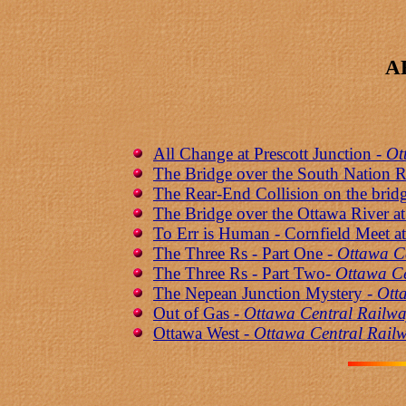
A
All Change at Prescott Junction -
Ot
The Bridge over the South Nation R
The Rear-End Collision on the brid
The Bridge over the Ottawa River at
To Err is Human - Cornfield Meet 
The Three Rs - Part One -
Ottawa C
The Three Rs - Part Two-
Ottawa Ce
The Nepean Junction Mystery -
Ott
Out of Gas -
Ottawa Central Railwa
Ottawa West -
Ottawa Central Railw