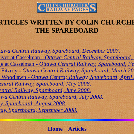
RTICLES WRITTEN BY COLIN CHURCH
THE SPAREBOARD
tawa Central Railway, Spareboard, December 2007.
iver at Casselman -
Ottawa Central Railway, Spareboard,
ge at Casselman
- Ottawa Central Railway, Spareboard, F
 Fitzroy -
Ottawa Central Railway, Spareboard, March 20
at Woodlawn -
Ottawa Centra; Railway, Spareboard, April
entral Railway, Spareboard, May 2008
.
ntral Railway, Spareboard, June 2008
.
awa Central Railway, Spareboard, July 2008.
y, Spareboard, August 2008.
ay, Spareboard, September 2008.
Home
Articles