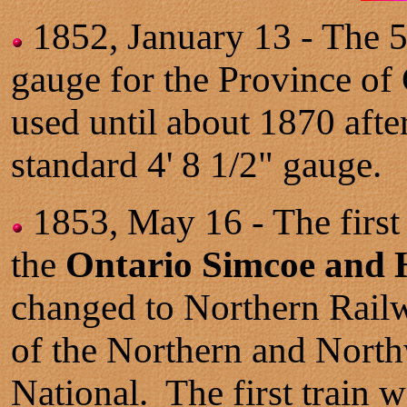
1852, January 13 - The 5
gauge for the Province o
used until about 1870 afte
standard 4' 8 1/2" gauge.
1853, May 16 - The first
the
Ontario Simcoe and
changed to Northern Rail
of the Northern and North
National. The first train 