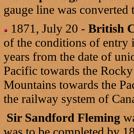
gauge line was converted 
1871, July 20 -
British 
of the conditions of entr
years from the date of un
Pacific towards the Rocky
Mountains towards the Pac
the railway system of Can
Sir Sandford Fleming
wa
was to be completed by 1