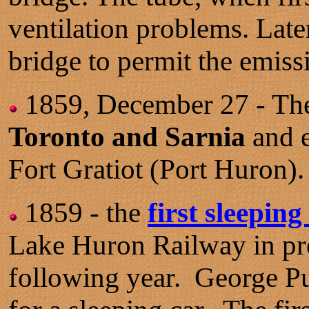
ventilation problems. Later
bridge to permit the emiss
1859, December 27 - The
Toronto and Sarnia
and e
Fort Gratiot (Port Huron).
1859 - the
first sleeping 
Lake Huron Railway in prep
following year. George Pu