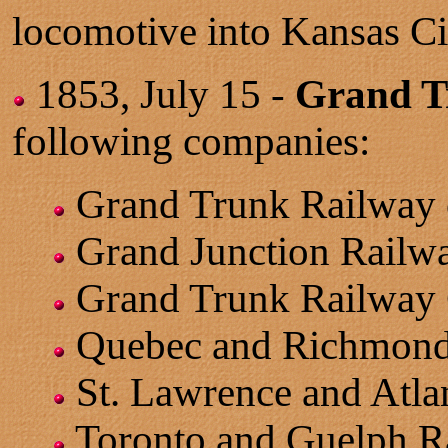
locomotive into Kansas Ci
1853, July 15 -
Grand T
following companies:
Grand Trunk Railway 
Grand Junction Railw
Grand Trunk Railway 
Quebec and Richmond
St. Lawrence and Atla
Toronto and Guelph R