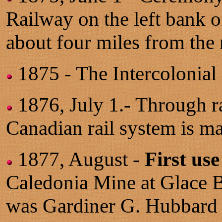
Railway on the left bank o
about four miles from the 
1875 - The Intercolonia
1876, July 1.- Through ra
Canadian rail system is ma
1877, August -
First use
Caledonia Mine at Glace 
was Gardiner G. Hubbard 