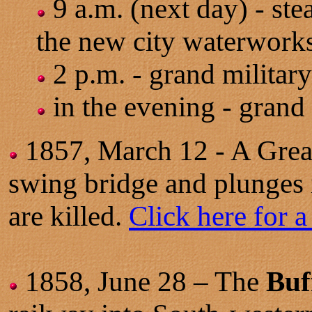
9 a.m. (next day) - ste
the new city waterworks
2 p.m. - grand military
in the evening - grand 
1857, March 12 - A Great
swing bridge and plunges 
are killed.
Click here for a
1858,
June 28
– The
Buf