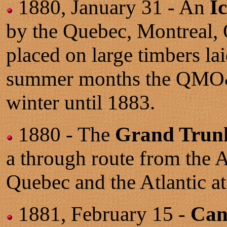
1880, January 31 - An
I
by the Quebec, Montreal, 
placed on large timbers la
summer months the QMO&O 
winter until 1883.
1880 - The
Grand Trunk 
a through route from the 
Quebec and the Atlantic at
1881, February 15 -
Can