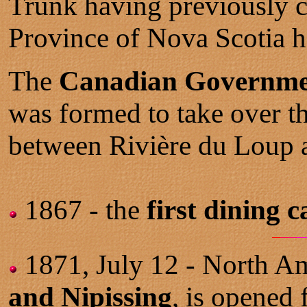
Trunk having previously c
Province of Nova Scotia h
The
Canadian Governme
was formed to take over th
between Rivière du Loup 
1867 - the
first dining c
1871, July 12 - North Ame
and Nipissing
, is opened