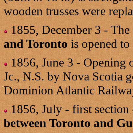
wooden trusses were repla
1855, December 3 - The 
and Toronto
is opened to t
1856, June 3 - Opening 
Jc., N.S. by Nova Scotia g
Dominion Atlantic Railwa
1856, July - first sectio
between Toronto and Gu