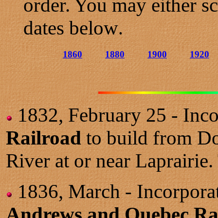
order. You may either sc
dates below
.
1860
1880
1900
1920
1832, February 25 - Inco
Railroad
to build from Do
River at or near Laprairie. 
1836, March - Incorporat
Andrews and Quebec Ra