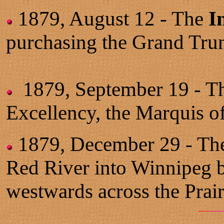
1879, August 12 - The
I
purchasing the Grand Tru
1879, September 19 -
T
Excellency, the Marquis o
1879, December 29 - Th
Red River into Winnipeg b
westwards across the Prair