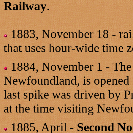
Railway
.
1883, November 18 - rai
that uses hour-wide time z
1884, November 1 - Th
Newfoundland, is opened f
last spike was driven by 
at the time visiting New
1885, April -
Second Nor