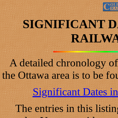
SIGNIFICANT 
RAILWA
A detailed chronology of t
the Ottawa area is to be f
Significant Dates i
The entries in this list