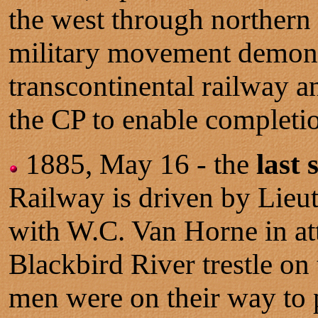
the west through northern 
military movement demons
transcontinental railway 
the CP to enable completio
1885, May 16 - the
last 
Railway is driven by Lieu
with W.C. Van Horne in at
Blackbird River trestle on
men were on their way to