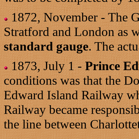
1872, November - The Gr
Stratford and London as w
standard gauge
. The act
1873, July 1 -
Prince Ed
conditions was that the D
Edward Island Railway wh
Railway became responsib
the line between Charlotte