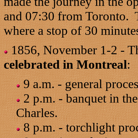
made the journey in the o
and 07:30 from Toronto. Th
where a stop of 30 minute
1856, November 1-2 - 
celebrated in Montreal
:
9 a.m. - general proces
2 p.m. - banquet in the
Charles.
8 p.m. - torchlight pro