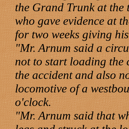
the Grand Trunk at the t
who gave evidence at the
for two weeks giving his
"Mr. Arnum said a circus
not to start loading the 
the accident and also no
locomotive of a westbou
o'clock.
"Mr. Arnum said that w