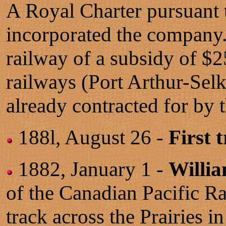
A Royal Charter pursuant t
incorporated the company.
railway of a subsidy of $2
railways (Port Arthur-Se
already contracted for by
188l, August 26 -
First 
1882, January 1 -
Willi
of the Canadian Pacific R
track across the Prairies 