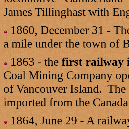
James Tillinghast with Eng
1860, December 31 - T
a mile under the town of B
1863 - the
first railway
Coal Mining Company opens
of Vancouver Island. The 
imported from the Canada
1864, June 29 - A railwa