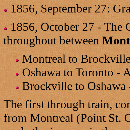
1856, September 27: Gr
1856, October 27 - The G
throughout between
Mont
Montreal to Brockvill
Oshawa to Toronto - A
Brockville to Oshawa 
The first through train, co
from Montreal (Point St. C