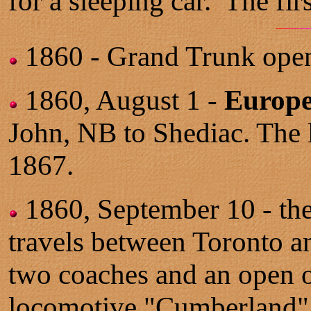
for a sleeping car. The fi
1860 - Grand Trunk open
1860, August 1 -
Europe
John, NB to Shediac. The l
1867.
1860, September 10 - th
travels between Toronto a
two coaches and an open o
locomotive "Cumberland" 