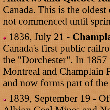
Canada. This is the oldest
not commenced until sprin
1836, July 21 -
Champla
Canada's first public rail
the "Dorchester". In 1857
Montreal and Champlain R
and now forms part of the
1839, September 19 - Off
Albion Coal Mines and N