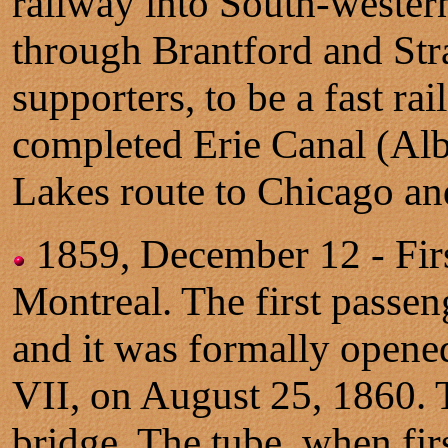
railway into South-western
through Brantford and Stra
supporters, to be a fast ra
completed Erie Canal (Alb
Lakes route to Chicago an
1859, December 12 - Firs
Montreal. The first passen
and it was formally opene
VII, on August 25, 1860. T
bridge. The tube, when fir