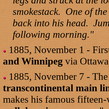
legs and struck at the l
smokestack. One of the c
back into his head. Jumb
following morning."
1885, November 1 - First
and Winnipeg
via Ottawa
1885, November 7 - Th
transcontinental main lin
makes his famous fifteen-