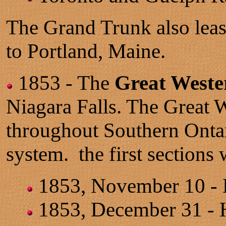
The Grand Trunk also leas
to Portland, Maine.
1853 - The
Great Weste
Niagara Falls. The Great W
throughout Southern Ontari
system. the first sections
1853, November 10 - Ha
1853, December 31 - 