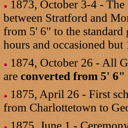
1873, October 3-4 - Th
between Stratford and Mont
from 5' 6" to the standard
hours and occasioned but 1
1874, October 26 - All G
are
converted from 5' 6"
1875, April 26 - First sc
from Charlottetown to Ge
1875, June 1 - Ceremon