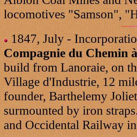
locomotives "Samson", "H
1847, July - Incorporatio
Compagnie du Chemin à R
build from Lanoraie, on t
Village d'Industrie, 12 mile
founder, Barthelemy Joliet
surmounted by iron straps
and Occidental Railway in