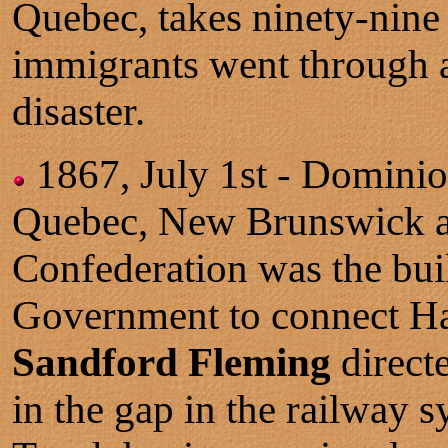
Quebec, takes ninety-nine
immigrants went through 
disaster.
1867, July 1st - Domini
Quebec, New Brunswick an
Confederation was the bui
Government to connect Hal
Sandford Fleming
directe
in the gap in the railway