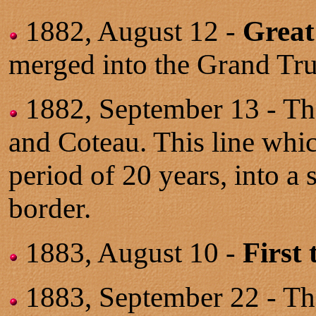
1882, August 12 -
Great
merged into the Grand Tr
1882, September 13 - T
and Coteau. This line whi
period of 20 years, into a
border.
1883, August 10 -
First
1883, September 22 - Th