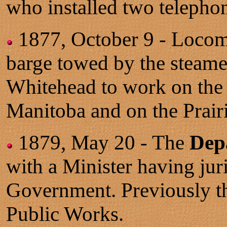
who installed two telepho
1877, October 9 - Loco
barge towed by the steamer
Whitehead to work on the 
Manitoba and on the Prairi
1879, May 20 - The
Dep
with a Minister having jur
Government. Previously th
Public Works.