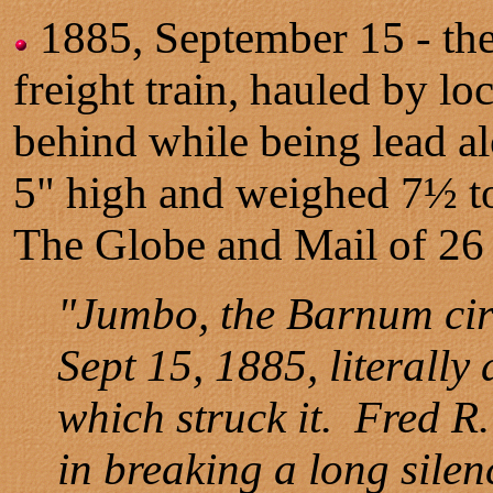
1885, September 15 - the
freight train, hauled by l
behind while being lead al
5" high and weighed 7½ 
The Globe and Mail of 26
"Jumbo, the Barnum circ
Sept 15, 1885, literall
which struck it. Fred R.
in breaking a long sile