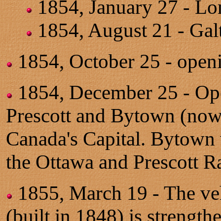
1854, January 27 - Lo
1854, August 21 - Gal
1854, October 25 - open
1854, December 25 - Op
Prescott and Bytown (now O
Canada's Capital. Bytown
the Ottawa and Prescott R
1855, March 19 - The veh
(built in 1848) is strength