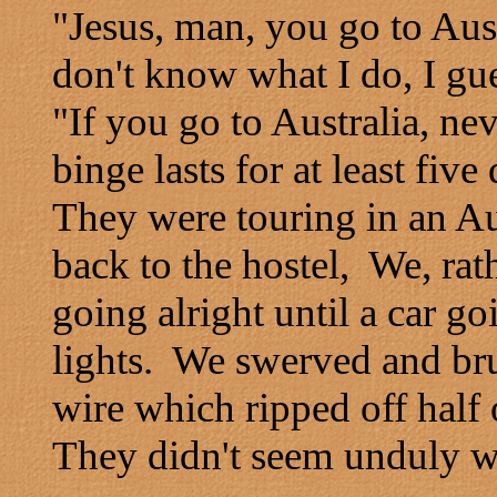
"Jesus, man, you go to Aus
don't know what I do, I gu
"If you go to Australia, ne
binge lasts for at least five
They were touring in an Aus
back to the hostel, We, rat
going alright until a car go
lights. We swerved and bru
wire which ripped off half
They didn't seem unduly wo