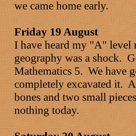
we came home early.
Friday 19 August
I have heard my "A" level r
geography was a shock. G
Mathematics 5. We have go
completely excavated it. A
bones and two small pieces
nothing today.