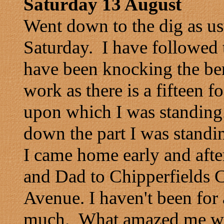
Saturday 13 August
Went down to the dig as us
Saturday. I have followed t
have been knocking the be
work as there is a fifteen 
upon which I was standing.
down the part I was standi
I came home early and aft
and Dad to Chipperfields Ci
Avenue. I haven't been for 
much. What amazed me wa