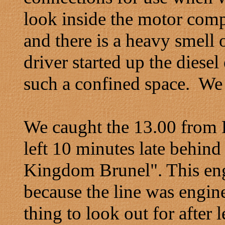
look inside the motor comp
and there is a heavy smell 
driver started up the diesel 
such a confined space. We 
We caught the 13.00 from
left 10 minutes late behin
Kingdom Brunel". This eng
because the line was engine
thing to look out for after