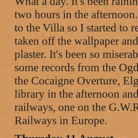
What a day. It's been raini
two hours in the afternoon
to the Villa so I started to 
taken off the wallpaper and 
plaster. It's been so miser
some records from the Ogde
the Cocaigne Overture, Elg
library in the afternoon a
railways, one on the G.W.
Railways in Europe.