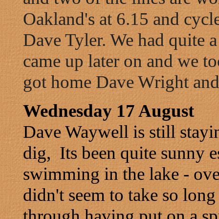
Oakland's at 6.15 and cycle
Dave Tyler. We had quite
came up later on and we t
got home Dave Wright and T
Wednesday 17 August
Dave Waywell is still stay
dig, Its been quite sunny 
swimming in the lake - over
didn't seem to take so long 
through having put on a sp