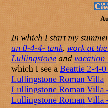
Au
In which I start my summe
an 0-4-4- tank
,
work at the
Lullingstone
and
vacation
which I see a
Beattie 2-4-0
Lullingstone Roman Villa
Lullingstone Roman Villa -
Lullingstone Roman Villa 