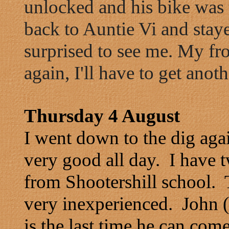
unlocked and his bike was t
back to Auntie Vi and stay
surprised to see me. My fr
again, I'll have to get anoth
Thursday 4 August
I went down to the dig aga
very good all day. I have 
from Shootershill school.
very inexperienced. John (
is the last time he can com