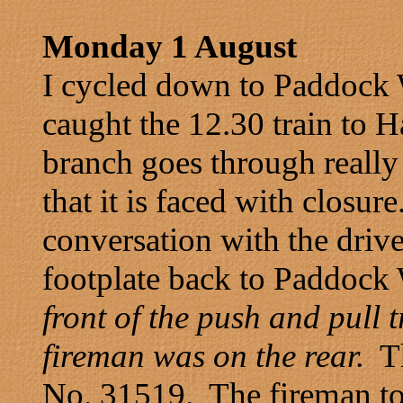
Monday 1 August
I cycled down to Paddock
caught the 12.30 train to
branch goes through really 
that it is faced with closu
conversation with the drive
footplate back to Paddoc
front of the push and pull t
fireman was on the rear.
Th
No. 31519. The fireman tol