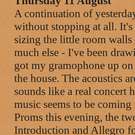
Thursday 11 August
A continuation of yesterday 
without stopping at all. It
sizing the little room walls
much else - I've been draw
got my gramophone up on th
the house. The acoustics are
sounds like a real concert h
music seems to be coming f
Proms this evening, the tw
Introduction and Allegro fo