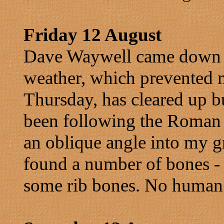
Friday 12 August
Dave Waywell came down w
weather, which prevented
Thursday, has cleared up but
been following the Roman t
an oblique angle into my g
found a number of bones - t
some rib bones. No human