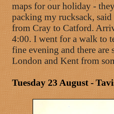
maps for our holiday - the
packing my rucksack, said
from Cray to Catford. Arri
4:00. I went for a walk to t
fine evening and there are
London and Kent from some
Tuesday 23 August - Tavi