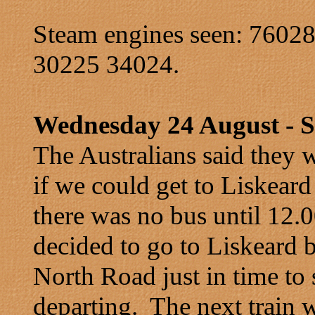
Steam engines seen: 7602
30225 34024.
Wednesday 24 August - St
The Australians said they w
if we could get to Liskear
there was no bus until 12.
decided to go to Liskeard 
North Road just in time to 
departing. The next train 