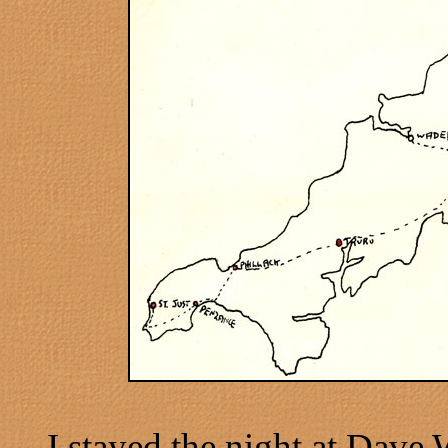
I stayed the night at Dave 