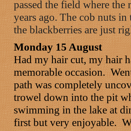
passed the field where the 
years ago. The cob nuts in 
the blackberries are just ri
Monday 15 August
Had my hair cut, my hair h
memorable occasion. Went
path was completely uncov
trowel down into the pit w
swimming in the lake at din
first but very enjoyable. 