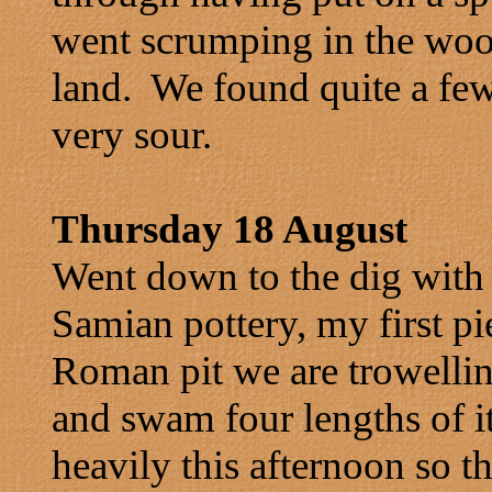
went scrumping in the woo
land. We found quite a few
very sour.
Thursday 18 August
Went down to the dig with 
Samian pottery, my first pi
Roman pit we are trowellin
and swam four lengths of it 
heavily this afternoon so t