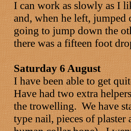
I can work as slowly as I 
and, when he left, jumped 
going to jump down the oth
there was a fifteen foot dro
Saturday 6 August
I have been able to get qui
Have had two extra helpers
the trowelling. We have st
type nail, pieces of plaste