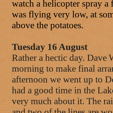
watch a helicopter spray a f
was flying very low, at som
above the potatoes.
Tuesday 16 August
Rather a hectic day. Dave W
morning to make final arra
afternoon we went up to D
had a good time in the Lake
very much about it. The rai
and two of the lines are w