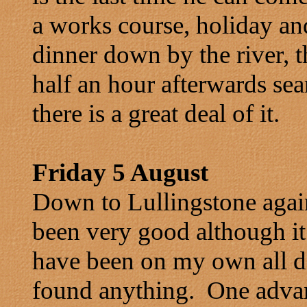
a works course, holiday a
dinner down by the river, 
half an hour afterwards sea
there is a great deal of it.
Friday 5 August
Down to Lullingstone agai
been very good although it
have been on my own all day
found anything. One advan