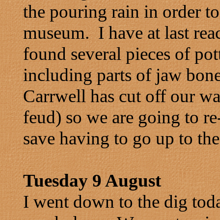
the pouring rain in order to
museum. I have at last re
found several pieces of po
including parts of jaw bone
Carrwell has cut off our wa
feud) so we are going to r
save having to go up to the
Tuesday 9 August
I went down to the dig toda