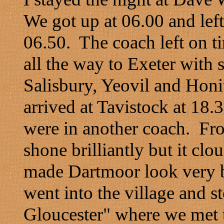
We got up at 06.00 and left
06.50. The coach left on t
all the way to Exeter with 
Salisbury, Yeovil and Honi
arrived at Tavistock at 18
were in another coach. Fro
shone brilliantly but it clo
made Dartmoor look very b
went into the village and s
Gloucester" where we met t