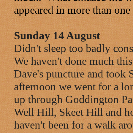
appeared in more than one 
Sunday 14 August
Didn't sleep too badly consi
We haven't done much this
Dave's puncture and took S
afternoon we went for a l
up through Goddington Par
Well Hill, Skeet Hill and
haven't been for a walk ar