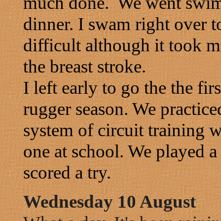
much done. We went swimmi
dinner. I swam right over to
difficult although it took
the breast stroke.
I left early to go the the fi
rugger season. We practice
system of circuit training w
one at school. We played a
scored a try.
Wednesday 10 August