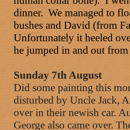
human collar bone). I went
dinner. We managed to floa
bushes and David (from Fa
Unfortunately it heeled ov
he jumped in and out from t
Sunday 7th August
Did some painting this mo
disturbed by Uncle Jack, 
over in their newish car. 
George also came over. Th