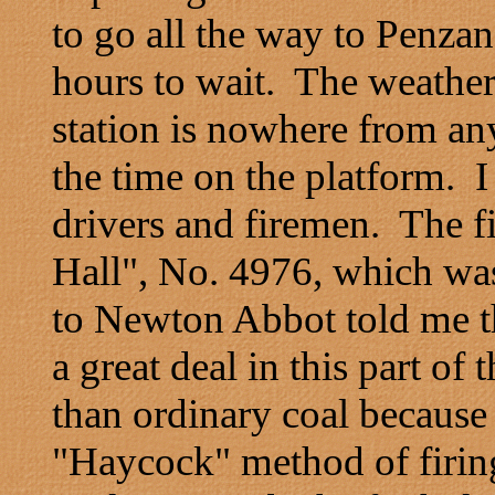
to go all the way to Penza
hours to wait. The weather
station is nowhere from an
the time on the platform. I
drivers and firemen. The f
Hall", No. 4976, which was
to Newton Abbot told me th
a great deal in this part of
than ordinary coal because
"Haycock" method of firing 