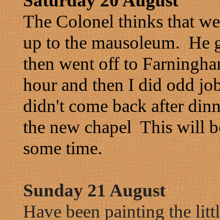
Saturday 20 August
The Colonel thinks that w
up to the mausoleum. He ga
then went off to Farningh
hour and then I did odd jo
didn't come back after dinn
the new chapel This will b
some time.
Sunday 21 August
Have been painting the lit