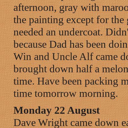
afternoon, gray with maroo
the painting except for th
needed an undercoat. Didn't
because Dad has been doing
Win and Uncle Alf came do
brought down half a melon, 
time. Have been packing m
time tomorrow morning.
Monday 22 August
Dave Wright came down ear