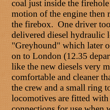
coal just inside the firehol
motion of the engine then 
the firebox. One driver too
delivered diesel hydrauli
"Greyhound" which later o
on to London (12.35 depar
like the new diesels very 
comfortable and cleaner th
the crew and a small ring 
locomotives are fitted with
connections for use when 