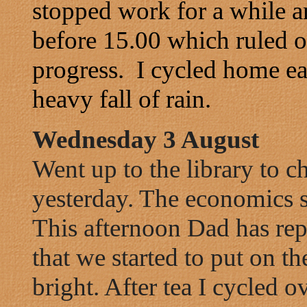
stopped work for a while a
before 15.00 which ruled o
progress. I cycled home ea
heavy fall of rain.
Wednesday 3 August
Went up to the library to c
yesterday. The economics se
This afternoon Dad has repa
that we started to put on the
bright. After tea I cycled 