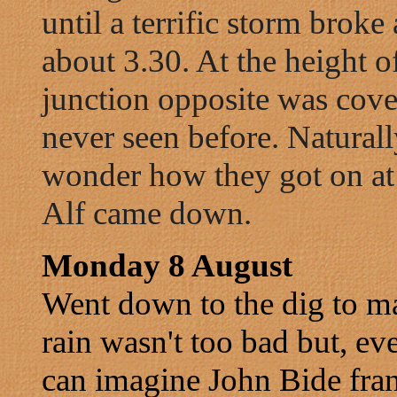
until a terrific storm broke 
about 3.30. At the height o
junction opposite was cover
never seen before. Naturall
wonder how they got on at
Alf came down.
Monday 8 August
Went down to the dig to m
rain wasn't too bad but, e
can imagine John Bide frant