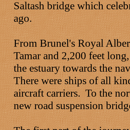
Saltash bridge which celebr
ago.
From Brunel's Royal Albert
Tamar and 2,200 feet long,
the estuary towards the na
There were ships of all ki
aircraft carriers. To the nor
new road suspension bridge