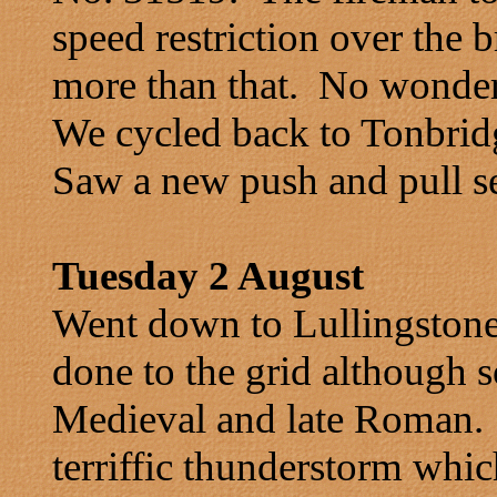
speed restriction over the
more than that. No wonder
We cycled back to Tonbridg
Saw a new push and pull s
Tuesday 2 August
Went down to Lullingston
done to the grid although 
Medieval and late Roman. J
terriffic thunderstorm whic