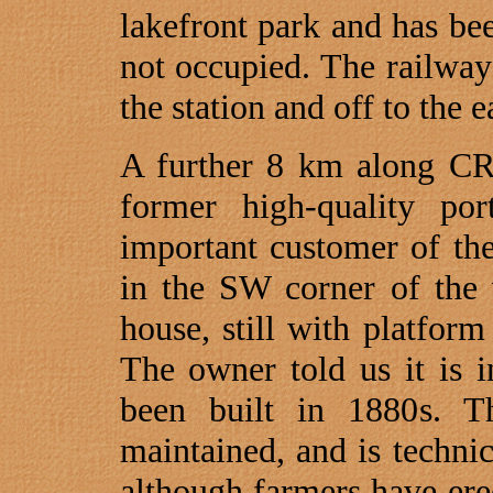
lakefront park and has be
not occupied. The railway 
the station and off to the e
A further 8 km along CR
former high-quality po
important customer of th
in the SW corner of the 
house, still with platfor
The owner told us it is 
been built in 1880s. T
maintained, and is technic
although farmers have ere