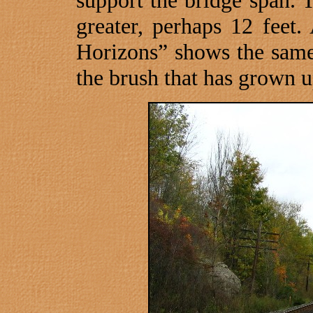
support the bridge span. 
greater, perhaps 12 feet
Horizons” shows the same 
the brush that has grown u