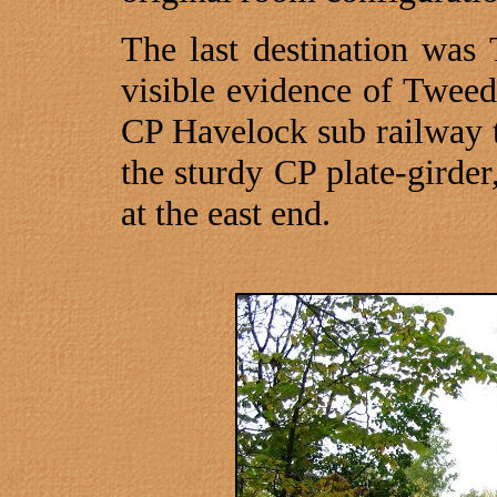
The last destination was
visible evidence of Tweed’
CP Havelock sub railway tr
the sturdy CP plate-girde
at the east end.