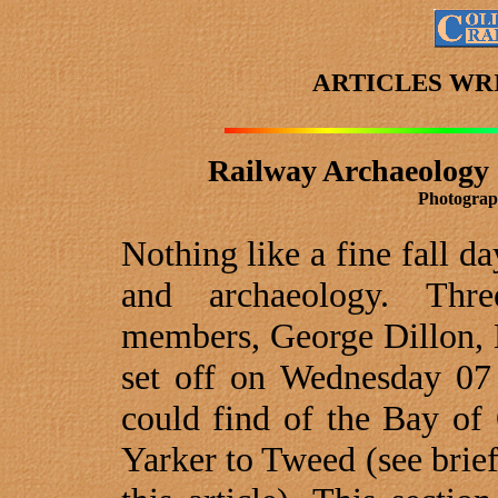
ARTICLES WR
Railway Archaeology 
Photograp
Nothing like a fine fall da
and archaeology. Thr
members, George Dillon, 
set off on Wednesday 07
could find of the Bay of
Yarker to
Tweed
(see brie