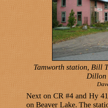
Tamworth station, Bill
Dillon 
Dav
Next on CR #4 and Hy 41 t
on
Beaver
Lake
. The stati