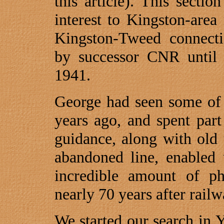
this article). This sect
interest to Kingston-are
Kingston-Tweed connecti
by successor CNR until 
1941.
George had seen some of 
years ago, and spent par
guidance, along with old
abandoned line, enabled 
incredible amount of phy
nearly 70 years after rail
We started our search in 