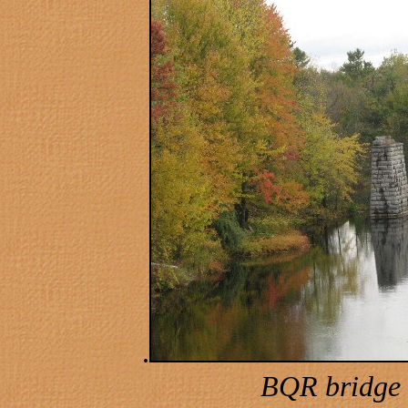
.
BQR bridge 