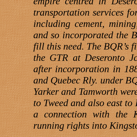
empire centred in
Deser
transportation services for
including cement, mining
and so incorporated the 
fill this need. The BQR’s f
the GTR at Deseronto Jct
after incorporation in 1
and
Quebec
Rly. under BQ
Yarker and Tamworth were
to
Tweed
and also east to 
a connection with the K
running rights into
Kingst