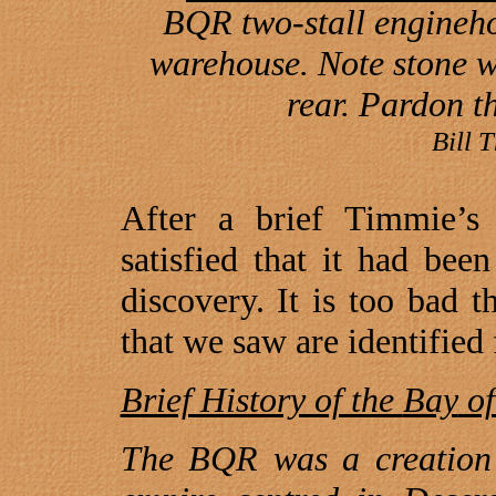
BQR two-stall engineh
warehouse. Note stone wal
rear. Pardon t
Bill 
After a brief Timmie’
satisfied that it had be
discovery. It is too bad t
that we saw are identified 
Brief History of the
Bay
o
The BQR was a creation 