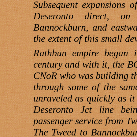
Subsequent expansions o
Deseronto direct, o
Bannockburn
, and eastwa
the extent of this small d
Rathbun empire began i
century and with it, the B
CNoR who was building thei
through some of the sam
unraveled as quickly as it
Deseronto Jct line bei
passenger service from Tw
The Tweed to
Bannockbu