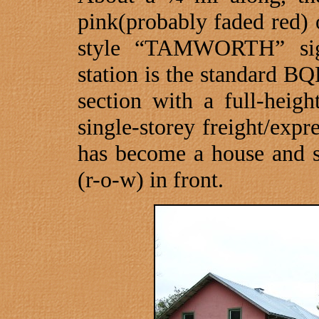
pink(probably faded red) o
style “
TAMWORTH
” si
station is the standard B
section with a full-heig
single-storey freight/expr
has become a house and st
(r-o-w) in front.