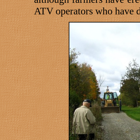
ATV operators who have d