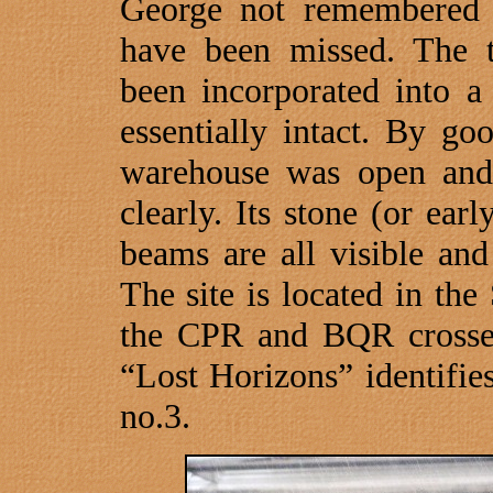
George not remembered it
have been missed. The 
been incorporated into a
essentially intact. By g
warehouse was open and
clearly. Its stone (or ear
beams are all visible and
The site is located in th
the CPR and BQR cross
“Lost Horizons” identifie
no.3.