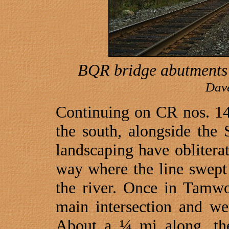
BQR bridge abutments a
Dav
Continuing on CR nos. 1
the south, alongside the
landscaping have oblitera
way where the line swept
the river. Once in
Tamwo
main intersection and 
About a ¼ mi along, the