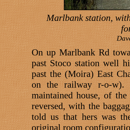
Marlbank station, wit
fo
Dav
On up
Marlbank Rd
tow
past Stoco station well hi
past the (Moira) East Cha
on the railway r-o-w).
maintained house, of the
reversed, with the baggag
told us that hers was the
original room configuratio