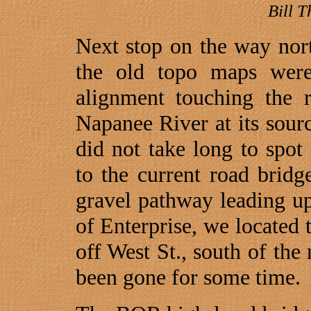
Bill 
Next stop on the way nor
the old topo maps wer
alignment touching the 
Napanee River at its sou
did not take long to spot
to the current road bridge
gravel pathway leading up
of
Enterprise
, we located t
off
West St., south
of the m
been gone for some time.