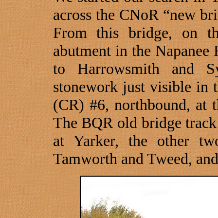
across the CNoR “new brid
From this bridge, on t
abutment in the
Napanee
to Harrowsmith and S
stonework just visible in
(CR) #6, northbound, at 
The BQR old bridge track
at Yarker, the other t
Tamworth and
Tweed
, an