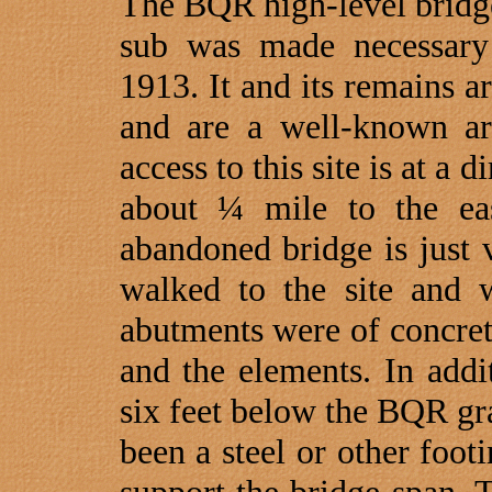
The BQR high-level bridge
sub was made necessary b
1913. It and its remains a
and are a well-known ar
access to this site is at a 
about ¼ mile to the ea
abandoned bridge is just 
walked to the site and w
abutments were of concre
and the elements. In addi
six feet below the BQR gr
been a steel or other footi