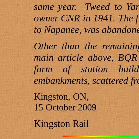
same year.
Tweed
to Yar
owner CNR in 1941. The f
to Napanee, was abandone
Other than the remainin
main article above, BQR a
form of station buil
embankments, scattered f
Kingston, ON,
15 October 2009
Kingston Rail