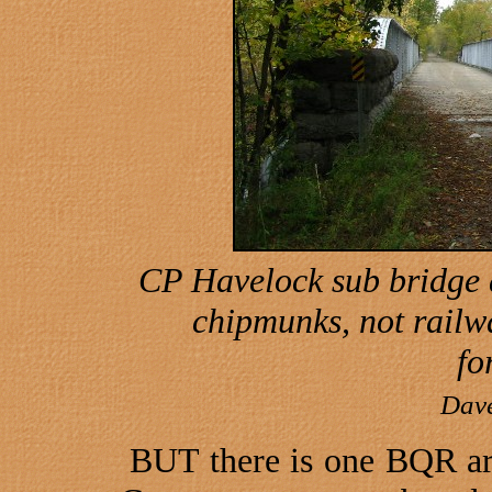
CP Havelock sub bridge
chipmunks, not railw
fo
Dav
BUT there is one BQR art