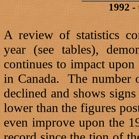
1992 -
A review of statistics 
year (see tables), demon
continues to impact upon 
in Canada. The number of
declined and shows signs 
lower than the figures post
even improve upon the 19
record since the tion of t