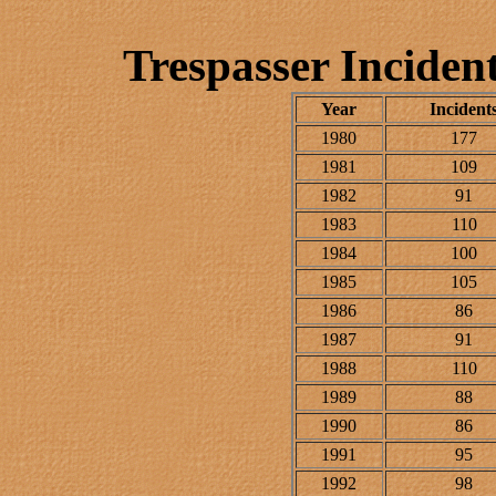
Trespasser Inciden
Year
Incident
1980
177
1981
109
1982
91
1983
110
1984
100
1985
105
1986
86
1987
91
1988
110
1989
88
1990
86
1991
95
1992
98