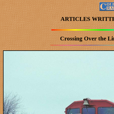
ARTICLES WRITT
Crossing Over the Li