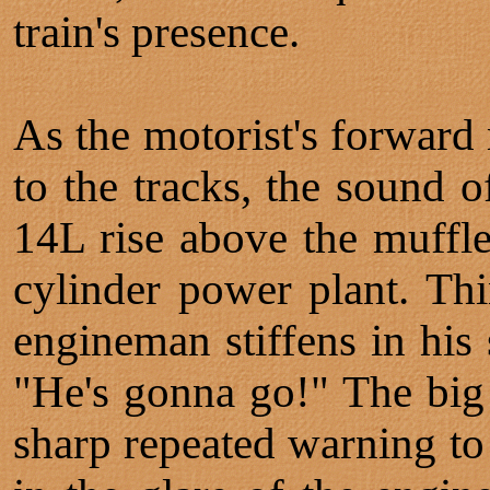
train's presence.
As the motorist's forwar
to the tracks, the sound o
14L rise above the muffle
cylinder power plant. Thi
engineman stiffens in his 
"He's gonna go!" The big 
sharp repeated warning to 