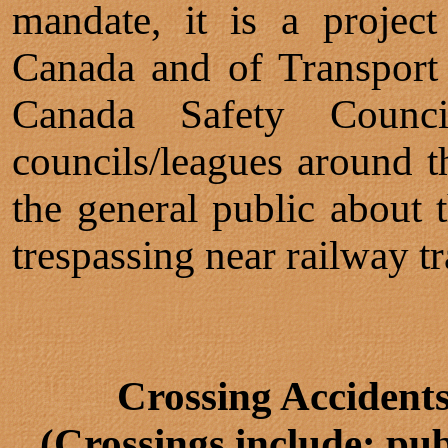
mandate, it is a projec
Canada and of Transport
Canada Safety Counci
councils/leagues around t
the general public about 
trespassing near railway tr
Crossing Accident
(Crossings include: pub