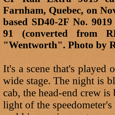
Farnham, Quebec, on Nov
based SD40-2F No. 9019 i
91 (converted from R
"Wentworth". Photo by 
It's a scene that's played
wide stage. The night is b
cab, the head-end crew is 
light of the speedometer'