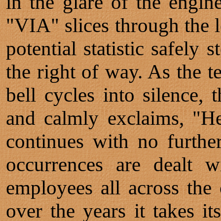
in the glare of the engine
"VIA" slices through the l
potential statistic safely
the right of way. As the 
bell cycles into silence,
and calmly exclaims, "He
continues with no furthe
occurrences are dealt w
employees all across the 
over the years it takes it