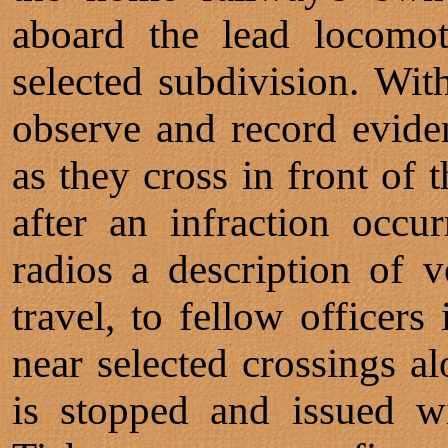
aboard the lead locomot
selected subdivision. Wit
observe and record evide
as they cross in front of 
after an infraction occu
radios a description of v
travel, to fellow officers 
near selected crossings al
is stopped and issued wi