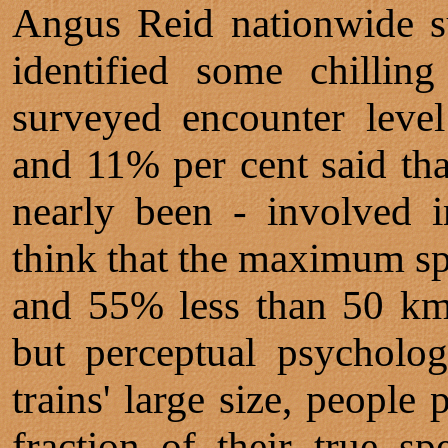
Angus Reid nationwide su
identified some chillin
surveyed encounter level
and 11% per cent said tha
nearly been - involved i
think that the maximum spe
and 55% less than 50 km/
but perceptual psycholo
trains' large size, people
fraction of their true s