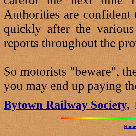
careful the next time h
Authorities are confident 
quickly after the variou
reports throughout the pro
So motorists "beware", the
you may end up paying the
Bytown Railway Society,
B
Home