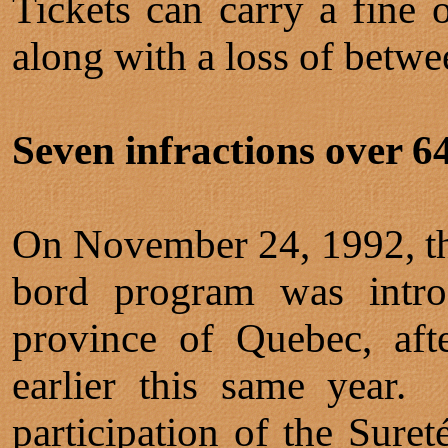
Tickets can carry a fine 
along with a loss of betwe
Seven infractions over 64 
On November 24, 1992, the 
bord program was introd
province of Quebec, aft
earlier this same year
participation of the Sure