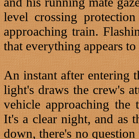
and his running mate gaze 
level crossing protection
approaching train. Flashin
that everything appears to
An instant after entering t
light's draws the crew's a
vehicle approaching the 
It's a clear night, and as
down, there's no question 