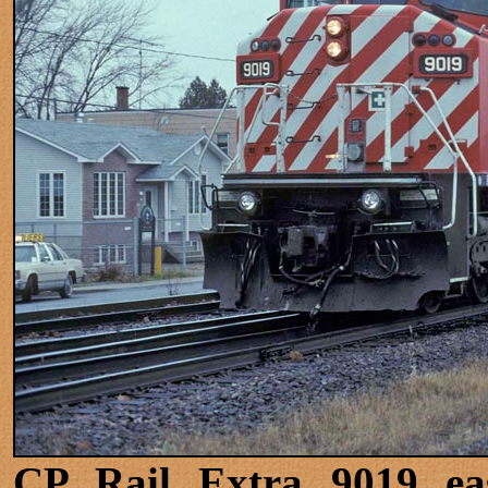
CP Rail Extra 9019 eas