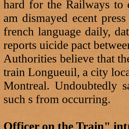
hard for the Railways to d
am dismayed ecent press 
french language daily, d
reports uicide pact betwee
Authorities believe that t
train Longueuil, a city lo
Montreal. Undoubtedly sa
such s from occurring.
Officer on the Train" int