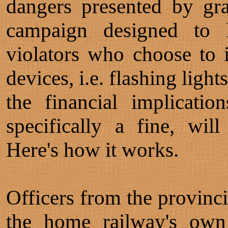
dangers presented by gr
campaign designed to l
violators who choose to 
devices, i.e. flashing lights
the financial implicatio
specifically a fine, will
Here's how it works.
Officers from the provinci
the home railway's own 