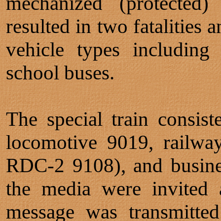
mechanized (protected) 
resulted in two fatalities 
vehicle types including
school buses.
The special train cons
locomotive 9019, railwa
RDC-2 9108), and busine
the media were invited 
message was transmitted