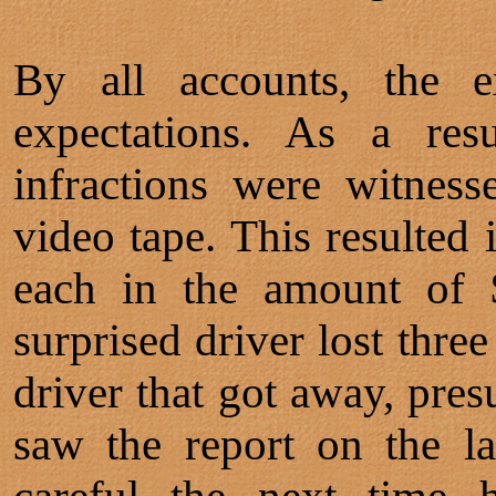
By all accounts, the e
expectations. As a resu
infractions were witness
video tape. This resulted i
each in the amount of 
surprised driver lost thre
driver that got away, pres
saw the report on the l