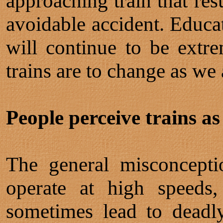
approaching train that res
avoidable accident. Educat
will continue to be extre
trains are to change as we
People perceive trains as
The general misconcepti
operate at high speeds,
sometimes lead to deadly