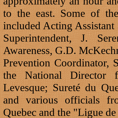
approximately an hour and
to the east. Some of th
included Acting Assistant
Superintendent, J. Ser
Awareness, G.D. McKechn
Prevention Coordinator, S
the National Director f
Levesque; Sureté du Qu
and various officials f
Quebec and the "Ligue de 