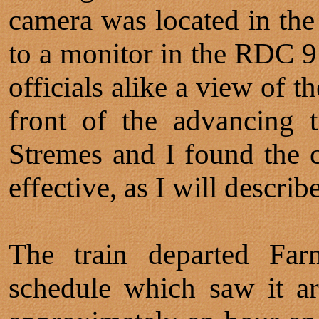
camera was located in the
to a monitor in the RDC 9
officials alike a view of t
front of the advancing 
Stremes and I found the c
effective, as I will describe
The train departed Fa
schedule which saw it ar