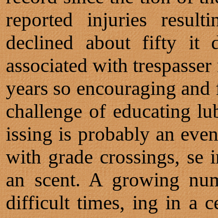
reported injuries resul
declined about fifty it
associated with trespasser
years so encouraging and f
challenge of educating lub
issing is probably an even
with grade crossings, se i
an scent. A growing num
difficult times, ing in a c