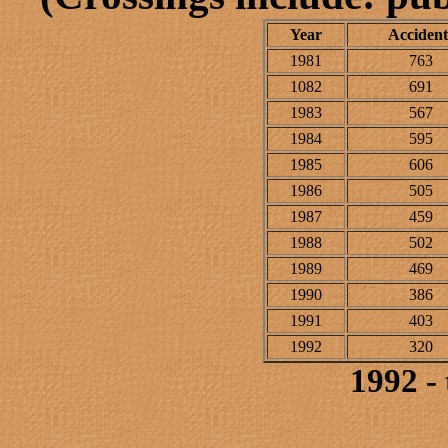
Year
Accident
1981
763
1082
691
1983
567
1984
595
1985
606
1986
505
1987
459
1988
502
1989
469
1990
386
1991
403
1992
320
1992 -