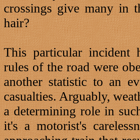
crossings give many in t
hair?
This particular inciden
rules of the road were obe
another statistic to an e
casualties. Arguably, weat
a determining role in suc
it's a motorist's careles