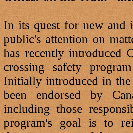
In its quest for new and 
public's attention on matt
has recently introduced 
crossing safety program
Initially introduced in th
been endorsed by Cana
including those responsi
program's goal is to re