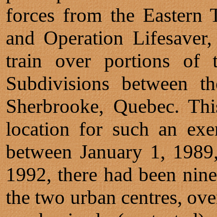
forces from the Eastern 
and Operation Lifesaver, 
train over portions of
Subdivisions between t
Sherbrooke, Quebec. Thi
location for such an exer
between January 1, 1989
1992, there had been nine
the two urban centres, over