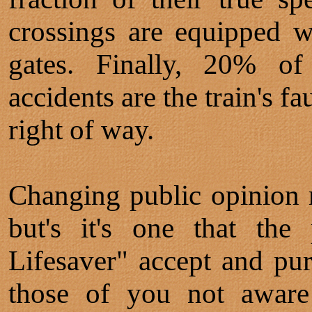
crossings are equipped wi
gates. Finally, 20% of
accidents are the train's f
right of way.
Changing public opinion r
but's it's one that the
Lifesaver" accept and pur
those of you not aware 