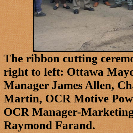
The ribbon cutting cerem
right to left: Ottawa Ma
Manager James Allen, Cha
Martin, OCR Motive Powe
OCR Manager-Marketing a
Raymond Farand.