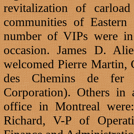
revitalization of carloa
communities of Eastern
number of VIPs were in 
occasion. James D. Ali
welcomed Pierre Martin, 
des Chemins de fer 
Corporation). Others in
office in Montreal were:
Richard, V-P of Operati