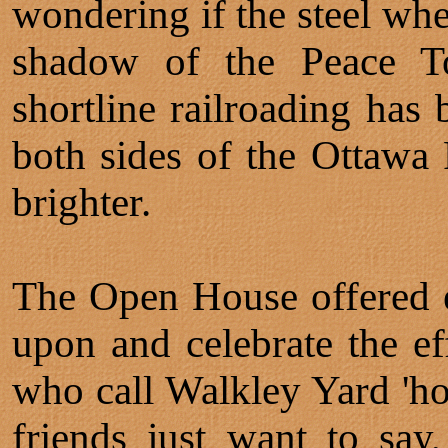
wondering if the steel whe
shadow of the Peace T
shortline railroading has
both sides of the Ottawa R
brighter.
The Open House offered e
upon and celebrate the ef
who call Walkley Yard 'h
friends just want to sa