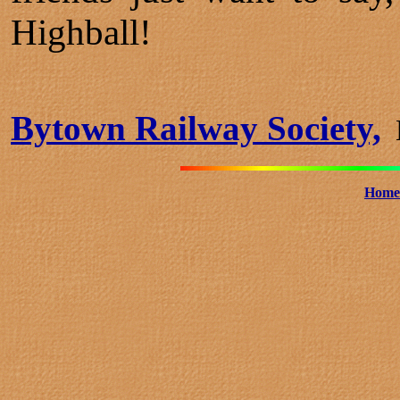
Highball!
Bytown Railway Society,
B
Home