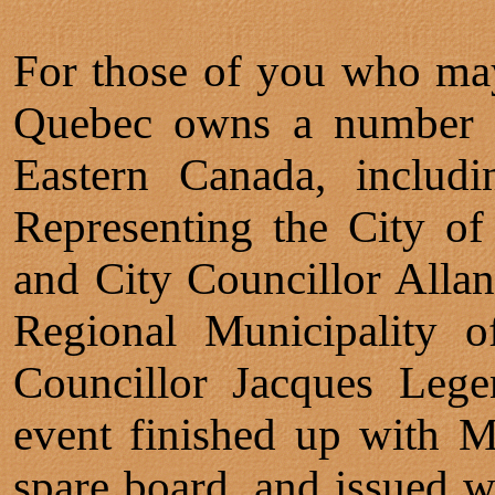
For those of you who ma
Quebec owns a number of
Eastern Canada, includi
Representing the City o
and City Councillor Allan
Regional Municipality o
Councillor Jacques Lege
event finished up with M
spare board, and issued w