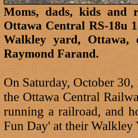
Moms, dads, kids and ra
Ottawa Central RS-18u 1
Walkley yard, Ottawa, 
Raymond Farand.
On Saturday, October 30, 
the Ottawa Central Railway
running a railroad, and 
Fun Day' at their Walkley 