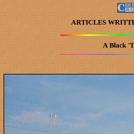
ARTICLES WRITT
A Black 'T