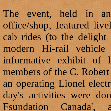
The event, held in a
office/shop, featured li
cab rides (to the delight 
modern Hi-rail vehicl
informative exhibit of 
members of the C. Robert
an operating Lionel electr
day's activities were don
Fsundation Canada', 