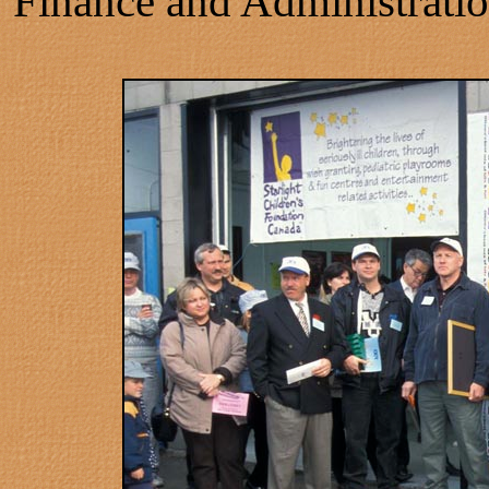
Finance and Administratio