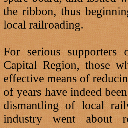
the ribbon, thus beginnin
local railroading.
For serious supporters o
Capital Region, those w
effective means of reducin
of years have indeed been 
dismantling of local rail
industry went about re