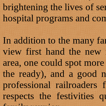
brightening the lives of se
hospital programs and com
In addition to the many fa
view first hand the new 
area, one could spot more 
the ready), and a good n
professional railroader
respects the festivities