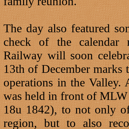
family reunion.
The day also featured s
check of the calendar r
Railway will soon celebr
13th of December marks th
operations in the Valley.
was held in front of MLW
18u 1842), to not only of
region, but to also rec