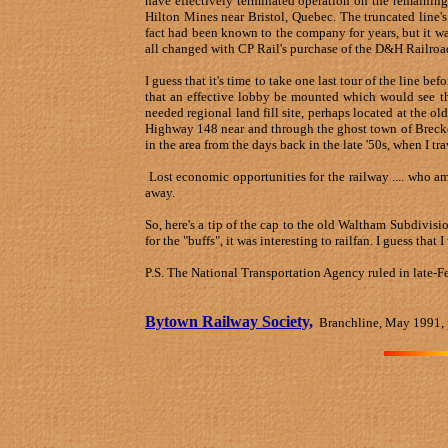
have effectively terminated operation on the remaining
Hilton Mines near Bristol, Quebec. The truncated line's
fact had been known to the company for years, but it was
all changed with CP Rail's purchase of the D&H Railroa
I guess that it's time to take one last tour of the line be
that an effective lobby be mounted which would see the 
needed regional land fill site, perhaps located at the ol
Highway 148 near and through the ghost town of Breckenr
in the area from the days back in the late '50s, when I t
Lost economic opportunities for the railway .... who a
away.
So, here's a tip of the cap to the old Waltham Subdivisi
for the "buffs", it was interesting to railfan. I guess that
P.S. The National Transportation Agency ruled in late-F
Bytown Railway Society,
Branchline, May 1991, 