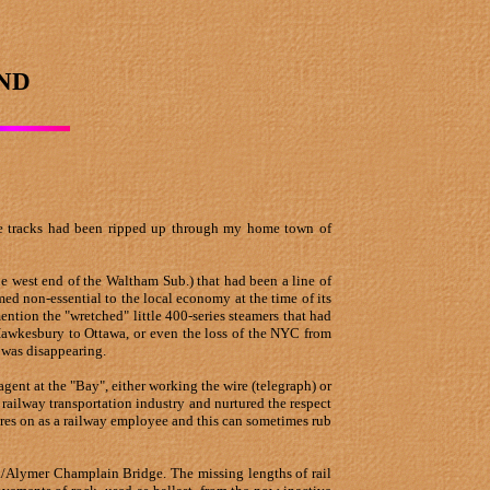
ND
 the tracks had been ripped up through my home town of
the west end of the Waltham Sub.) that had been a line of
med non-essential to the local economy at the time of its
ention the "wretched" little 400-series steamers that had
Hawkesbury to Ottawa, or even the loss of the NYC from
 was disappearing.
ent at the "Bay", either working the wire (telegraph) or
 railway transportation industry and nurtured the respect
res on as a railway employee and this can sometimes rub
awa/Alymer Champlain Bridge. The missing lengths of rail