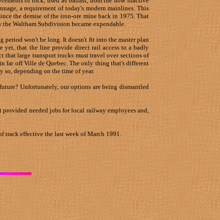
vements of rock, used as ballast, from the now inactive
tonnage, a requirement of today's modern mainlines. This
 since the demise of the iron-ore mine back in 1975. That
Now the Waltham Subdivision became expendable.
ng period won't be long. It doesn't fit into the master plan
yet, that the line provide direct rail access to a badly
t that large transport trucks must travel over sections of
far off Ville de Quebec. The only thing that's different
ly so, depending on the time of year.
future? Unfortunately, our options are being dismantled
 it provided needed jobs for local railway employees and,
f track effective the last week of March 1991.