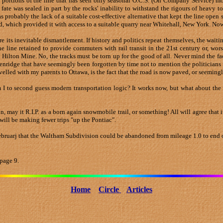
 portions of the line that has seen only seasonal O.C.S. (On Company Service) mo
 fate was sealed in part by the rocks' inability to withstand the rigours of heavy 
 probably the lack of a suitable cost-effective alternative that kept the line open
d, which provided it with access to a suitable quarry near Whitehall, New York. 
fore its inevitable dismantlement. If history and politics repeat themselves, the waiti
line retained to provide commuters with rail transit in the 21st century or, worse 
d Hilton Mine. No, the tracks must be torn up for the good of all. Never mind the fac
idge that have seemingly been forgotten by time not to mention the politicians in 
ravelled with my parents to Ottawa, is the fact that the road is now paved, or seeming
m I to second guess modern transportation logic? It works now, but what about the 
on, may it R.I.P. as a born again snowmobile trail, or something! All will agree that
 I will be making fewer trips "up the Pontiac".
ebruarj that the Waltham Subdivision could be abandoned from mileage 1.0 to end o
page 9.
Home
Circle
Articles