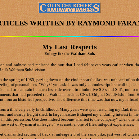
RTICLES WRITTEN BY RAYMOND FARA
My Last Respects
Eulogy for the Waltham Sub.
tion and sadness had replaced the hurt that I had felt seven years earlier when
Rail's Waltham Subdivision.
 in the spring of 1985, gazing down on the cinder scar (ballast was unheard of on 
eeling of personal loss. "Why?" you ask. It was only a nondescript branchline, dee
ad to maintain it, much less ride over it in diminutive S-3's and S-ll's, not to m
donments that had preceded the Waltham, such as CN's L'Orignal Subdivision from 
t from an historical perspective. The difference this time was that now my railroad
from a time very early in childhood. Many years were spent watching my Dad, then ag
om, and nearby freight shed. In large measure it shaped my enduring interest in the
er in this profession. One does indeed become "married to the company" when one hi
line west of Wyman at mileage 34 was another one of life's milepost experiences.
ort dismantled section of track at mileage 2.8 of the same pike, just west of Ott