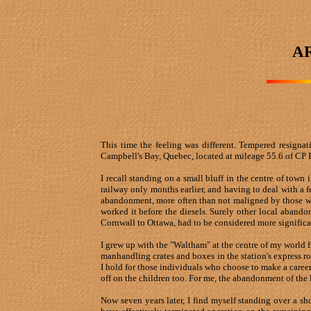
A
This time the feeling was different. Tempered resigna
Campbell's Bay, Quebec, located at mileage 55.6 of CP 
I recall standing on a small bluff in the centre of town
railway only months earlier, and having to deal with a f
abandonment, more often than not maligned by those who h
worked it before the diesels. Surely other local aban
Cornwall to Ottawa, had to be considered more significan
I grew up with the "Waltham" at the centre of my world 
manhandling crates and boxes in the station's express ro
I hold for those individuals who choose to make a care
off on the children too. For me, the abandonment of the 
Now seven years later, I find myself standing over a sh