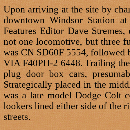
Upon arriving at the site by cha
downtown Windsor Station at 
Features Editor Dave Stremes,
not one locomotive, but three f
was CN SD60F 5554, followed by
VIA F40PH-2 6448. Trailing the
plug door box cars, presumabl
Strategically placed in the midd
was a late model Dodge Colt c
lookers lined either side of the
streets.