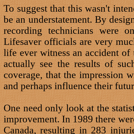
To suggest that this wasn't inte
be an understatement. By design,
recording technicians were o
Lifesaver officials are very muc
life ever witness an accident of 
actually see the results of suc
coverage, that the impression 
and perhaps influence their futur
One need only look at the statist
improvement. In 1989 there were 
Canada, resulting in 283 injuri