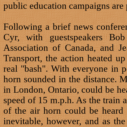
public education campaigns are p
Following a brief news confer
Cyr, with guestspeakers Bob
Association of Canada, and Jea
Transport, the action heated up
real "bash". With everyone in p
horn sounded in the distance.
in London, Ontario, could be hea
speed of 15 m.p.h. As the train 
of the air horn could be hear
inevitable, however, and as the