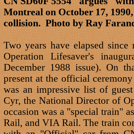
CN SD60F 5554 "argues" with 
Montreal on October 17, 1990,
collision. Photo by Ray Faran
Two years have elapsed since 
Operation Lifesaver's inaugu
December 1988 issue). On tha
present at the official ceremon
was an impressive list of gues
Cyr, the National Director of Op
occasion was a "special train" 
Rail, and VIA Rail. The train 
with an "Official" car from