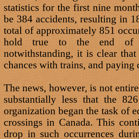
statistics for the first nine mon
be 384 accidents, resulting in 18
total of approximately 851 occurr
hold true to the end of 
notwithstanding, it is clear tha
chances with trains, and paying 
The news, however, is not entirel
substantially less that the 8
organization began the task of e
crossings in Canada. This cont
drop in such occurrences duri