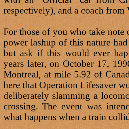
respectively), and a coach from
For those of you who take note of
power lashup of this nature ha
but ask if this would ever ha
years later, on October 17, 199
Montreal, at mile 5.92 of Canad
here that Operation Lifesaver wou
deliberately slamming a locomot
crossing. The event was inten
what happens when a train collid