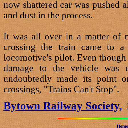
now shattered car was pushed ah
and dust in the process.
It was all over in a matter of
crossing the train came to a
locomotive's pilot. Even though 
damage to the vehicle was e
undoubtedly made its point o
crossings, "Trains Can't Stop".
Bytown Railway Society,
B
Home