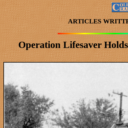
ARTICLES WRITT
Operation Lifesaver Hold