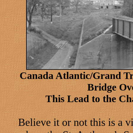
Canada Atlantic/Grand T
Bridge Ove
This Lead to the C
Believe it or not this is a