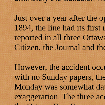
Just over a year after the
1894, the line had its first
reported in all three Ottaw
Citizen, the Journal and t
However, the accident occu
with no Sunday papers, the
Monday was somewhat date
exaggeration. The three ac