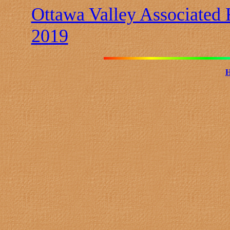
Ottawa Valley Associated
2019