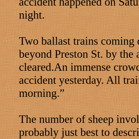
accident happened on Satu
night.
Two ballast trains coming
beyond Preston St. by the a
cleared.An immense crowd 
accident yesterday. All tr
morning.”
The number of sheep invol
probably just best to descr