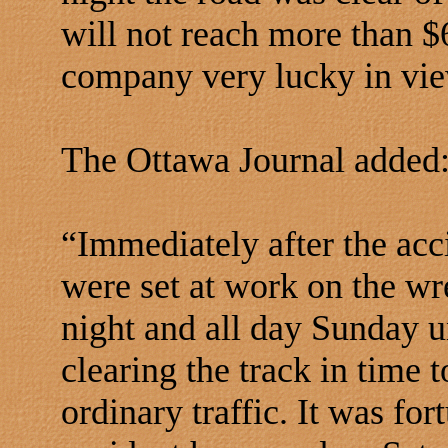
will not reach more than $
company very lucky in view
The Ottawa Journal added
“Immediately after the acc
were set at work on the w
night and all day Sunday u
clearing the track in time 
ordinary traffic. It was fo