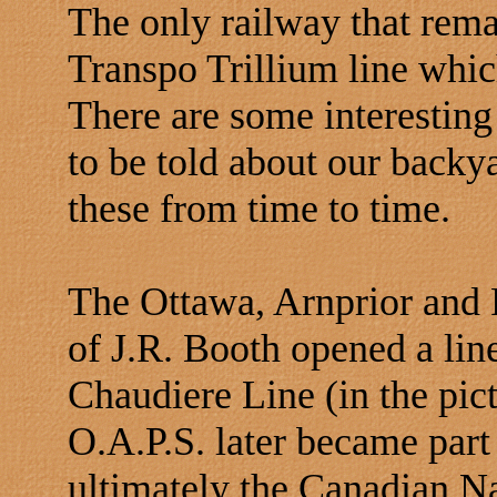
The only railway that rema
Transpo Trillium line whic
There are some interesting
to be told about our backy
these from time to time.
The Ottawa, Arnprior and 
of J.R. Booth opened a lin
Chaudiere Line (in the pi
O.A.P.S. later became part
ultimately the Canadian Na