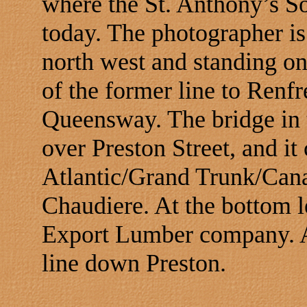
where the St. Anthony’s S
today. The photographer is
north west and standing on
of the former line to Renf
Queensway. The bridge in 
over Preston Street, and it
Atlantic/Grand Trunk/Canad
Chaudiere. At the bottom lef
Export Lumber company. At
line down Preston.