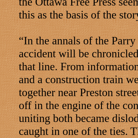
the Ottawa Free Press seem
this as the basis of the stor
“In the annals of the Parr
accident will be chronicled
that line. From information
and a construction train w
together near Preston stre
off in the engine of the co
uniting both became dislod
caught in one of the ties. 