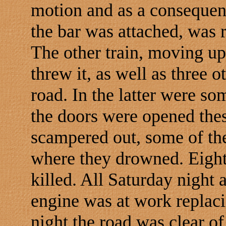
motion and as a consequen
the bar was attached, was r
The other train, moving up
threw it, as well as three ot
road. In the latter were s
the doors were opened the
scampered out, some of the
where they drowned. Eight
killed. All Saturday night 
engine was at work replaci
night the road was clear of 