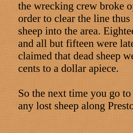
the wrecking crew broke o
order to clear the line thus
sheep into the area. Eighte
and all but fifteen were la
claimed that dead sheep we
cents to a dollar apiece.
So the next time you go t
any lost sheep along Presto