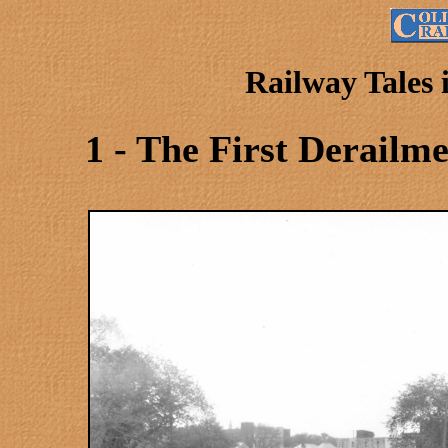
Railway Tales
1 - The First Derailm