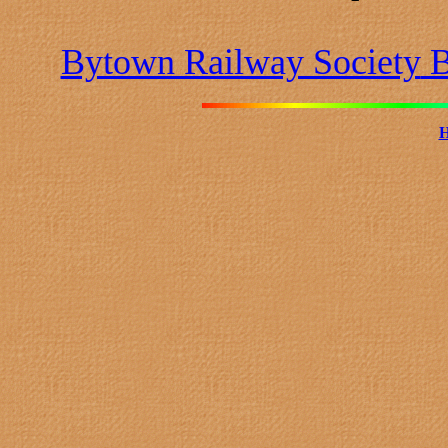
Bytown Railway Society
B