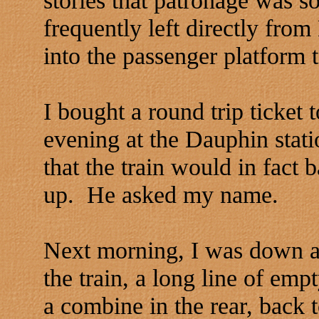
frequently left directly fr
into the passenger platform 
I bought a round trip ticket
evening at the Dauphin stati
that the train would in fact 
up. He asked my name.
Next morning, I was down at 
the train, a long line of em
a combine in the rear, back t