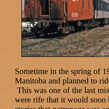
Sometime in the spring of 1
Manitoba and planned to rid
This was one of the last mi
were rife that it would soon
stories that patronage was so 