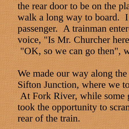
the rear door to be on the p
walk a long way to board. I 
passenger. A trainman enter
voice, "Is Mr. Churcher here
"OK, so we can go then", was
We made our way along the 
Sifton Junction, where we t
At Fork River, while some g
took the opportunity to scra
rear of the train.