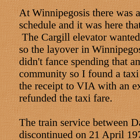
At Winnipegosis there was a 
schedule and it was here th
The Cargill elevator wanted 
so the layover in Winnipego
didn't fance spending that am
community so I found a taxi
the receipt to VIA with an 
refunded the taxi fare.
The train service between 
discontinued on 21 April 19