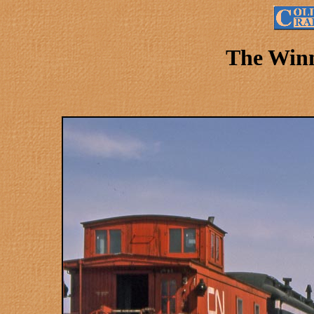
The Winn