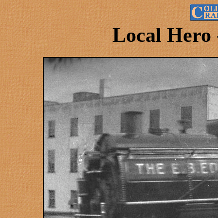
Local Hero 