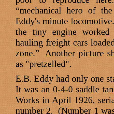
“mechanical hero of the
Eddy's minute locomotive
the tiny engine worked 
hauling freight cars loade
zone.”
Another picture s
as "pretzelled".
E.B. Eddy had only one st
It was an 0-4-0 saddle ta
Works in April 1926, seri
number 2.
(Number 1 was