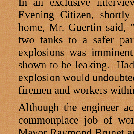
In an exclusive intervie
Evening Citizen, shortly
home, Mr. Guertin said, 
two tanks to a safer par
explosions was imminent
shown to be leaking.
Had
explosion would undoubtedl
firemen and workers within
Although the engineer ac
commonplace job of work
Mayor Raymond Brunet and