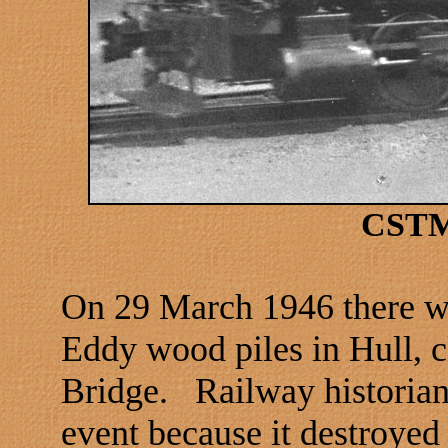
CSTM
On 29 March 1946 there was
Eddy wood piles in
Hull
, 
Bridge
.
Railway historians
event because it destroyed 