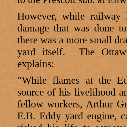
However, while railway 
damage that was done to
there was a more small dr
yard itself.
The Ottaw
explains:
“While flames at the Ed
source of his livelihood a
fellow workers, Arthur Gu
E.B. Eddy yard engine, 