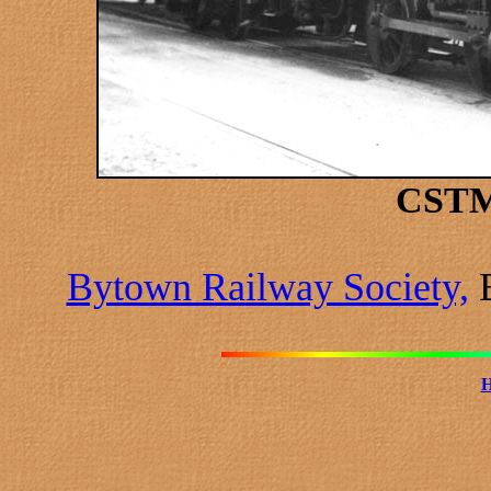
CSTM
Bytown Railway Society,
B