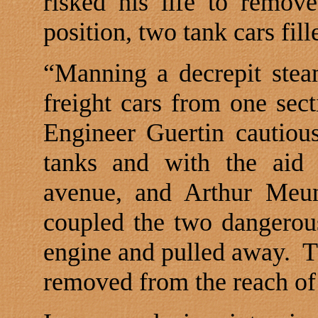
risked his life to remov
position, two tank cars fill
“Manning a decrepit stea
freight cars from one sect
Engineer Guertin cautiou
tanks and with the aid 
avenue, and Arthur Meuni
coupled the two dangerous 
engine and pulled away.
T
removed from the reach of 