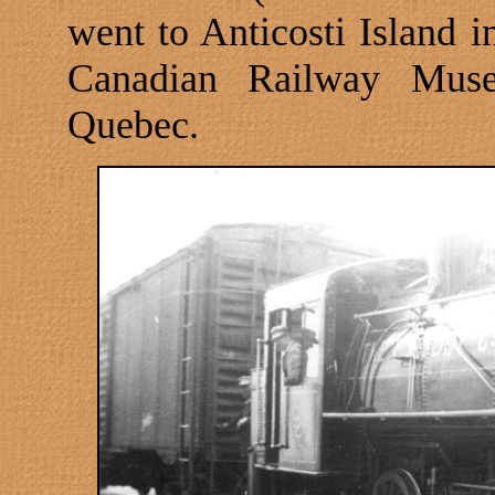
went to Anticosti Island i
Canadian
Railway
Mus
Quebec
.