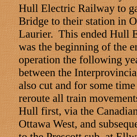
Hull Electric Railway to g
Bridge
to their station in
O
Laurier.
This ended Hull E
was the beginning of the e
operation the following yea
between the Interprovinci
also cut and for some time
reroute all train movemen
Hull first, via the Canadia
Ottawa West, and subsequen
to the
Prescott
sub. at Ell