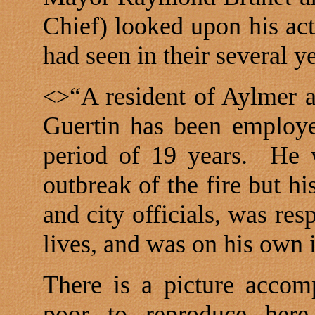
Chief) looked upon his act
had seen in their several ye
“A resident of
Aylmer
a
<>
Guertin has been employ
period of 19 years.
He 
outbreak of the fire but hi
and city officials, was res
lives, and was on his own i
There is a picture accomp
poor to reproduce here.