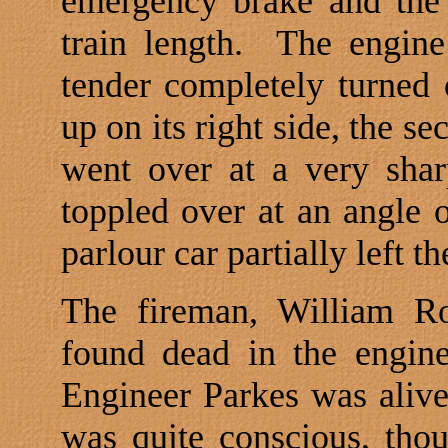
emergency brake and the 
train length.
The engine
tender completely turned 
up on its right side, the se
went over at a very shar
toppled over at an angle o
parlour car partially left t
The fireman, William Ro
found dead in the engine
Engineer Parkes was alive a
was quite conscious, tho