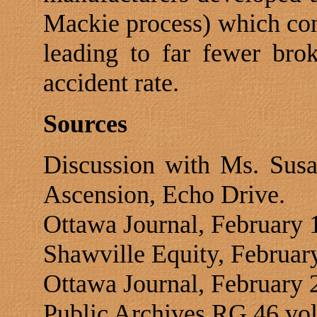
Mackie process) which con
leading to far fewer bro
accident rate.
Sources
Discussion with Ms. Susa
Ascension,
Echo Drive
.
Ottawa
Journal, February 
Shawville Equity, Februar
Ottawa
Journal, February 
Public Archives RG 46 vol