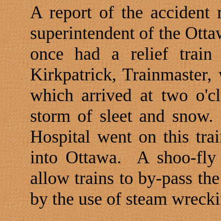
A report of the accident
superintendent of the
Otta
once had a relief train
Kirkpatrick, Trainmaster, 
which arrived at two o'c
storm of sleet and snow.
Hospital
went on this tra
into
Ottawa
.
A shoo-fly
allow trains to by-pass t
by the use of steam wrecki