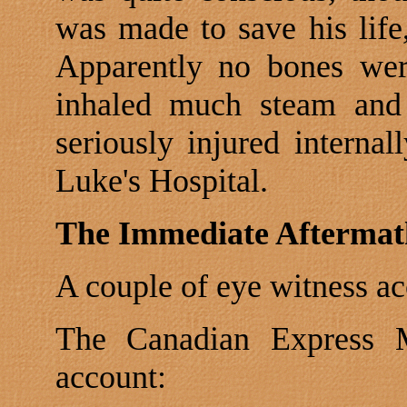
was made to save his life
Apparently no bones wer
inhaled much steam and
seriously injured internall
Luke's Hospital.
The Immediate Aftermat
A couple of eye witness ac
The Canadian Express Me
account: