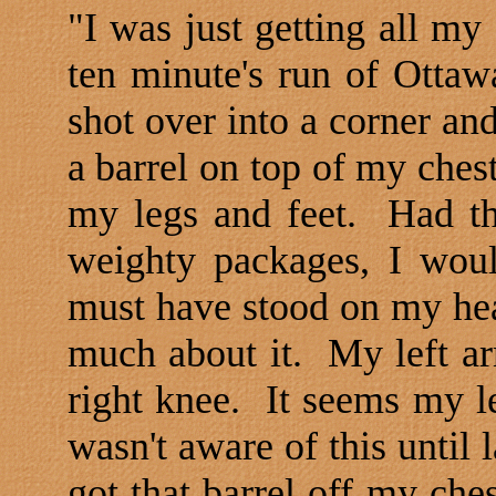
"I was just getting all my
ten minute's run of
Ottaw
shot over into a corner an
a barrel on top of my chest
my legs and feet.
Had th
weighty packages, I wou
must have stood on my hea
much about it.
My left ar
right knee.
It seems my l
wasn't aware of this until l
got that barrel off my che