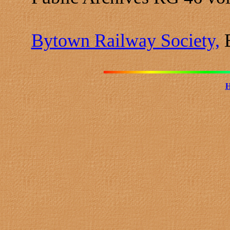
Bytown Railway Society,
B