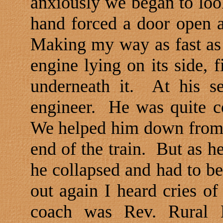
anxiously we began to look
hand forced a door open a
Making my way as fast as p
engine lying on its side,
underneath it.
At his s
engineer.
He was quite c
We helped him down from 
end of the train.
But as he
he collapsed and had to be
out again I heard cries of
coach was Rev. Rural