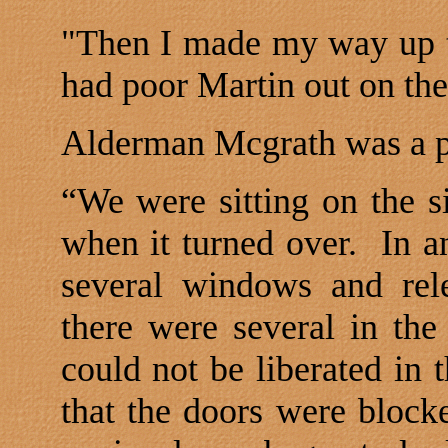
"Then I made my way up t
had poor Martin out on th
Alderman Mcgrath was a pa
“We were sitting on the s
when it turned over.
In a
several windows and rel
there were several in the 
could not be liberated in 
that the doors were block