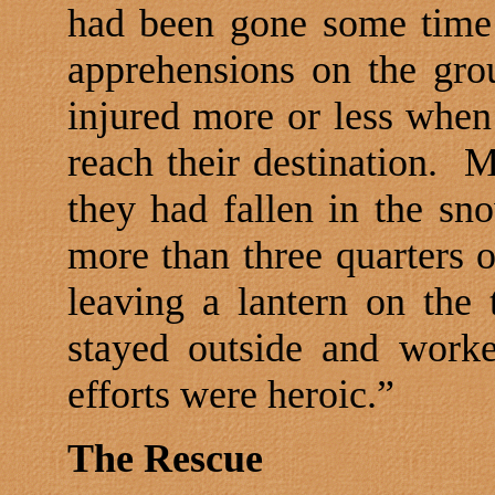
had been gone some time
apprehensions on the gro
injured more or less when 
reach their destination.
M
they had fallen in the sn
more than three quarters o
leaving a lantern on the 
stayed outside and work
efforts were heroic.”
The Rescue