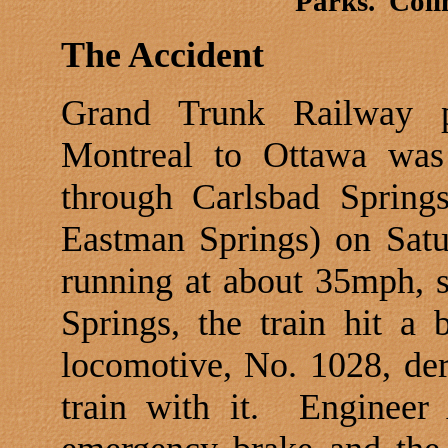
Parks.
Coli
The Accident
Grand Trunk Railway p
Montreal
to
Ottawa
was 
through Carlsbad Spring
Eastman Springs) on Sat
running at about 35mph, 
Springs, the train hit a b
locomotive, No. 1028, der
train with it.
Engineer 