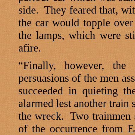
side.
They feared that, wit
the car would topple over
the lamps, which were sti
afire.
“Finally, however, the
persuasions of the men ass
succeeded in quieting th
alarmed lest another train
the wreck.
Two trainmen s
of the occurrence from Ea