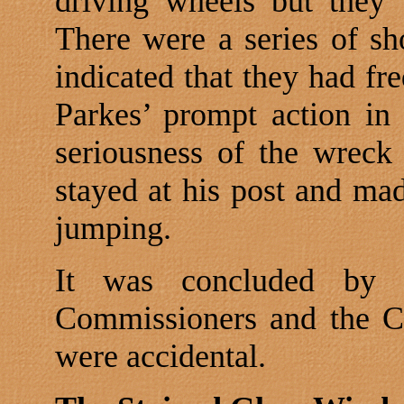
driving wheels but they 
There were a series of sh
indicated that they had fr
Parkes’ prompt action in
seriousness of the wreck
stayed at his post and ma
jumping.
It was concluded by 
Commissioners and the Co
were accidental.