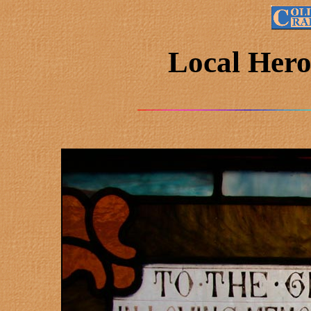
Local Hero