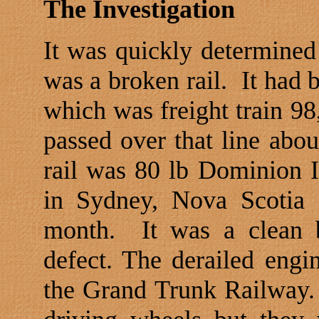
The Investigation
It was quickly determined 
was a broken rail.
It had 
which was freight train 98
passed over that line abou
rail was 80 lb Dominion I
in
Sydney
,
Nova Scotia
a
month.
It was a clean
defect. The derailed engi
the Grand Trunk Railway.