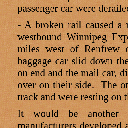
passenger car were derailed
- A broken rail caused a 
westbound Winnipeg Expr
miles west of Renfrew o
baggage car slid down t
on end and the mail car, d
over on their side.
The ot
track and were resting on t
It would be another t
manufacturers developed a