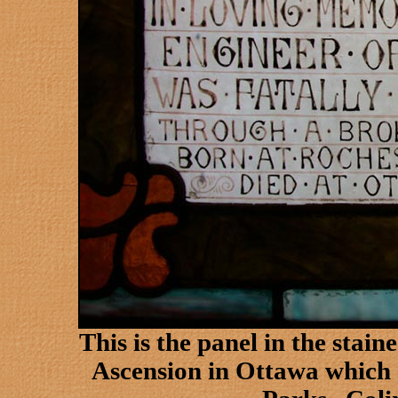
This is the panel in the stai
Ascension in
Ottawa
which 