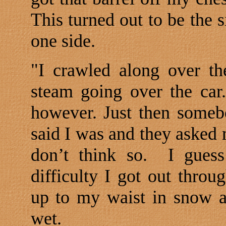
This turned out to be the s
one side.
"I crawled along over th
steam going over the car.
however. Just then someb
said I was and they asked m
don’t think so.
I guess
difficulty I got out thro
up to my waist in snow a
wet.