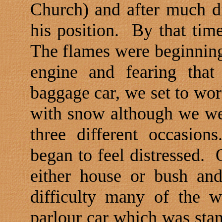
Church
) and after much 
his position.
By that time
The flames were beginning 
engine and fearing that
baggage car, we set to wor
with snow although we wer
three different occasion
began to feel distressed.
either house or bush an
difficulty many of the 
parlour car which was stand