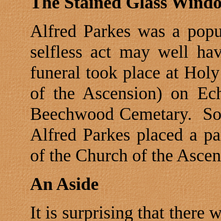
The Stained Glass Wind
Alfred Parkes was a popu
selfless act may well hav
funeral took place at Hol
of the Ascension) on
Ec
Beechwood Cemetary.
So
Alfred Parkes placed a pa
of the Church of the Ascen
An Aside
It is surprising that ther