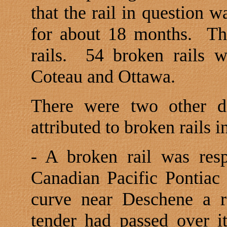
that the rail in question 
for about 18 months.
Th
rails.
54 broken rails 
Coteau and
Ottawa
.
There were two other d
attributed to broken rails 
- A broken rail was resp
Canadian Pacific Pontiac 
curve near Deschene a r
tender had passed over i