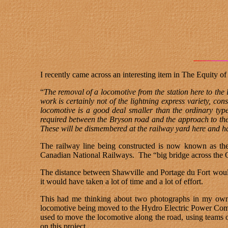
I recently came across an interesting item in The Equity 
“
The removal of a locomotive from the station here to th
work is certainly not of the lightning express variety, co
locomotive is a good deal smaller than the ordinary type,
required between the Bryson road and the approach to th
These will be dismembered at the railway yard here and ha
The railway line being constructed is now known as the
Canadian National Railways.
The “big bridge across the O
The distance between Shawville and Portage du Fort would
it would have taken a lot of time and a lot of effort.
This had me thinking about two photographs in my own c
locomotive being moved to the Hydro Electric Power Comm
used to move the locomotive along the road, using teams o
on this project.