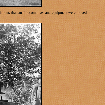
oint out, that small locomotives and equipment were moved