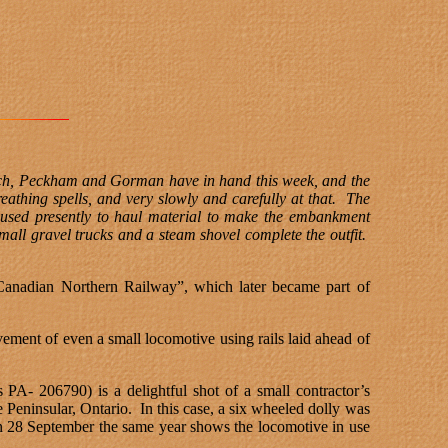
Lynch, Peckham and Gorman have in hand this week, and the
eathing spells, and very slowly and carefully at that.
The
 used presently to haul material to make the embankment
all gravel trucks and a steam shovel complete the outfit.
“Canadian Northern Railway”, which later became part of
ment of even a small locomotive using rails laid ahead of
s PA- 206790) is a delightful shot of a small contractor’s
Peninsular, Ontario.
In this case, a six wheeled dolly was
on 28 September the same year shows the locomotive in use