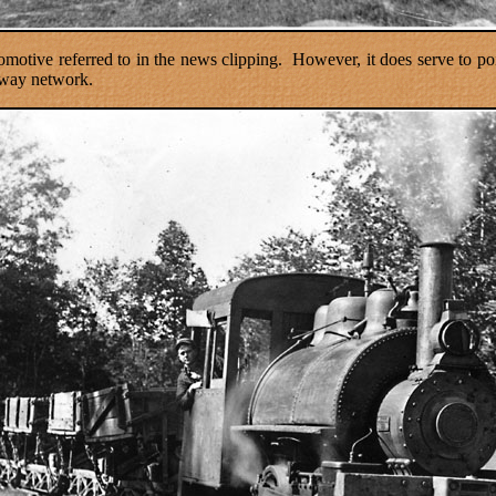
omotive referred to in the news clipping.
However, it does serve to p
lway network.