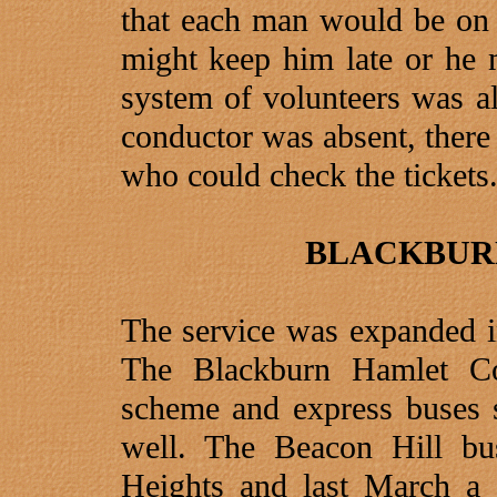
that each man would be on 
might keep him late or he m
system of volunteers was als
conductor was absent, there
who could check the tickets
BLACKBUR
The service was expanded in
The Blackburn Hamlet Co
scheme and express buses s
well. The Beacon Hill bu
Heights and last March a 