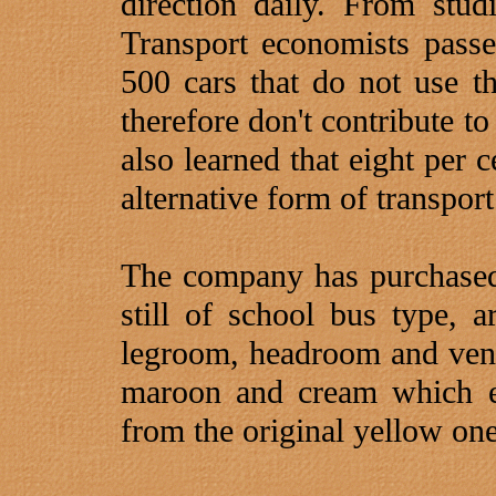
direction daily. From st
Transport economists pass
500 cars that do not use 
therefore don't contribute t
also learned that eight per 
alternative form of transport
The company has purchase
still of school bus type, 
legroom, headroom and vent
maroon and cream which ea
from the original yellow one