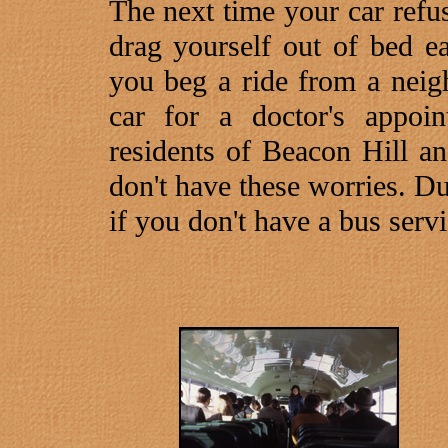
The next time your car refus
drag yourself out of bed ea
you beg a ride from a neig
car for a doctor's appoi
residents of Beacon Hill a
don't have these worries. D
if you don't have a bus servi