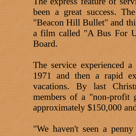
The express feature of ser
been a great success. Th
"Beacon Hill Bullet" and thi
a film called "A Bus For 
Board.
The service experienced a 
1971 and then a rapid ex
vacations. By last Chri
members of a "non-profit 
approximately $150,000 and
"We haven't seen a penny 