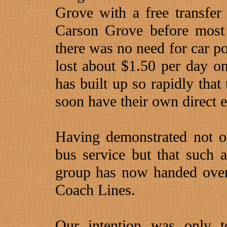
Grove with a free transfer 
Carson Grove before most 
there was no need for car po
lost about $1.50 per day on
has built up so rapidly tha
soon have their own direct e
Having demonstrated not o
bus service but that such a
group has now handed over 
Coach Lines.
Our intention was only t