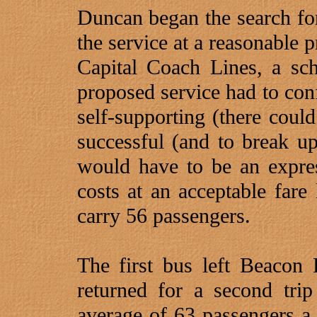
Duncan began the search fo
the service at a reasonable 
Capital Coach Lines, a sch
proposed service had to conf
self-supporting (there coul
successful (and to break up 
would have to be an expres
costs at an acceptable fare 
carry 56 passengers.
The first bus left Beacon
returned for a second tri
average of 63 passengers a 