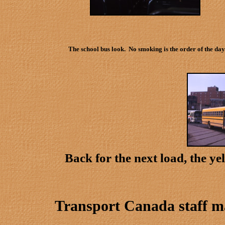
The school bus look. No smoking is the order of the day
Back for the next load, the y
Transport Canada staff 