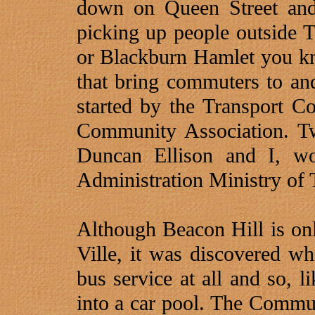
down on Queen Street and
picking up people outside T
or Blackburn Hamlet you kn
that bring commuters to an
started by the Transport C
Community Association. Tw
Duncan Ellison and I, wo
Administration Ministry of 
Although Beacon Hill is on
Ville, it was discovered w
bus service at all and so, 
into a car pool. The Commun