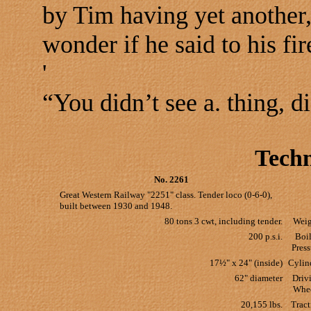
by Tim having yet another
wonder if he said to his fi
'
“You didn’t see a. thing, d
Techn
No. 2261
Great Western Railway "2251" class. Tender loco (0-6-0),
built between 1930 and 1948.
80 tons 3 cwt, including tender.
Weig
200 p.s.i.
Boil
Press
17½" x 24" (inside)
Cylin
62" diameter
Driv
Whe
20,155 lbs.
Tract