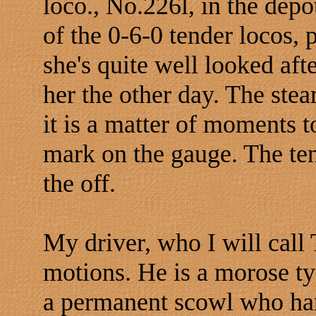
loco., No.226l, in the depo
of the 0-6-0 tender locos, 
she's quite well looked aft
her the other day. The ste
it is a matter of moments t
mark on the gauge. The ten
the off.
My driver, who I will call 
motions. He is a morose ty
a permanent scowl who hard