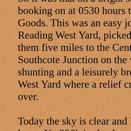
booking on at 0530 hours 
Goods. This was an easy jo
Reading West Yard, picke
them five miles to the Ce
Southcote Junction on the w
shunting and a leisurely b
West Yard where a relief 
over.
Today the sky is clear and