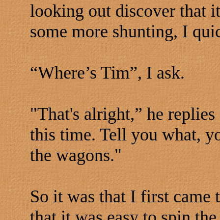
looking out discover that i
some more shunting, I quic
“Where’s Tim”, I ask.
"That's alright,” he replie
this time. Tell you what, y
the wagons."
So it was that I first came
that it was easy to spin th