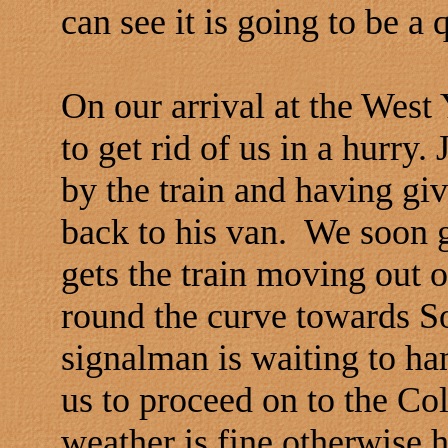
can see it is going to be a q
On our arrival at the West 
to get rid of us in a hurry.
by the train and having giv
back to his van. We soon 
gets the train moving out o
round the curve towards So
signalman is waiting to ha
us to proceed on to the C
weather is fine otherwise