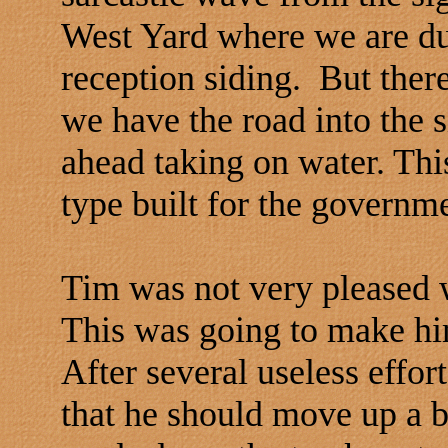
West Yard where we are due
reception siding. But ther
we have the road into the s
ahead taking on water. Thi
type built for the governm
Tim was not very pleased wi
This was going to make him
After several useless effor
that he should move up a b