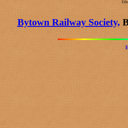
Effo
Bytown Railway Society,
B