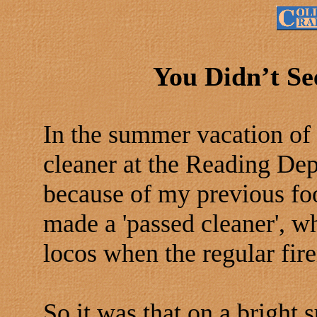
You Didn’t Se
In the summer vacation of
cleaner at the Reading Dep
because of my previous foo
made a 'passed cleaner', w
locos when the regular fir
So it was that on a bright 