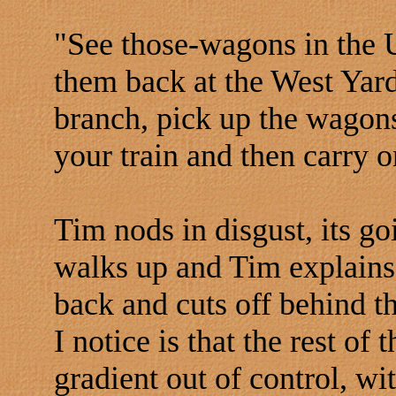
"See those-wagons in the U
them back at the West Yard
branch, pick up the wagons
your train and then carry 
Tim nods in disgust, its go
walks up and Tim explains
back and cuts off behind th
I notice is that the rest of
gradient out of control, wi