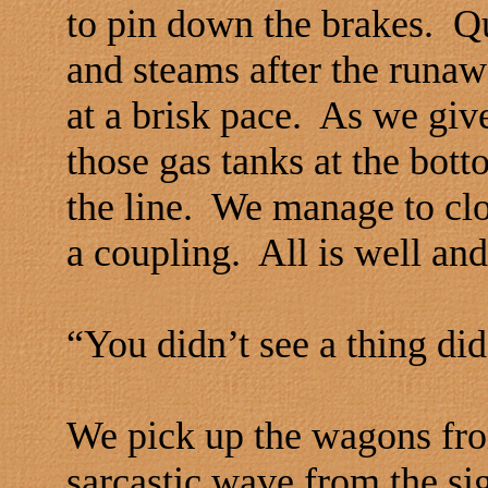
to pin down the brakes. Q
and steams after the runa
at a brisk pace. As we give
those gas tanks at the bott
the line. We manage to cl
a coupling. All is well and
“You didn’t see a thing di
We pick up the wagons fro
sarcastic wave from the s