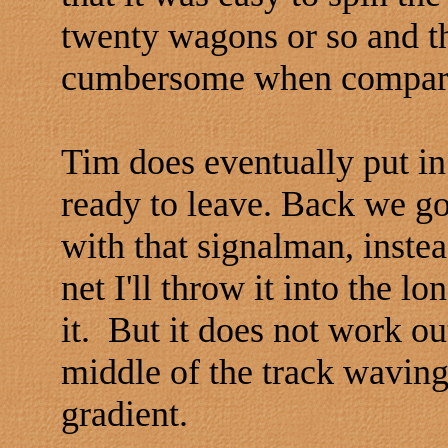
twenty wagons or so and th
cumbersome when compared
Tim does eventually put in
ready to leave. Back we go 
with that signalman, instea
net I'll throw it into the 
it. But it does not work out
middle of the track waving
gradient.