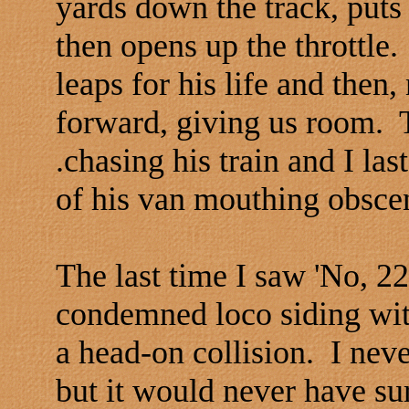
yards down the track, puts 
then opens up the throttle.
leaps for his life and then
forward, giving us room. 
.chasing his train and I la
of his van mouthing obsceni
The last time I saw 'No, 2
condemned loco siding wit
a head-on collision. I nev
but it would never have su