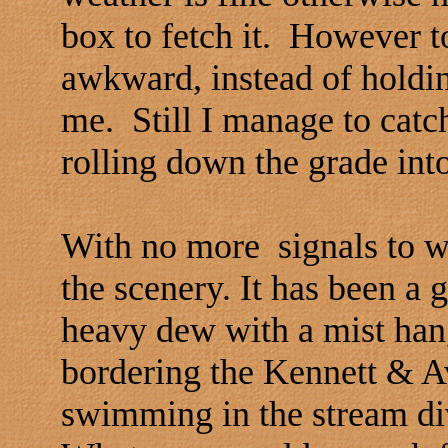
box to fetch it. However t
awkward, instead of holding 
me. Still I manage to catch
rolling down the grade int
With no more signals to w
the scenery. It has been a g
heavy dew with a mist ha
bordering the Kennett & A
swimming in the stream div