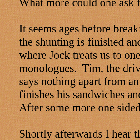
What more could one ask 
It seems ages before breakf
the shunting is finished a
where Jock treats us to one
monologues. Tim, the driver
says nothing apart from a
finishes his sandwiches and
After some more one sided 
Shortly afterwards I hear 